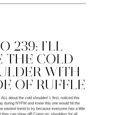
 239: I’LL
E THE COLD
ULDER WITH
DE OF RUFFLE
ALL about the cold shoulder! I, first, noticed this
ay during NYFW and knew this one would hit the
the easiest trend to try because everyone has a little
t they can show off! Come on, shoulders for all