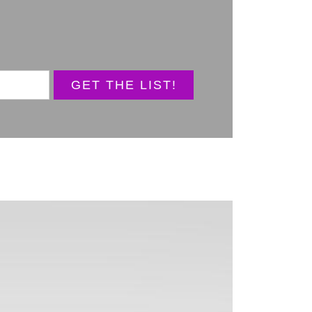
GET THE LIST!