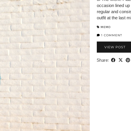
occasion lined up
regular and consis
outfit at the last
MEMO
1 COMMENT
VIEW POST
Share: