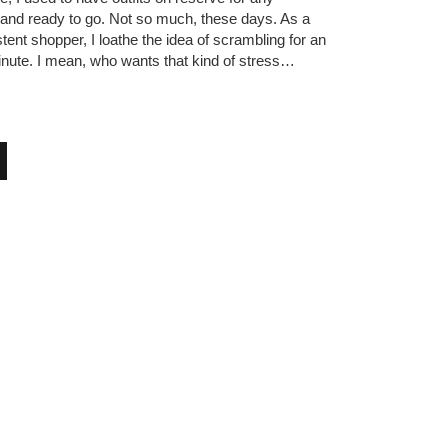
 and ready to go. Not so much, these days. As a
tent shopper, I loathe the idea of scrambling for an
 minute. I mean, who wants that kind of stress…