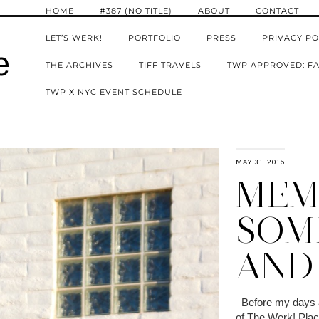
HOME
#387 (NO TITLE)
ABOUT
CONTACT
LET’S WERK!
PORTFOLIO
PRESS
PRIVACY PO
e
THE ARCHIVES
TIFF TRAVELS
TWP APPROVED: FA
TWP X NYC EVENT SCHEDULE
MAY 31, 2016
MEM
SOM
AND
Before my days as
of The Werk! Place