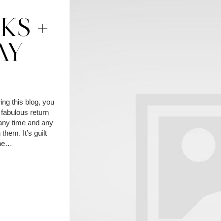
Y
KS +
AY
ing this blog, you
fabulous return
t any time and any
 them. It’s guilt
the…