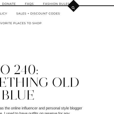
DONATE
FAQS
FASHION RULES!
LICY
SALES + DISCOUNT CODES
VORITE PLACES TO SHOP
O 240:
ETHING OLD
 BLUE
 the online influencer and personal style blogger
, I used to have outfits on reserve for any