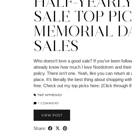
HALF-YEARL
SALE TOP PIC
MEMORIAL D
SALES
Who doesn’t love a good sale? If you’ve been follow
already know how much I love Nordstrom and their 
policy. There isn’t one. Yeah, like you can return a
place. It’s literally the best thing about shopping with
free. Check out my top picks here: (Click through 
TWP APPROVED
1 COMMENT
VIEW POST
Share: