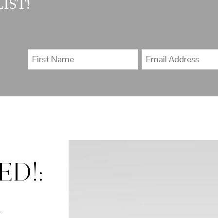
IST!
D!: