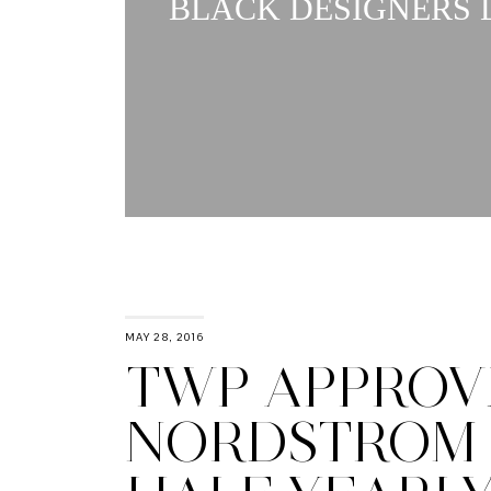
BLACK DESIGNERS L
MAY 28, 2016
TWP APPROVE
NORDSTROM