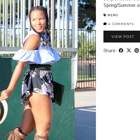
Spring/Summer si
MEMO
4 COMMENTS
VIEW POST
Share: