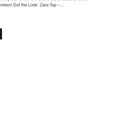
xteen! Get the Look: Zara Top –…