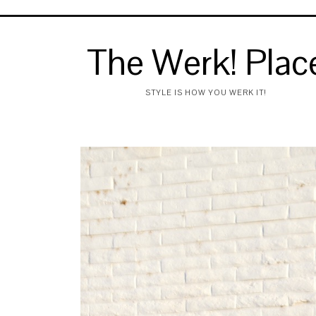
The Werk! Plac
STYLE IS HOW YOU WERK IT!