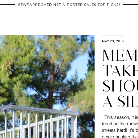
#TWPAPPROVED NET-A-PORTER SALES TOP PICKS!
MAY 23, 2016
MEMO
TAK
SHO
A SI
This season, it is 
trend on the runw
streets hard! It’s 
sexy shoulder tha