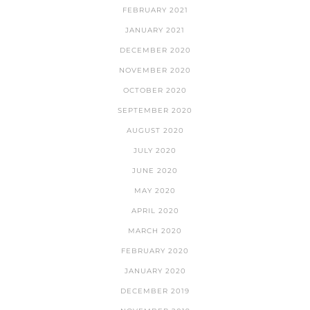
FEBRUARY 2021
JANUARY 2021
DECEMBER 2020
NOVEMBER 2020
OCTOBER 2020
SEPTEMBER 2020
AUGUST 2020
JULY 2020
JUNE 2020
MAY 2020
APRIL 2020
MARCH 2020
FEBRUARY 2020
JANUARY 2020
DECEMBER 2019