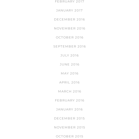
FEBRUARY 2017
JANUARY 2017
DECEMBER 2016
NOVEMBER 2016
OCTOBER 2016
SEPTEMBER 2016
JULY 2016
JUNE 2016
MAY 2016
APRIL 2016
MARCH 2016
FEBRUARY 2016
JANUARY 2016
DECEMBER 2015
NOVEMBER 2015
OCTOBER 2015