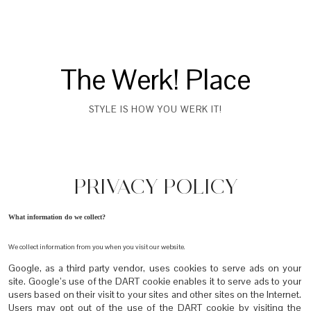
The Werk! Place
STYLE IS HOW YOU WERK IT!
PRIVACY POLICY
What information do we collect?
We collect information from you when you visit our website.
Google, as a third party vendor, uses cookies to serve ads on your
site. Google’s use of the DART cookie enables it to serve ads to your
users based on their visit to your sites and other sites on the Internet.
Users may opt out of the use of the DART cookie by visiting the