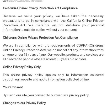
visit:
http://www.aboutads.info/choices
.
California Online Privacy Protection Act Compliance
Because we value your privacy we have taken the necessary
precautions to be in compliance with the California Online Privacy
Protection Act. We therefore will not distribute your personal
information to outside parties without your consent.
Childrens Online Privacy Protection Act Compliance
We are in compliance with the requirements of COPPA (Childrens
Online Privacy Protection Act), we do not collect any information from
anyone under 13 years of age. Our website, products and services are
all directed to people who are at least 13 years old or older.
Online Privacy Policy Only
This online privacy policy applies only to information collected
through our website and not to information collected offline.
Your Consent
By using our site, you consent to our
web site privacy policy
.
Changes to our Privacy Policy