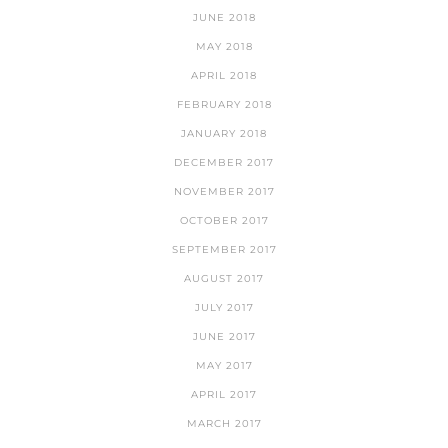
JUNE 2018
MAY 2018
APRIL 2018
FEBRUARY 2018
JANUARY 2018
DECEMBER 2017
NOVEMBER 2017
OCTOBER 2017
SEPTEMBER 2017
AUGUST 2017
JULY 2017
JUNE 2017
MAY 2017
APRIL 2017
MARCH 2017