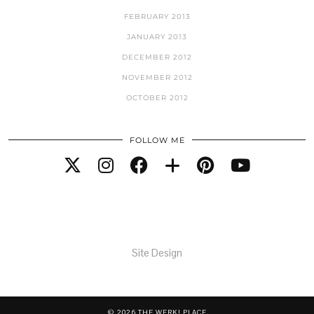
FEBRUARY 2013
JANUARY 2013
DECEMBER 2012
NOVEMBER 2012
OCTOBER 2012
FOLLOW ME
Site Design
© 2026
THE WERK! PLACE