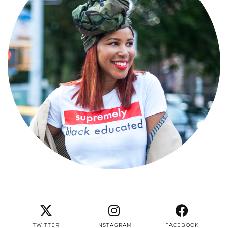
TWITTER
INSTAGRAM
FACEBOOK