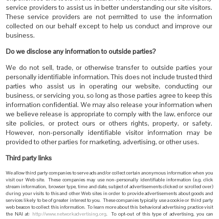
service providers to assist us in better understanding our site visitors.
These service providers are not permitted to use the information
collected on our behalf except to help us conduct and improve our
business.
Do we disclose any information to outside parties?
We do not sell, trade, or otherwise transfer to outside parties your
personally identifiable information. This does not include trusted third
parties who assist us in operating our website, conducting our
business, or servicing you, so long as those parties agree to keep this
information confidential. We may also release your information when
we believe release is appropriate to comply with the law, enforce our
site policies, or protect ours or others rights, property, or safety.
However, non-personally identifiable visitor information may be
provided to other parties for marketing, advertising, or other uses.
Third party links
We allow third party companies to serve ads and/or collect certain anonymous information when you
visit our Web site. These companies may use non-personally identifiable information (e.g. click
stream information, browser type, time and date, subject of advertisements clicked or scrolled over)
during your visits to this and other Web sites in order to provide advertisements about goods and
services likely to be of greater interest to you. These companies typically use a cookie or third party
web beacon to collect this information. To learn more about this behavioral advertising practice visit
the NAI at:
http://www.networkadvertising.org
. To opt-out of this type of advertising, you can