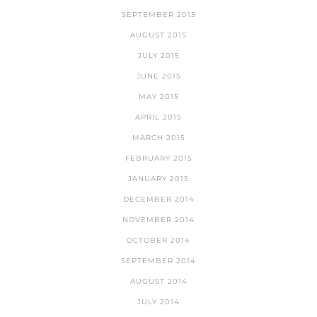
SEPTEMBER 2015
AUGUST 2015
JULY 2015
JUNE 2015
MAY 2015
APRIL 2015
MARCH 2015
FEBRUARY 2015
JANUARY 2015
DECEMBER 2014
NOVEMBER 2014
OCTOBER 2014
SEPTEMBER 2014
AUGUST 2014
JULY 2014