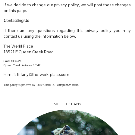
If we decide to change our privacy policy, we will post those changes
on this page.
Contacting Us
If there are any questions regarding this privacy policy you may
contact us using the information below.
The Werk! Place
18521 E Queen Creek Road
Suite #105-248
Queen Creek, Arizona 85142
E-mail: tiffany@the-werk-place.com
This policy is powered by Trust Guard
PCI compliance
scans.
MEET TIFFANY