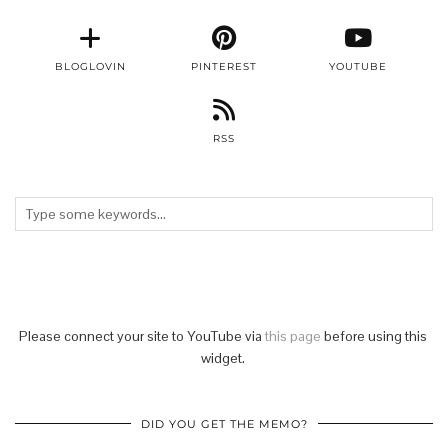
BLOGLOVIN
PINTEREST
YOUTUBE
RSS
Please connect your site to YouTube via
this page
before using this
widget.
DID YOU GET THE MEMO?