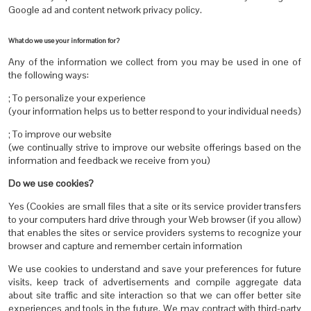
Google ad and content network privacy policy.
What do we use your information for?
Any of the information we collect from you may be used in one of
the following ways:
; To personalize your experience
(your information helps us to better respond to your individual needs)
; To improve our website
(we continually strive to improve our website offerings based on the
information and feedback we receive from you)
Do we use cookies?
Yes (Cookies are small files that a site or its service provider transfers
to your computers hard drive through your Web browser (if you allow)
that enables the sites or service providers systems to recognize your
browser and capture and remember certain information
We use cookies to understand and save your preferences for future
visits, keep track of advertisements and compile aggregate data
about site traffic and site interaction so that we can offer better site
experiences and tools in the future. We may contract with third-party