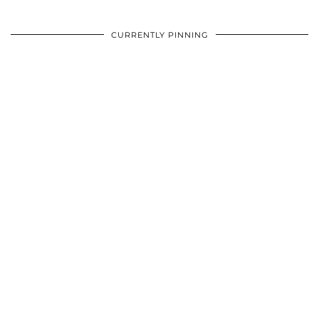
CURRENTLY PINNING