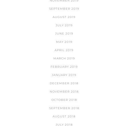
NOVEMBER 2019
SEPTEMBER 2019
AUGUST 2019
JULY 2019
JUNE 2019
MAY 2019
APRIL 2019
MARCH 2019
FEBRUARY 2019
JANUARY 2019
DECEMBER 2018
NOVEMBER 2018
OCTOBER 2018
SEPTEMBER 2018
AUGUST 2018
JULY 2018