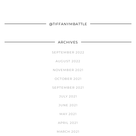
@TIFFANYMBATTLE
ARCHIVES
SEPTEMBER 2022
AUGUST 2022
NOVEMBER 2021
OCTOBER 2021
SEPTEMBER 2021
JULY 2021
JUNE 2021
MAY 2021
APRIL 2021
MARCH 2021