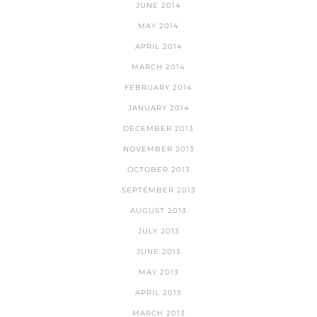
JUNE 2014
MAY 2014
APRIL 2014
MARCH 2014
FEBRUARY 2014
JANUARY 2014
DECEMBER 2013
NOVEMBER 2013
OCTOBER 2013
SEPTEMBER 2013
AUGUST 2013
JULY 2013
JUNE 2013
MAY 2013
APRIL 2013
MARCH 2013