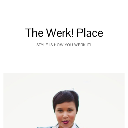
The Werk! Place
STYLE IS HOW YOU WERK IT!