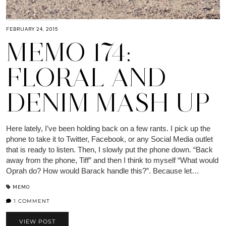
FEBRUARY 24, 2015
MEMO 174:
FLORAL AND
DENIM MASH UP
Here lately, I’ve been holding back on a few rants. I pick up the
phone to take it to Twitter, Facebook, or any Social Media outlet
that is ready to listen. Then, I slowly put the phone down. “Back
away from the phone, Tiff” and then I think to myself “What would
Oprah do? How would Barack handle this?”. Because let…
MEMO
1 COMMENT
VIEW POST