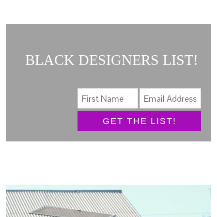
BLACK DESIGNERS LIST!
GET THE LIST!