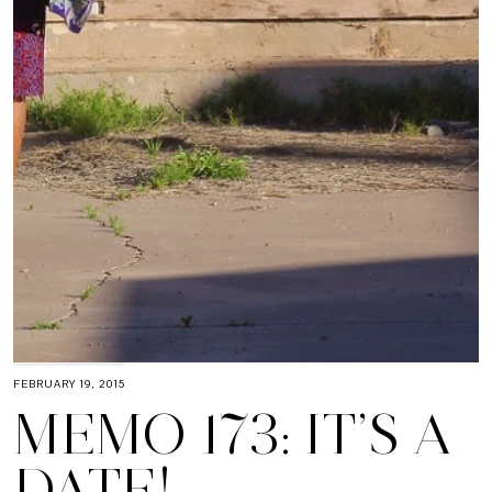
FEBRUARY 19, 2015
MEMO 173: IT’S A
DATE!