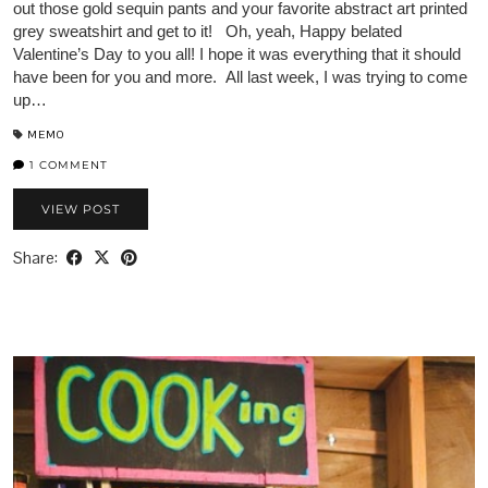
out those gold sequin pants and your favorite abstract art printed
grey sweatshirt and get to it! Oh, yeah, Happy belated
Valentine’s Day to you all! I hope it was everything that it should
have been for you and more. All last week, I was trying to come
up…
MEMO
1 COMMENT
VIEW POST
Share: