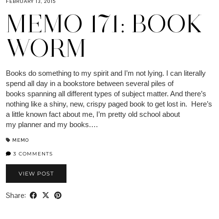
FEBRUARY 13, 2015
MEMO 171: BOOK
WORM
Books do something to my spirit and I’m not lying. I can literally
spend all day in a bookstore between several piles of
books spanning all different types of subject matter. And there’s
nothing like a shiny, new, crispy paged book to get lost in. Here’s
a little known fact about me, I’m pretty old school about
my planner and my books.…
MEMO
3 COMMENTS
VIEW POST
Share: