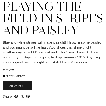
PLAYING THE
FIELD IN STRIPES
AND PAISLEY
Blue and white stripes will make it alright! Throw in some paisley
and you might get a little hazy Add shoes that shine bright
whether day or night I’m a poet and I didn’t even know it Look
out for my mixtape that’s going to drop Summer 2015. Anything
sounds good over the right beat. Ask I Love Makonnen…. …
MEMO
3 COMMENTS
VIEW POST
Share: