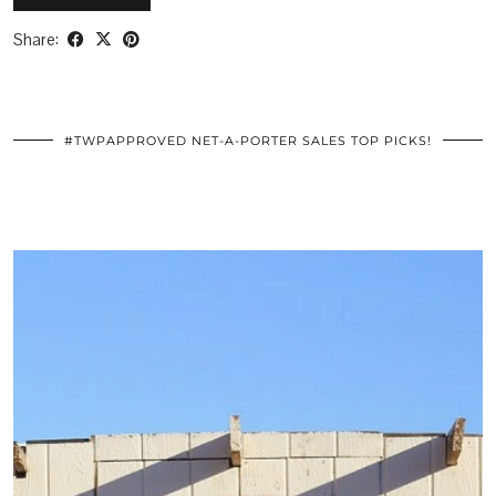
Share:
#TWPAPPROVED NET-A-PORTER SALES TOP PICKS!