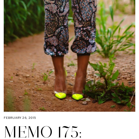
FEBRUARY 26, 2015
MEMO 175: