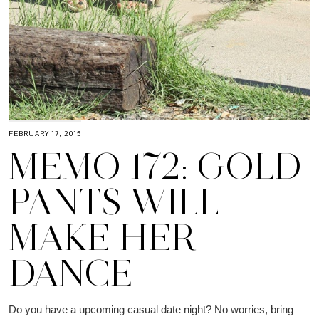
FEBRUARY 17, 2015
MEMO 172: GOLD
PANTS WILL
MAKE HER
DANCE
Do you have a upcoming casual date night? No worries, bring