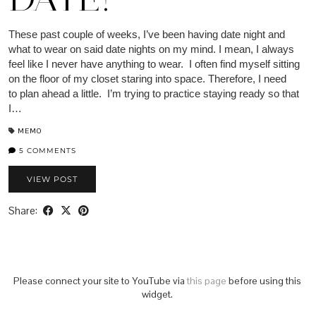
These past couple of weeks, I’ve been having date night and
what to wear on said date nights on my mind. I mean, I always
feel like I never have anything to wear. I often find myself sitting
on the floor of my closet staring into space. Therefore, I need
to plan ahead a little. I’m trying to practice staying ready so that
I…
MEMO
5 COMMENTS
VIEW POST
Share:
Please connect your site to YouTube via
this page
before using this
widget.