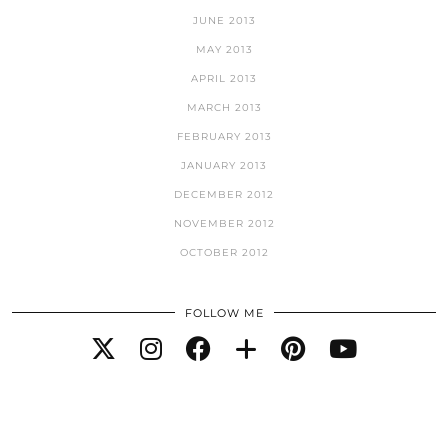
JUNE 2013
MAY 2013
APRIL 2013
MARCH 2013
FEBRUARY 2013
JANUARY 2013
DECEMBER 2012
NOVEMBER 2012
OCTOBER 2012
FOLLOW ME