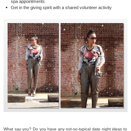
spa appointments
Get in the giving spirit with a shared volunteer activity
What say you? Do you have any not-so-typical date night ideas to