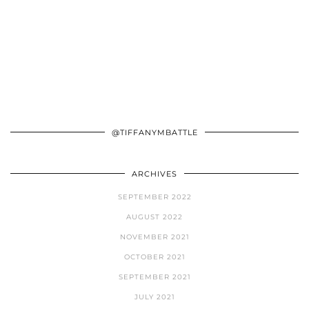
@TIFFANYMBATTLE
ARCHIVES
SEPTEMBER 2022
AUGUST 2022
NOVEMBER 2021
OCTOBER 2021
SEPTEMBER 2021
JULY 2021