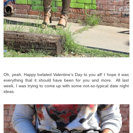
Oh, yeah, Happy belated Valentine’s Day to you all! I hope it was
everything that it should have been for you and more. All last
week, I was trying to come up with some not-so-typical date night
ideas.