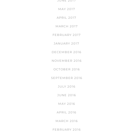
JUNE 2017
MAY 2017
APRIL 2017
MARCH 2017
FEBRUARY 2017
JANUARY 2017
DECEMBER 2016
NOVEMBER 2016
OCTOBER 2016
SEPTEMBER 2016
JULY 2016
JUNE 2016
MAY 2016
APRIL 2016
MARCH 2016
FEBRUARY 2016