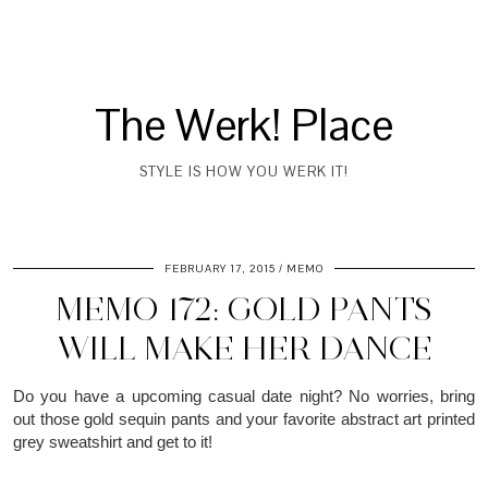
The Werk! Place
STYLE IS HOW YOU WERK IT!
FEBRUARY 17, 2015
MEMO
MEMO 172: GOLD PANTS
WILL MAKE HER DANCE
Do you have a upcoming casual date night? No worries, bring
out those gold sequin pants and your favorite abstract art printed
grey sweatshirt and get to it!