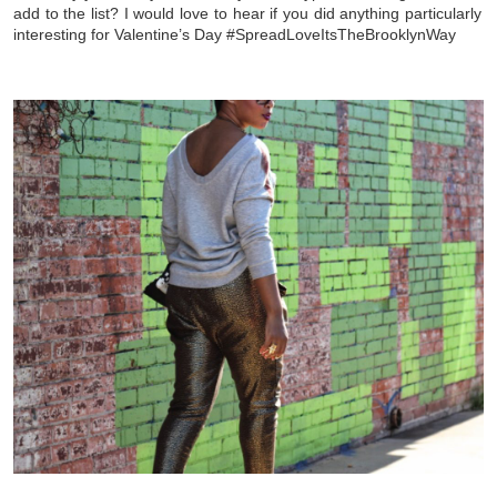
add to the list? I would love to hear if you did anything particularly
interesting for Valentine’s Day #SpreadLoveItsTheBrooklynWay