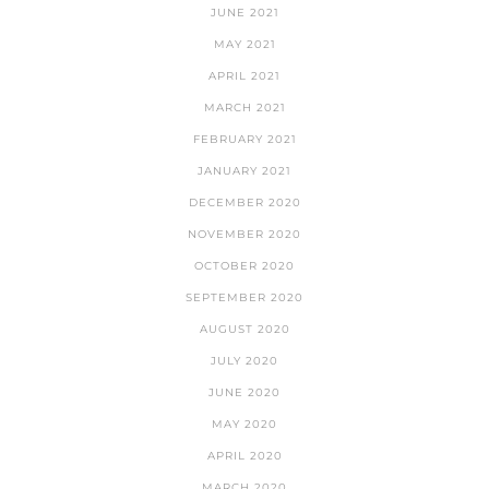
JUNE 2021
MAY 2021
APRIL 2021
MARCH 2021
FEBRUARY 2021
JANUARY 2021
DECEMBER 2020
NOVEMBER 2020
OCTOBER 2020
SEPTEMBER 2020
AUGUST 2020
JULY 2020
JUNE 2020
MAY 2020
APRIL 2020
MARCH 2020