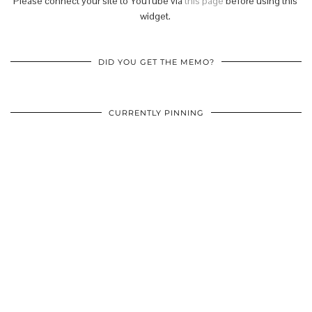
Please connect your site to YouTube via
this page
before using this
widget.
DID YOU GET THE MEMO?
CURRENTLY PINNING