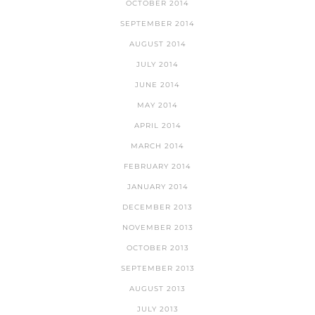
OCTOBER 2014
SEPTEMBER 2014
AUGUST 2014
JULY 2014
JUNE 2014
MAY 2014
APRIL 2014
MARCH 2014
FEBRUARY 2014
JANUARY 2014
DECEMBER 2013
NOVEMBER 2013
OCTOBER 2013
SEPTEMBER 2013
AUGUST 2013
JULY 2013