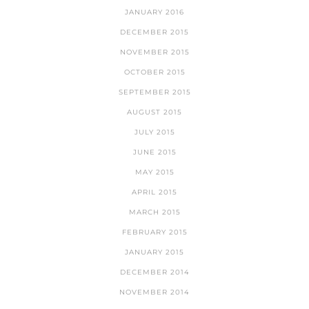
JANUARY 2016
DECEMBER 2015
NOVEMBER 2015
OCTOBER 2015
SEPTEMBER 2015
AUGUST 2015
JULY 2015
JUNE 2015
MAY 2015
APRIL 2015
MARCH 2015
FEBRUARY 2015
JANUARY 2015
DECEMBER 2014
NOVEMBER 2014