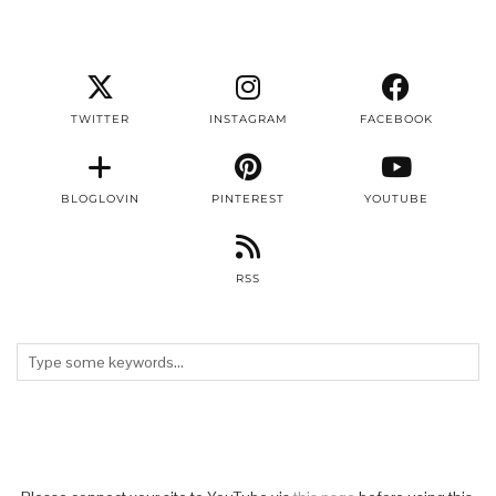
TWITTER
INSTAGRAM
FACEBOOK
BLOGLOVIN
PINTEREST
YOUTUBE
RSS