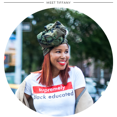
MEET TIFFANY