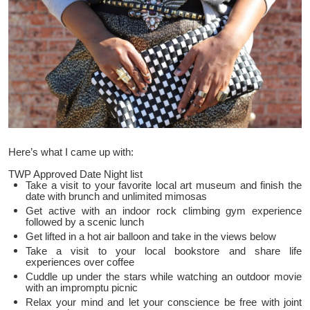
Here’s what I came up with:
TWP Approved Date Night list
Take a visit to your favorite local art museum and finish the
date with brunch and unlimited mimosas
Get active with an indoor rock climbing gym experience
followed by a scenic lunch
Get lifted in a hot air balloon and take in the views below
Take a visit to your local bookstore and share life
experiences over coffee
Cuddle up under the stars while watching an outdoor movie
with an impromptu picnic
Relax your mind and let your conscience be free with joint