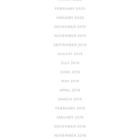
FEBRUARY 2020
JANUARY 2020
DECEMBER 2019
NOVEMBER 2019
SEPTEMBER 2019
AUGUST 2019
JULY 2019
JUNE 2019
MAY 2019
APRIL 2019
MARCH 2019
FEBRUARY 2019
JANUARY 2019
DECEMBER 2018
NOVEMBER 2018