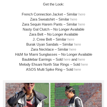
Get the Look:
French Connection Jacket – Similar
here
Zara Sweatshirt – Similar
here
Zara Sequin Harem Pants – Similar
here
Nasty Gal Clutch – No Longer Available
Zara Belt – No Longer Available
J. Crew Belt – Similar
here
Burak Uyan Sandals – Similar
here
Zara Necklace – Similar
here
H&M for Marni Sunglasses – No Longer Available
Baublebar Earrings – Sold
here
and
here
Melody Ehsani North Star Rings – Sold
here
ASOS Multi Spike Ring – Sold
here