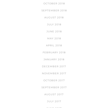
OCTOBER 2018
SEPTEMBER 2018
AUGUST 2018
JULY 2018
JUNE 2018
MAY 2018
APRIL 2018
FEBRUARY 2018
JANUARY 2018
DECEMBER 2017
NOVEMBER 2017
OCTOBER 2017
SEPTEMBER 2017
AUGUST 2017
JULY 2017