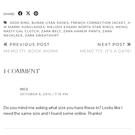
SHARE:
ASOS RING
,
BURAK UYAN SHOES
,
FRENCH CONNECTION JACKET
,
H
M MARNI SUNGLASSES
,
MELODY EHSANI NORTH STAR RINGS
,
MEMO
,
NASTY GAL CLUTCH
,
ZARA BELT
,
ZARA HAREM PANTS
,
ZARA
NECKLACE
,
ZARA SWEATSHIRT
PREVIOUS POST
NEXT POST
MEMO 171: BOOK WORM
MEMO 173: IT’S A DATE!
1 COMMENT
MEG
OCTOBER 6, 2015 / 7:16 PM
Do you mind me asking what size you have these in? Looks like I
need the same size and I found some online. Thanks!