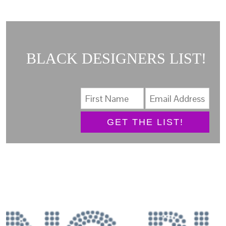
BLACK DESIGNERS LIST!
GET THE LIST!