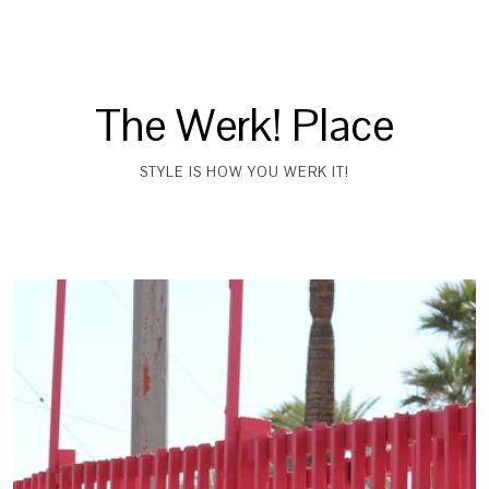
The Werk! Place
STYLE IS HOW YOU WERK IT!