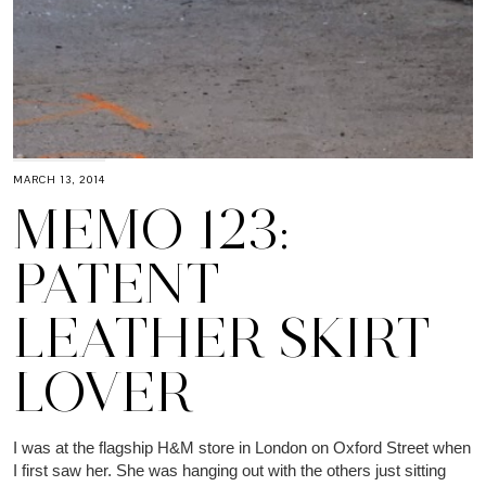
MARCH 13, 2014
MEMO 123:
PATENT
LEATHER SKIRT
LOVER
I was at the flagship H&M store in London on Oxford Street when
I first saw her. She was hanging out with the others just sitting