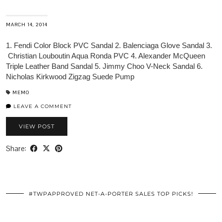
MARCH 14, 2014
1. Fendi Color Block PVC Sandal 2. Balenciaga Glove Sandal 3.
Christian Louboutin Aqua Ronda PVC 4. Alexander McQueen
Triple Leather Band Sandal 5. Jimmy Choo V-Neck Sandal 6.
Nicholas Kirkwood Zigzag Suede Pump
MEMO
LEAVE A COMMENT
VIEW POST
Share:
#TWPAPPROVED NET-A-PORTER SALES TOP PICKS!