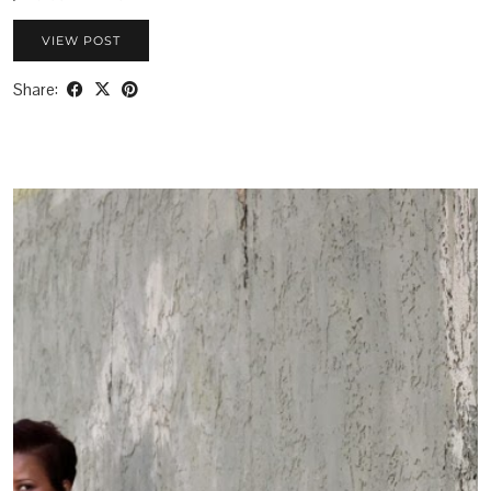
VIEW POST
Share: