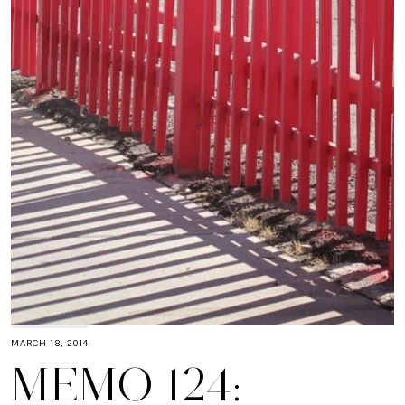
MARCH 18, 2014
MEMO 124: