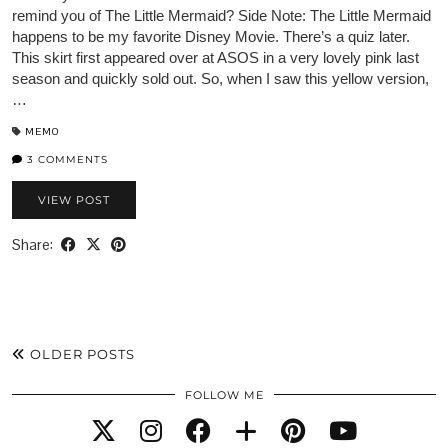
remind you of The Little Mermaid? Side Note: The Little Mermaid
happens to be my favorite Disney Movie. There’s a quiz later.
This skirt first appeared over at ASOS in a very lovely pink last
season and quickly sold out. So, when I saw this yellow version,
…
MEMO
3 COMMENTS
VIEW POST
Share:
OLDER POSTS
FOLLOW ME