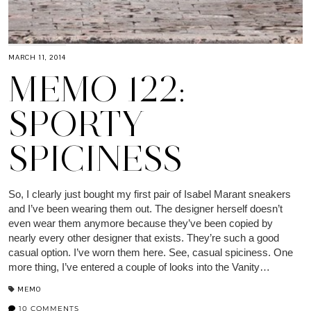
MARCH 11, 2014
MEMO 122:
SPORTY
SPICINESS
So, I clearly just bought my first pair of Isabel Marant sneakers
and I’ve been wearing them out. The designer herself doesn’t
even wear them anymore because they’ve been copied by
nearly every other designer that exists. They’re such a good
casual option. I’ve worn them here. See, casual spiciness. One
more thing, I’ve entered a couple of looks into the Vanity…
MEMO
10 COMMENTS