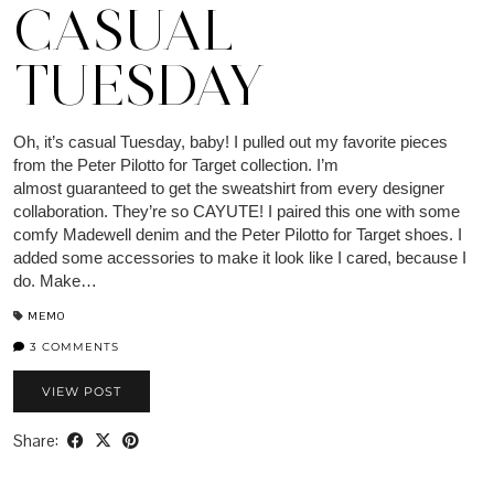
CASUAL
TUESDAY
Oh, it’s casual Tuesday, baby! I pulled out my favorite pieces
from the Peter Pilotto for Target collection. I’m
almost guaranteed to get the sweatshirt from every designer
collaboration. They’re so CAYUTE! I paired this one with some
comfy Madewell denim and the Peter Pilotto for Target shoes. I
added some accessories to make it look like I cared, because I
do. Make…
MEMO
3 COMMENTS
VIEW POST
Share: