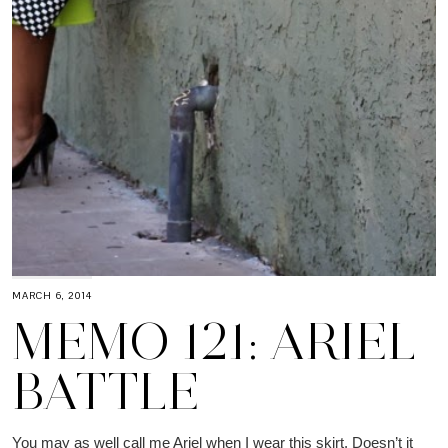
MARCH 6, 2014
MEMO 121: ARIEL
BATTLE
You may as well call me Ariel when I wear this skirt. Doesn’t it