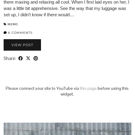
there maxing and relaxing all cool. When I first laid eyes on her, I
was a little bit apprehensive. See the way that my luggage was
set up, I didn’t know if there would…
MEMO
6 COMMENTS
VIEW POST
Share:
Please connect your site to YouTube via
this page
before using this
widget.