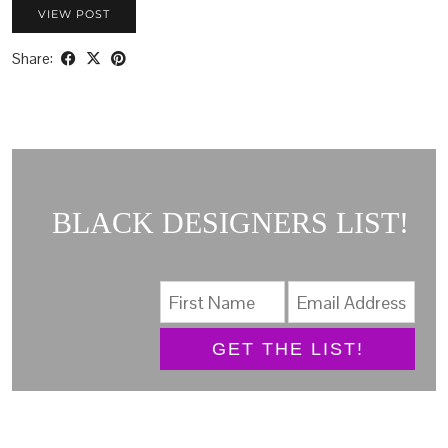
VIEW POST
Share:
BLACK DESIGNERS LIST!
GET THE LIST!