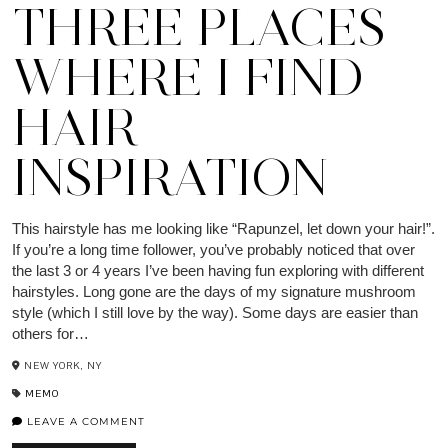
THREE PLACES
WHERE I FIND
HAIR
INSPIRATION
This hairstyle has me looking like “Rapunzel, let down your hair!”.
If you’re a long time follower, you’ve probably noticed that over
the last 3 or 4 years I’ve been having fun exploring with different
hairstyles. Long gone are the days of my signature mushroom
style (which I still love by the way). Some days are easier than
others for…
NEW YORK, NY
MEMO
LEAVE A COMMENT