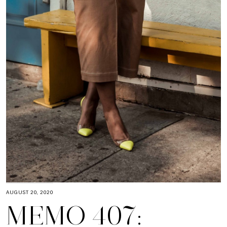
AUGUST 20, 2020
MEMO 407: