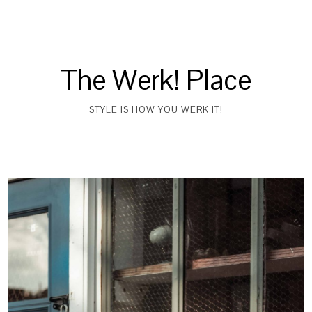
The Werk! Place
STYLE IS HOW YOU WERK IT!