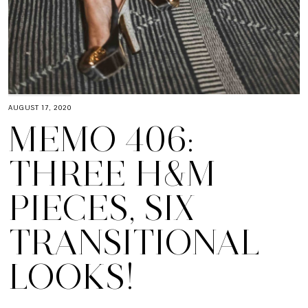
AUGUST 17, 2020
MEMO 406:
THREE H&M
PIECES, SIX
TRANSITIONAL
LOOKS!