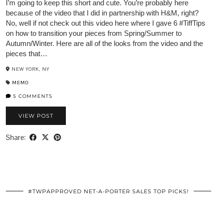
I’m going to keep this short and cute. You’re probably here
because of the video that I did in partnership with H&M, right?
No, well if not check out this video here where I gave 6 #TiffTips
on how to transition your pieces from Spring/Summer to
Autumn/Winter. Here are all of the looks from the video and the
pieces that…
NEW YORK, NY
MEMO
5 COMMENTS
VIEW POST
Share:
#TWPAPPROVED NET-A-PORTER SALES TOP PICKS!