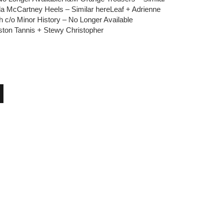
la McCartney Heels – Similar hereLeaf + Adrienne
ch c/o Minor History – No Longer Available
ston Tannis + Stewy Christopher