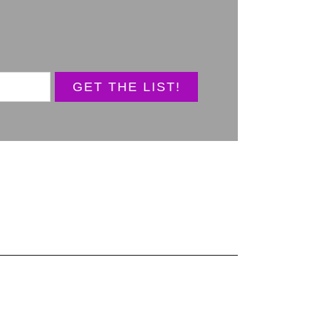
GET THE LIST!