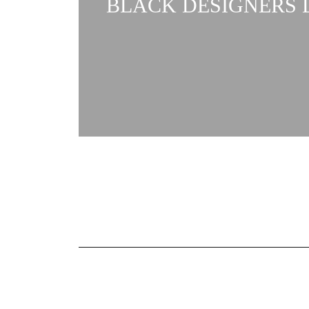
BLACK DESIGNERS L