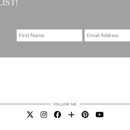
IST!
FOLLOW ME