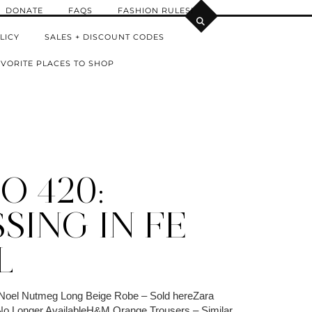
DONATE
FAQS
FASHION RULES!
LICY
SALES + DISCOUNT CODES
VORITE PLACES TO SHOP
O 420:
SING IN FE
L
Noel Nutmeg Long Beige Robe – Sold hereZara
 No Longer AvailableH&M Orange Trousers – Similar