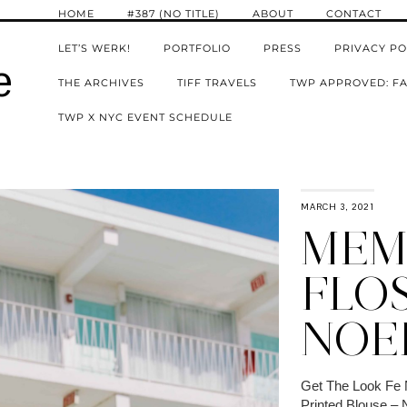
HOME
#387 (NO TITLE)
ABOUT
CONTACT
LET’S WERK!
PORTFOLIO
PRESS
PRIVACY PO
e
THE ARCHIVES
TIFF TRAVELS
TWP APPROVED: FA
TWP X NYC EVENT SCHEDULE
MARCH 3, 2021
MEM
FLOS
NOE
Get The Look Fe 
Printed Blouse –