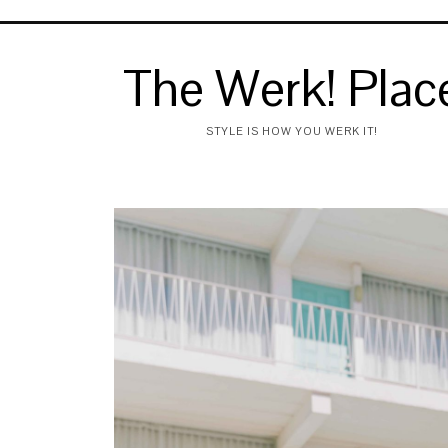
The Werk! Plac
STYLE IS HOW YOU WERK IT!