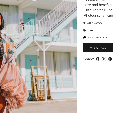
here and hereStel
Elise Tarver Clut
Photography: Kar
WILDWOOD, NJ
MEMO
3 COMMENTS
VIEW POST
Share: