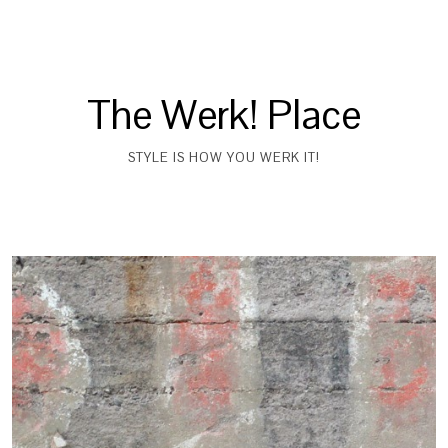
The Werk! Place
STYLE IS HOW YOU WERK IT!