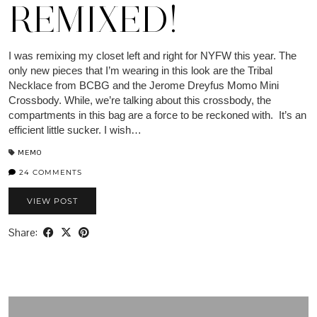
REMIXED!
I was remixing my closet left and right for NYFW this year. The
only new pieces that I’m wearing in this look are the Tribal
Necklace from BCBG and the Jerome Dreyfus Momo Mini
Crossbody. While, we’re talking about this crossbody, the
compartments in this bag are a force to be reckoned with. It’s an
efficient little sucker. I wish…
MEMO
24 COMMENTS
VIEW POST
Share: