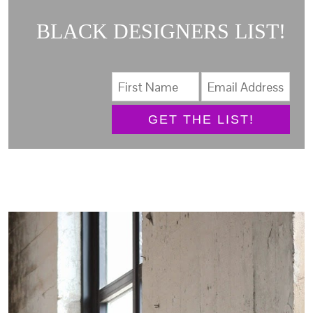
BLACK DESIGNERS LIST!
GET THE LIST!