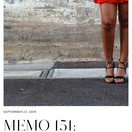
SEPTEMBER 23, 2014
MEMO 151: