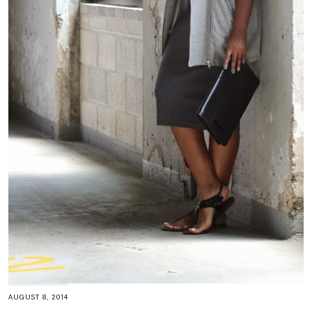
AUGUST 8, 2014