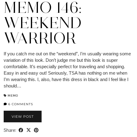
MEMO 146:
WEEKEND
WARRIOR
If you catch me out on the “weekend”, I’m usually wearing some
variation of this look. Don’t judge me but this look is super
comfortable. It’s especially perfect for traveling and shopping.
Easy in and easy out! Seriously, TSA has nothing on me when
I’m wearing this. I, also, have this dress in black and I feel like I
should…
MEMO
6 COMMENTS
VIEW POST
Share: