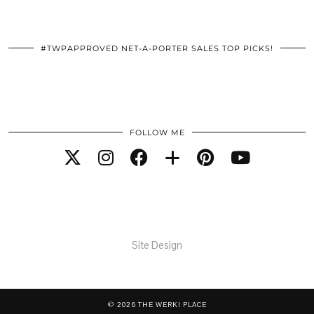
#TWPAPPROVED NET-A-PORTER SALES TOP PICKS!
FOLLOW ME
Site Design
© 2026
THE WERK! PLACE