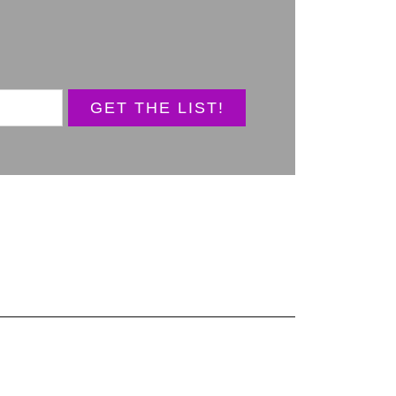
GET THE LIST!