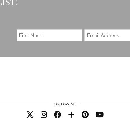
IST!
FOLLOW ME