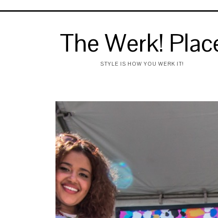
The Werk! Plac
STYLE IS HOW YOU WERK IT!