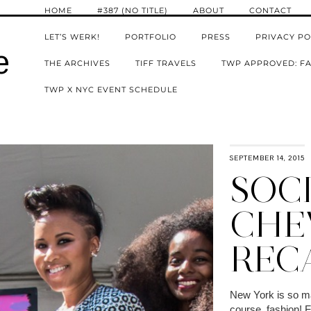
HOME
#387 (NO TITLE)
ABOUT
CONTACT
LET’S WERK!
PORTFOLIO
PRESS
PRIVACY PO
e
THE ARCHIVES
TIFF TRAVELS
TWP APPROVED: FA
TWP X NYC EVENT SCHEDULE
SEPTEMBER 14, 2015
SOCI
CHE
REC
New York is so man
course, fashion! 