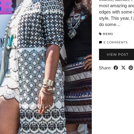
most amazing and f
edges with some o
style. This year, 
do some…
MEMO
5 COMMENTS
VIEW POST
Share: