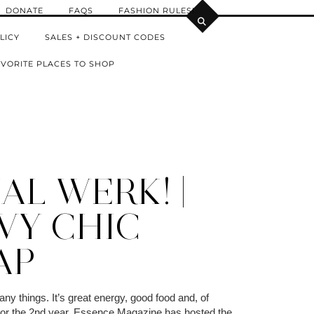
DONATE
FAQS
FASHION RULES!
LICY
SALES + DISCOUNT CODES
VORITE PLACES TO SHOP
AL WERK! |
VY CHIC
AP
y things. It’s great energy, good food and, of
For the 2nd year, Essence Magazine has hosted the