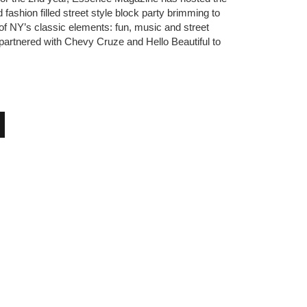
ashion filled street style block party brimming to
f NY’s classic elements: fun, music and street
I partnered with Chevy Cruze and Hello Beautiful to