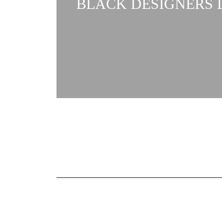
BLACK DESIGNERS L