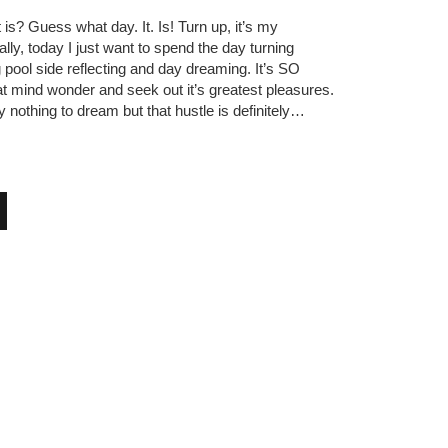
is? Guess what day. It. Is! Turn up, it’s my
ly, today I just want to spend the day turning
ng pool side reflecting and day dreaming. It’s SO
hat mind wonder and seek out it’s greatest pleasures.
ly nothing to dream but that hustle is definitely…