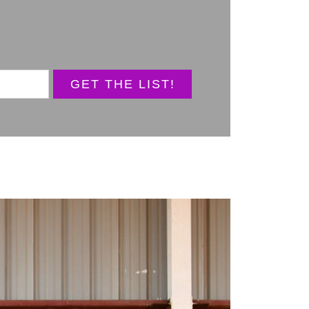
GET THE LIST!