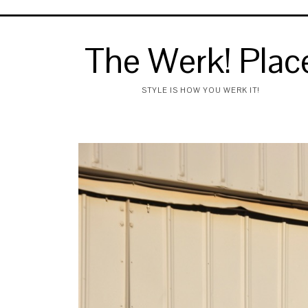
The Werk! Plac
STYLE IS HOW YOU WERK IT!