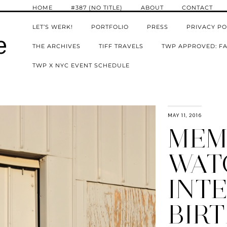
HOME
#387 (NO TITLE)
ABOUT
CONTACT
LET’S WERK!
PORTFOLIO
PRESS
PRIVACY PO
e
THE ARCHIVES
TIFF TRAVELS
TWP APPROVED: FA
TWP X NYC EVENT SCHEDULE
MAY 11, 2016
MEM
WAT
INTE
BIRT