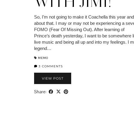
WITH JIMI!
So, I’m not going to make it Coachella this year and
about that. I may or may not be experiencing a sev
FOMO (Fear Of Missing Out). After learning of
Prince’s death yesterday, I want to be somewhere l
live music and being all up and into my feelings. I 
legend…
MEMO
3 COMMENTS
VIEW POST
Share: