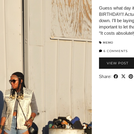
Guess what day it 
BIRTHDAY!! Actual
down. I’ll be layi
important to let t
“It costs absolute
MEMO
6 COMMENTS
VIEW POST
Share: