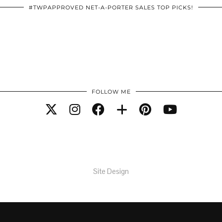
#TWPAPPROVED NET-A-PORTER SALES TOP PICKS!
FOLLOW ME
Site Design