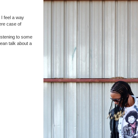
 I feel a way
ere case of
istening to some
mean talk about a