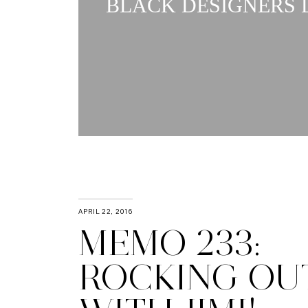
BLACK DESIGNERS L
APRIL 22, 2016
MEMO 233:
ROCKING OU