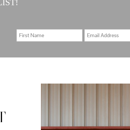
IST!
T