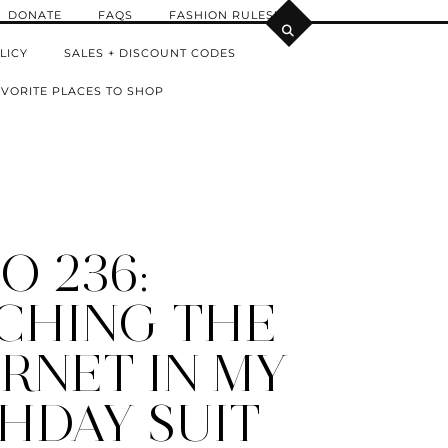
DONATE
FAQS
FASHION RULES!
LICY
SALES + DISCOUNT CODES
VORITE PLACES TO SHOP
O 236:
CHING THE
RNET IN MY
HDAY SUIT