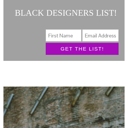
BLACK DESIGNERS LIST!
GET THE LIST!