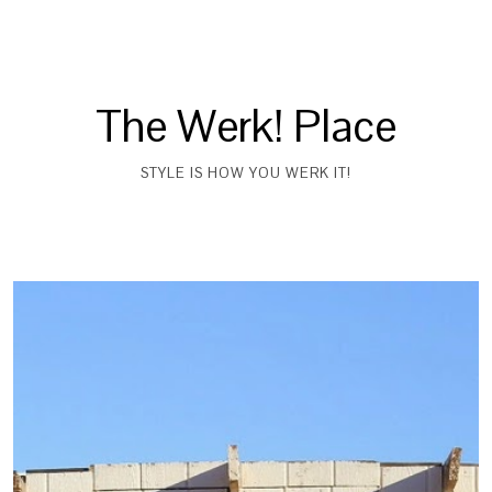
The Werk! Place
STYLE IS HOW YOU WERK IT!