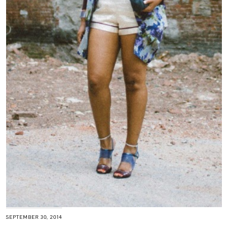
SEPTEMBER 30, 2014