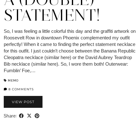
STATEMENT!
So, I was feeling a little colorful this day and the graffiti artwork on
Roosevelt Row in downtown Phoenix complemented my outfit
perfectly! When it came to finding the perfect statement necklace
for this outfit. I just couldn’t choose between the Banana Republic
Cleopatra necklace (similar here) or the David Aubrey Teardrop
Bib necklace (similar here). So, I wore them both! Outerwear:
Fumblin’ Foe,…
MEMO
8 COMMENTS
VIEW POST
Share: