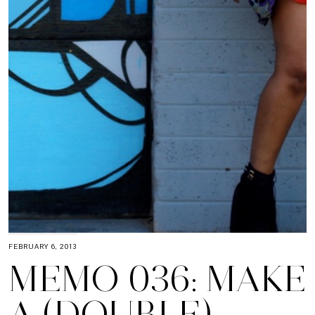
FEBRUARY 6, 2013
MEMO 036: MAKE
A (DOUBLE)