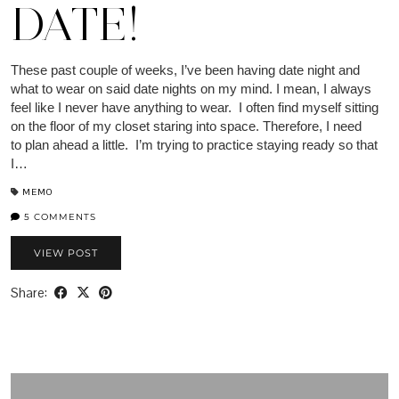
DATE!
These past couple of weeks, I’ve been having date night and
what to wear on said date nights on my mind. I mean, I always
feel like I never have anything to wear. I often find myself sitting
on the floor of my closet staring into space. Therefore, I need
to plan ahead a little. I’m trying to practice staying ready so that
I…
MEMO
5 COMMENTS
VIEW POST
Share: