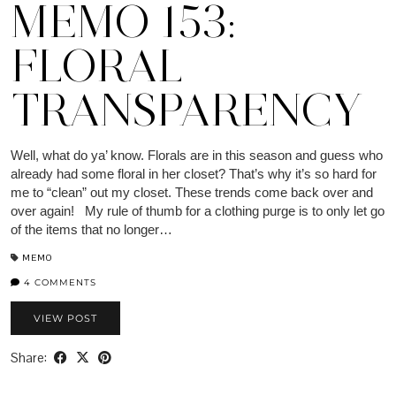
MEMO 153:
FLORAL
TRANSPARENCY
Well, what do ya’ know. Florals are in this season and guess who
already had some floral in her closet? That’s why it’s so hard for
me to “clean” out my closet. These trends come back over and
over again! My rule of thumb for a clothing purge is to only let go
of the items that no longer…
MEMO
4 COMMENTS
VIEW POST
Share: