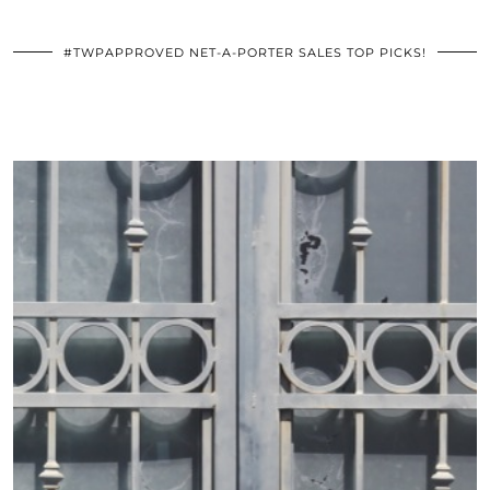
#TWPAPPROVED NET-A-PORTER SALES TOP PICKS!