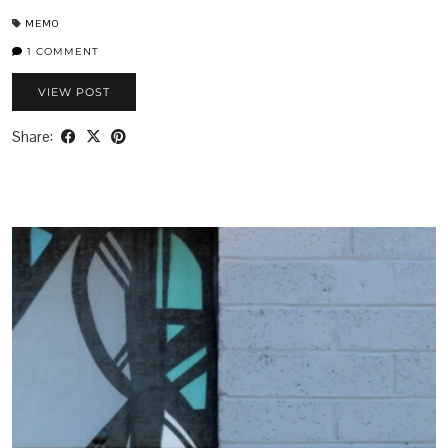
MEMO
1 COMMENT
VIEW POST
Share: