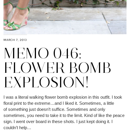
MARCH 7, 2013
MEMO 046:
FLOWER BOMB
EXPLOSION!
I was a literal walking flower bomb explosion in this outfit. I took
floral print to the extreme…and I liked it. Sometimes, a little
of something just doesn’t suffice. Sometimes and only
sometimes, you need to take it to the limit. Kind of like the peace
sign. I went over board in these shots. I just kept doing it. I
couldn’t help…