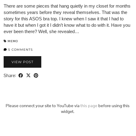
There are some pieces that hang quietly in my closet for months
sometimes years before they reveal themselves. That was the
story for this ASOS bra top. I knew when I saw it that I had to
have it but when I got it I didn’t know what to do with it. Have you
ever been there? Well, she revealed…
MEMO
5 COMMENTS
VIEW POST
Share:
Please connect your site to YouTube via
this page
before using this
widget.