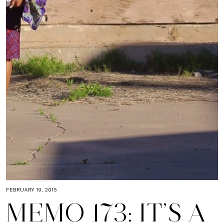
FEBRUARY 19, 2015
MEMO 173: IT’S A