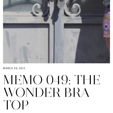
MARCH 26, 2013
MEMO 049: THE
WONDER BRA
TOP