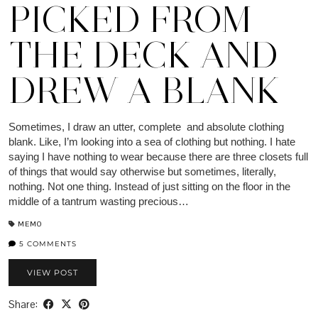
PICKED FROM
THE DECK AND
DREW A BLANK
Sometimes, I draw an utter, complete and absolute clothing
blank. Like, I’m looking into a sea of clothing but nothing. I hate
saying I have nothing to wear because there are three closets full
of things that would say otherwise but sometimes, literally,
nothing. Not one thing. Instead of just sitting on the floor in the
middle of a tantrum wasting precious…
MEMO
5 COMMENTS
VIEW POST
Share: