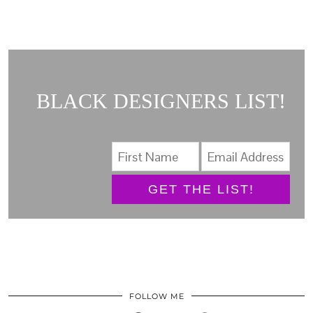
BLACK DESIGNERS LIST!
GET THE LIST!
FOLLOW ME