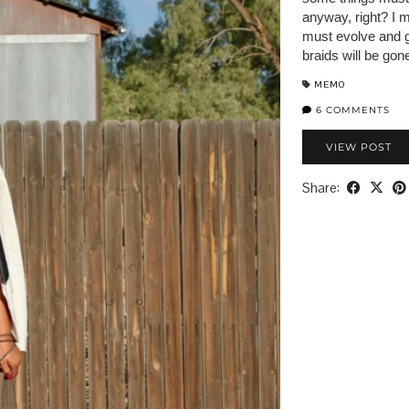
anyway, right? I 
must evolve and g
braids will be gon
MEMO
6 COMMENTS
VIEW POST
Share: