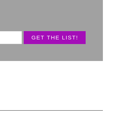
GET THE LIST!