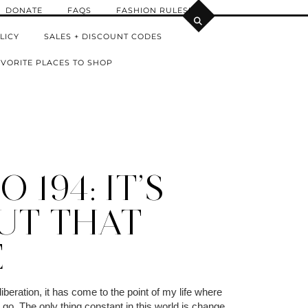
DONATE
FAQS
FASHION RULES!
LICY
SALES + DISCOUNT CODES
VORITE PLACES TO SHOP
 194: IT’S
UT THAT
E
iberation, it has come to the point of my life where
go. The only thing constant in this world is change