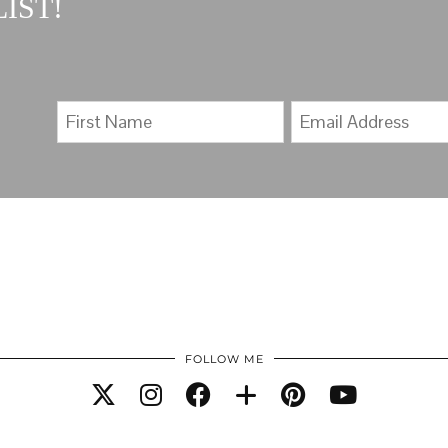
IST!
FOLLOW ME