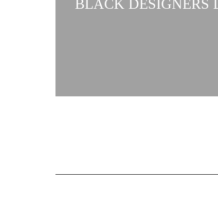
BLACK DESIGNERS L