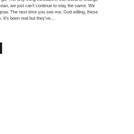
mean, we just can’t continue to stay the same. We
row. The next time you see me, God willing, these
e. It’s been real but they’ve…