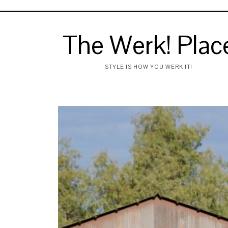
The Werk! Plac
STYLE IS HOW YOU WERK IT!