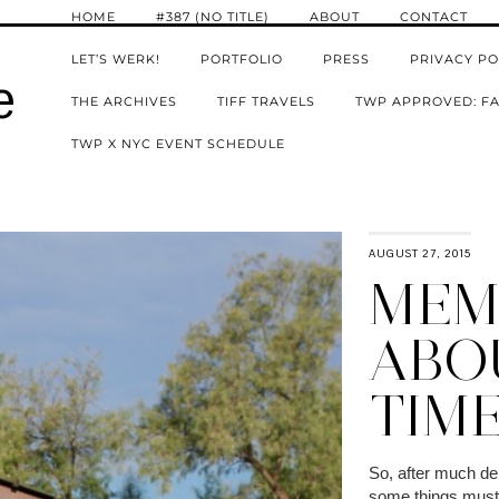
HOME
#387 (NO TITLE)
ABOUT
CONTACT
LET’S WERK!
PORTFOLIO
PRESS
PRIVACY PO
e
THE ARCHIVES
TIFF TRAVELS
TWP APPROVED: FA
TWP X NYC EVENT SCHEDULE
AUGUST 27, 2015
MEMO
ABO
TIM
So, after much del
some things must 