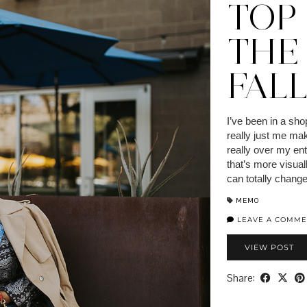
TOP
THE
FAL
I’ve been in a sho
really just me mak
really over my ent
that’s more visua
can totally chang
MEMO
LEAVE A COMME
VIEW POST
Share: