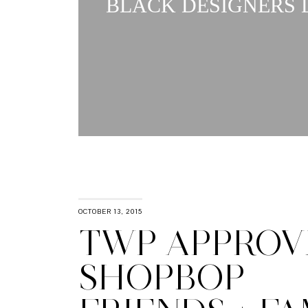
BLACK DESIGNERS L
OCTOBER 13, 2015
TWP APPROVE
SHOPBOP