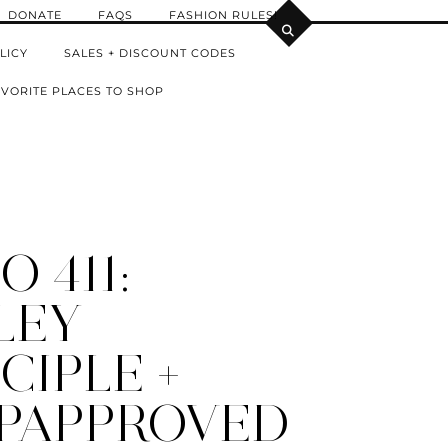
DONATE
FAQS
FASHION RULES!
LICY
SALES + DISCOUNT CODES
VORITE PLACES TO SHOP
 411:
LEY
CIPLE +
PAPPROVED