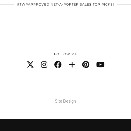
#TWPAPPROVED NET-A-PORTER SALES TOP PICKS!
FOLLOW ME
Site Design