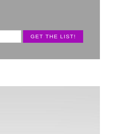
GET THE LIST!