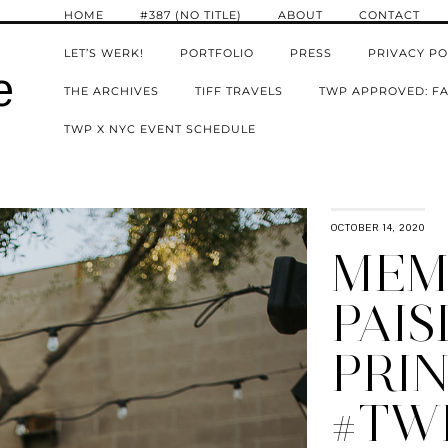
HOME
#387 (NO TITLE)
ABOUT
CONTACT
LET’S WERK!
PORTFOLIO
PRESS
PRIVACY PO
e
THE ARCHIVES
TIFF TRAVELS
TWP APPROVED: FA
TWP X NYC EVENT SCHEDULE
OCTOBER 14, 2020
MEMO
PAIS
PRIN
#TW