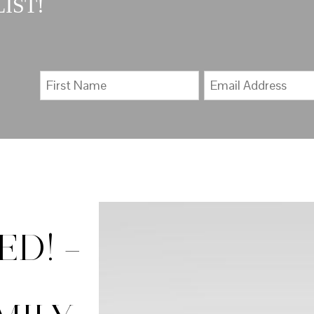
IST!
D! –