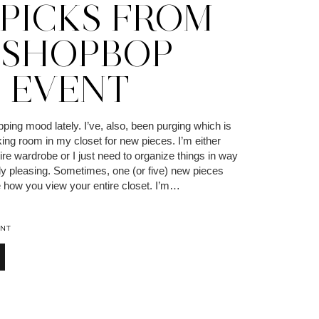
 PICKS FROM
 SHOPBOP
L EVENT
pping mood lately. I’ve, also, been purging which is
ing room in my closet for new pieces. I’m either
ire wardrobe or I just need to organize things in way
lly pleasing. Sometimes, one (or five) new pieces
e how you view your entire closet. I’m…
NT