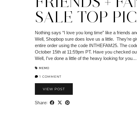
FRIENDS + FA
SALE TOP PI
Nothing says “I love you long time” like a friends an
Well, Shopbop sure does love us a little. They’re gi
entire order using the code INTHEFAM25. The code
October 15th at 11:59pm PT. Have you checked out
Well, I’ve done a little of the heavy looking for you.
MEMO
1 COMMENT
VIEW POST
Share: