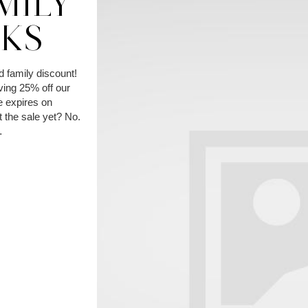
MILY
CKS
d family discount!
ving 25% off our
 expires on
 the sale yet? No.
…