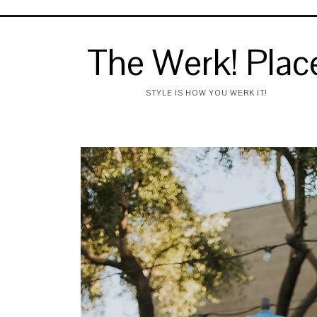
The Werk! Plac
STYLE IS HOW YOU WERK IT!