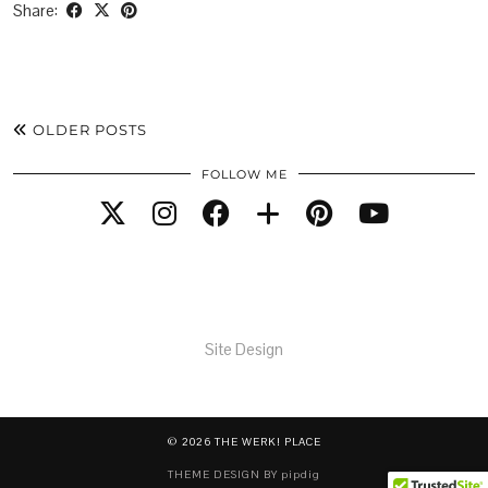
Share:
OLDER POSTS
FOLLOW ME
Site Design
© 2026
THE WERK! PLACE
THEME DESIGN BY
pipdig