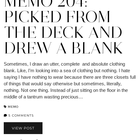
MEMO 204:
PICKED FROM
THE DECK AND
DREW A BLANK
Sometimes, I draw an utter, complete and absolute clothing
blank. Like, I’m looking into a sea of clothing but nothing. I hate
saying I have nothing to wear because there are three closets full
of things that would say otherwise but sometimes, literally,
nothing. Not one thing. Instead of just sitting on the floor in the
middle of a tantrum wasting precious…
MEMO
5 COMMENTS
VIEW POST