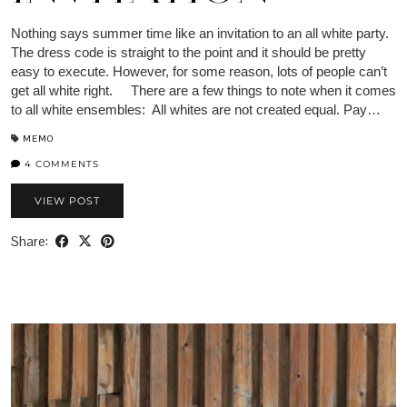
Nothing says summer time like an invitation to an all white party.
The dress code is straight to the point and it should be pretty
easy to execute. However, for some reason, lots of people can’t
get all white right. There are a few things to note when it comes
to all white ensembles: All whites are not created equal. Pay…
MEMO
4 COMMENTS
VIEW POST
Share: