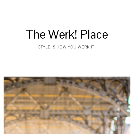
The Werk! Place
STYLE IS HOW YOU WERK IT!