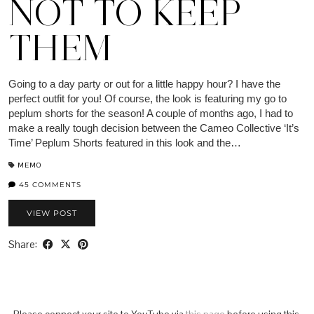
NOT TO KEEP
THEM
Going to a day party or out for a little happy hour? I have the
perfect outfit for you! Of course, the look is featuring my go to
peplum shorts for the season! A couple of months ago, I had to
make a really tough decision between the Cameo Collective ‘It’s
Time’ Peplum Shorts featured in this look and the…
MEMO
45 COMMENTS
VIEW POST
Share: