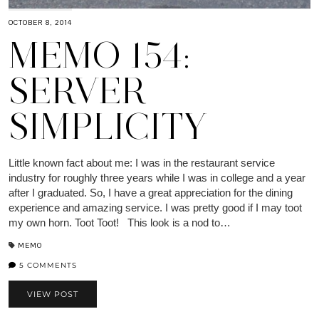
OCTOBER 8, 2014
MEMO 154:
SERVER
SIMPLICITY
Little known fact about me: I was in the restaurant service
industry for roughly three years while I was in college and a year
after I graduated. So, I have a great appreciation for the dining
experience and amazing service. I was pretty good if I may toot
my own horn. Toot Toot! This look is a nod to…
MEMO
5 COMMENTS
VIEW POST