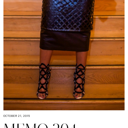
OCTOBER 21, 2015