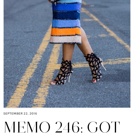
SEPTEMBER 22, 2016
MEMO 246: GOT