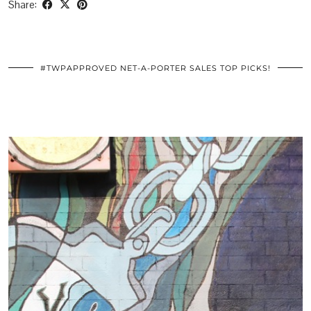
Share:
#TWPAPPROVED NET-A-PORTER SALES TOP PICKS!