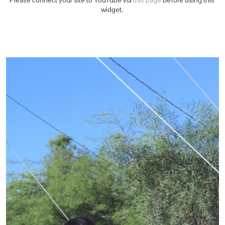
Please connect your site to YouTube via
this page
before using this
widget.