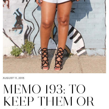
AUGUST 11, 2015
MEMO 193: TO
KEEP THEM OR