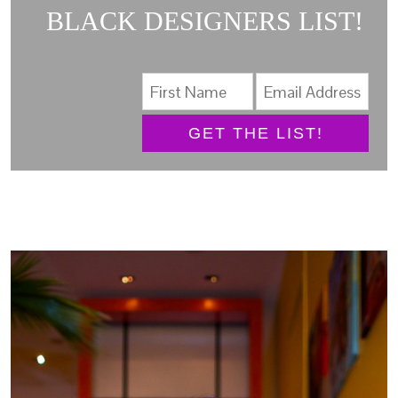
BLACK DESIGNERS LIST!
GET THE LIST!