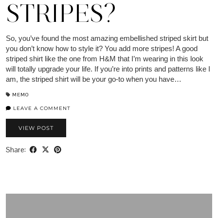
STRIPES?
So, you’ve found the most amazing embellished striped skirt but
you don’t know how to style it? You add more stripes! A good
striped shirt like the one from H&M that I’m wearing in this look
will totally upgrade your life. If you’re into prints and patterns like I
am, the striped shirt will be your go-to when you have…
MEMO
LEAVE A COMMENT
VIEW POST
Share: