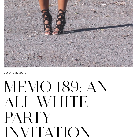
JULY 28, 2015
MEMO 189: AN
ALL WHITE
PARTY
INVITATION