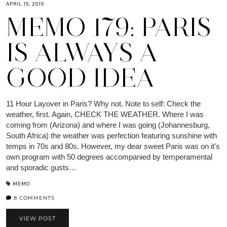
APRIL 15, 2015
MEMO 179: PARIS
IS ALWAYS A
GOOD IDEA
11 Hour Layover in Paris? Why not. Note to self: Check the
weather, first. Again, CHECK THE WEATHER. Where I was
coming from (Arizona) and where I was going (Johannesburg,
South Africa) the weather was perfection featuring sunshine with
temps in 70s and 80s. However, my dear sweet Paris was on it’s
own program with 50 degrees accompanied by temperamental
and sporadic gusts…
MEMO
8 COMMENTS
VIEW POST