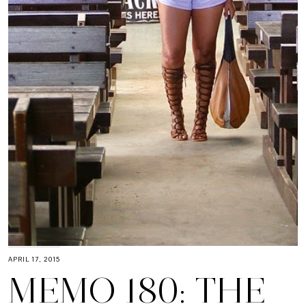
APRIL 17, 2015
MEMO 180: THE