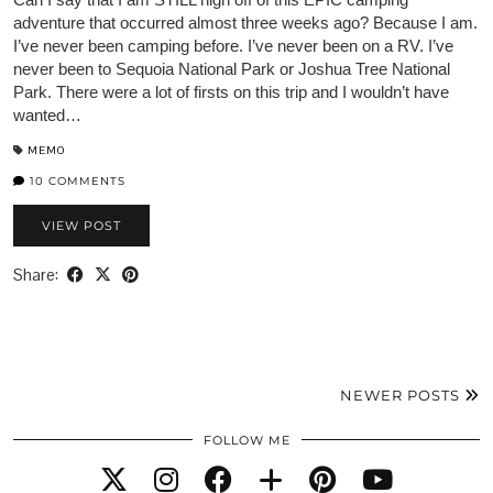
adventure that occurred almost three weeks ago? Because I am.
I’ve never been camping before. I’ve never been on a RV. I’ve
never been to Sequoia National Park or Joshua Tree National
Park. There were a lot of firsts on this trip and I wouldn’t have
wanted…
MEMO
10 COMMENTS
VIEW POST
Share:
NEWER POSTS
FOLLOW ME