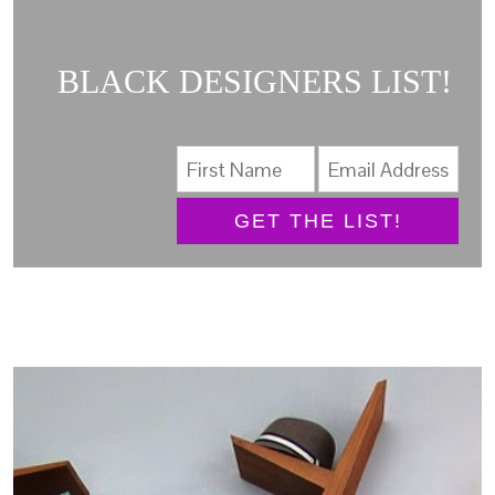
BLACK DESIGNERS LIST!
GET THE LIST!