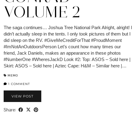
VOLUME 2
The saga continues… Joshua Tree National Park Alright, alright! I
didn’t actually sleep in the tents. I only took pictures of them but I
did sleep on the RV. #GiveMeCreditForThat #ProudMoment
#ImNotAnOutdoorsPerson Let’s count how many times our
friend, Jack Daniels, makes an appearance in these photos
#NumberOne #WheresJackD Look #2: Top: ASOS – Sold here |
Skirt: ASOS – Sold here | Aztec Cape: H&M – Similar here |…
MEMO
1 COMMENT
VIEW POST
Share: