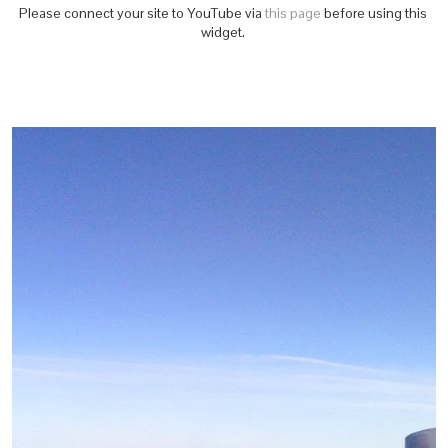
Please connect your site to YouTube via
this page
before using this
widget.