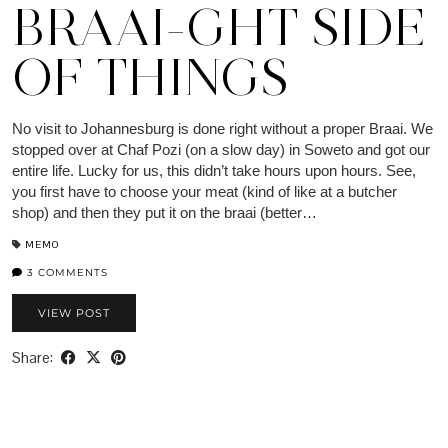
BRAAI-GHT SIDE
OF THINGS
No visit to Johannesburg is done right without a proper Braai. We
stopped over at Chaf Pozi (on a slow day) in Soweto and got our
entire life. Lucky for us, this didn’t take hours upon hours. See,
you first have to choose your meat (kind of like at a butcher
shop) and then they put it on the braai (better…
MEMO
3 COMMENTS
VIEW POST
Share: