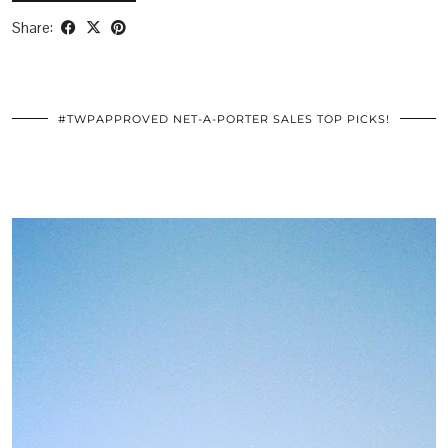
Share:
#TWPAPPROVED NET-A-PORTER SALES TOP PICKS!