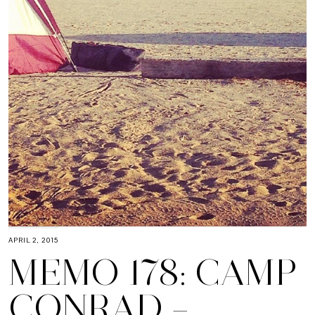
APRIL 2, 2015
MEMO 178: CAMP
CONRAD –