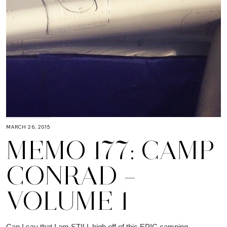
MARCH 26, 2015
MEMO 177: CAMP
CONRAD –
VOLUME 1
Can I say that I am STILL high off of this EPIC camping