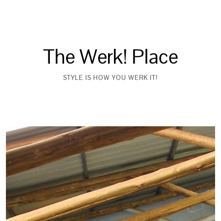
The Werk! Place
STYLE IS HOW YOU WERK IT!