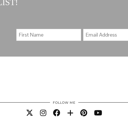
IST!
FOLLOW ME