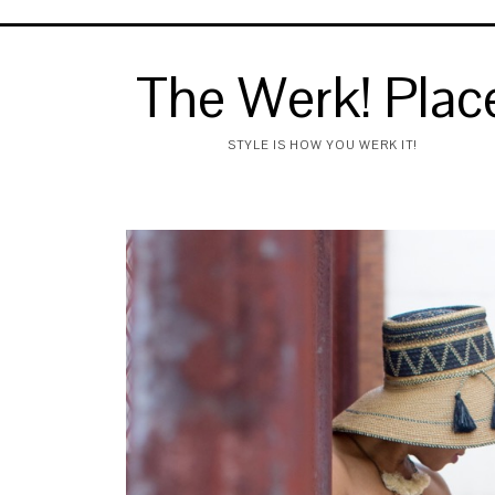
The Werk! Plac
STYLE IS HOW YOU WERK IT!