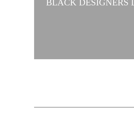
BLACK DESIGNERS L