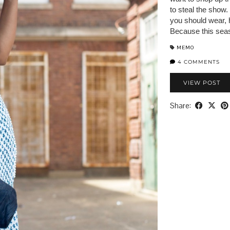
to steal the show.
you should wear, h
Because this sea
MEMO
4 COMMENTS
VIEW POST
Share: