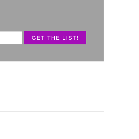
GET THE LIST!