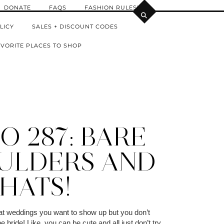
DONATE
FAQS
FASHION RULES!
LICY
SALES + DISCOUNT CODES
VORITE PLACES TO SHOP
O 287: BARE
ULDERS AND
HATS!
 at weddings you want to show up but you don’t
e bride! Like, you can be cute and all just don’t try