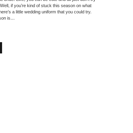
 Well, if you’re kind of stuck this season on what
ere’s a little wedding uniform that you could try.
son is…