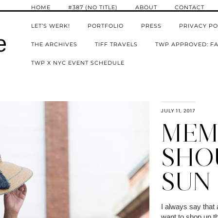
HOME
#387 (NO TITLE)
ABOUT
CONTACT
LET’S WERK!
PORTFOLIO
PRESS
PRIVACY PO
e
THE ARCHIVES
TIFF TRAVELS
TWP APPROVED: FA
TWP X NYC EVENT SCHEDULE
JULY 11, 2017
MEM
SHO
SUN 
I always say that
want to shop up th