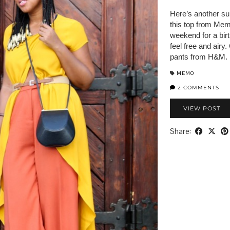
Here’s another su
this top from Memo
weekend for a birt
feel free and airy
pants from H&M. I
MEMO
2 COMMENTS
VIEW POST
Share: