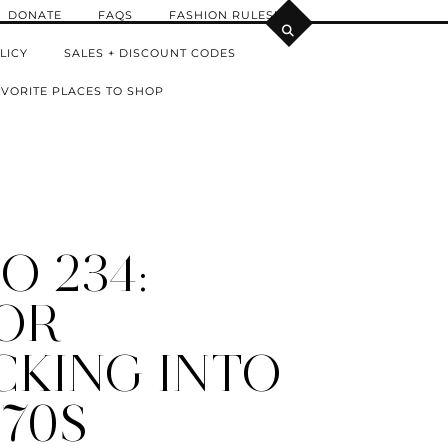
DONATE
FAQS
FASHION RULES!
LICY
SALES + DISCOUNT CODES
VORITE PLACES TO SHOP
O 234:
OR
CKING INTO
 70S