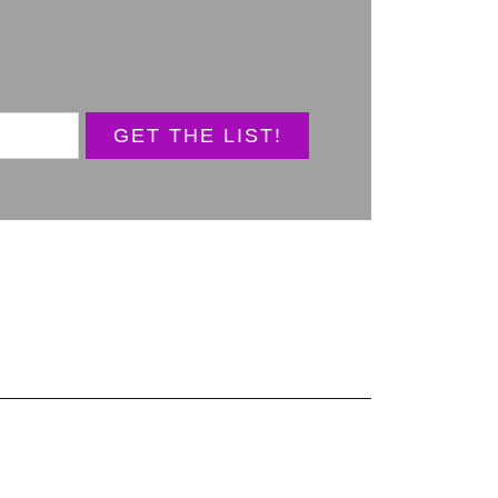
GET THE LIST!