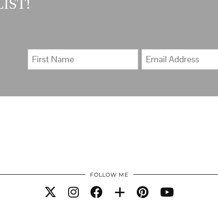
IST!
FOLLOW ME