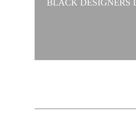
BLACK DESIGNERS L