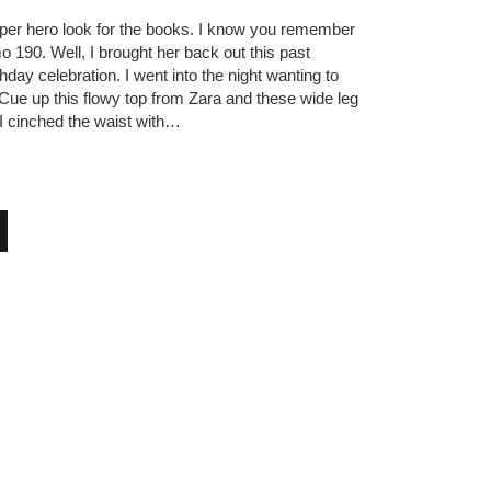
per hero look for the books. I know you remember
 190. Well, I brought her back out this past
hday celebration. I went into the night wanting to
. Cue up this flowy top from Zara and these wide leg
 cinched the waist with…