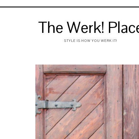
The Werk! Plac
STYLE IS HOW YOU WERK IT!