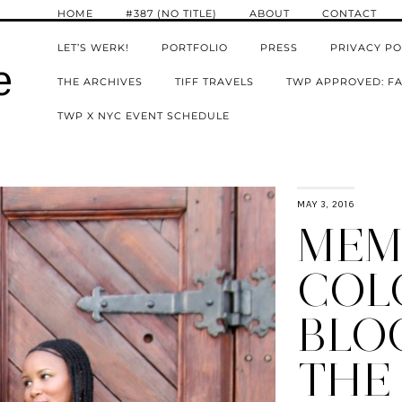
HOME
#387 (NO TITLE)
ABOUT
CONTACT
LET’S WERK!
PORTFOLIO
PRESS
PRIVACY PO
e
THE ARCHIVES
TIFF TRAVELS
TWP APPROVED: FA
TWP X NYC EVENT SCHEDULE
MAY 3, 2016
MEM
COL
BLO
THE