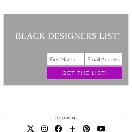
BLACK DESIGNERS LIST!
GET THE LIST!
FOLLOW ME