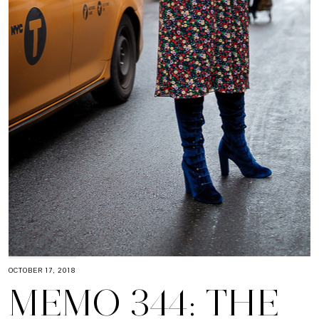
OCTOBER 17, 2018
MEMO 344: THE