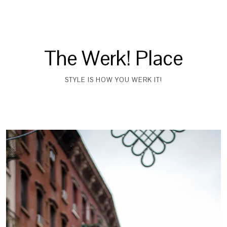
The Werk! Place
STYLE IS HOW YOU WERK IT!