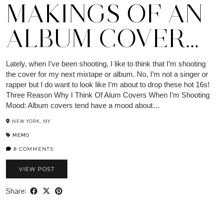
MAKINGS OF AN
ALBUM COVER…
Lately, when I’ve been shooting, I like to think that I’m shooting
the cover for my next mixtape or album. No, I’m not a singer or
rapper but I do want to look like I’m about to drop these hot 16s!
Three Reason Why I Think Of Alum Covers When I’m Shooting
Mood: Album covers tend have a mood about…
NEW YORK, NY
MEMO
8 COMMENTS
VIEW POST
Share: