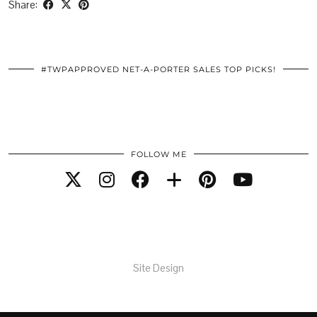
Share:
#TWPAPPROVED NET-A-PORTER SALES TOP PICKS!
FOLLOW ME
Site Design