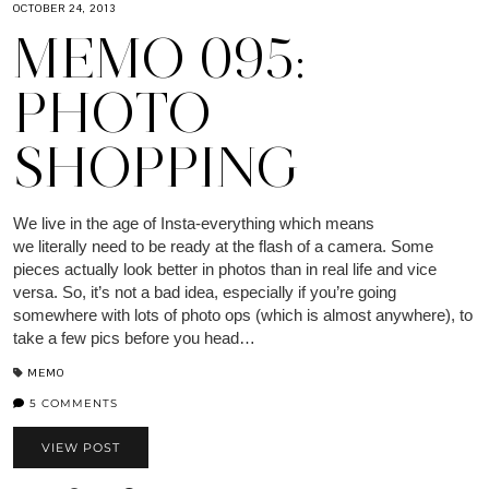
OCTOBER 24, 2013
MEMO 095:
PHOTO
SHOPPING
We live in the age of Insta-everything which means
we literally need to be ready at the flash of a camera. Some
pieces actually look better in photos than in real life and vice
versa. So, it’s not a bad idea, especially if you’re going
somewhere with lots of photo ops (which is almost anywhere), to
take a few pics before you head…
MEMO
5 COMMENTS
VIEW POST