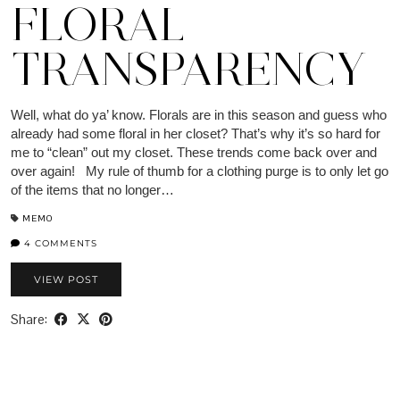
FLORAL
TRANSPARENCY
Well, what do ya’ know. Florals are in this season and guess who
already had some floral in her closet? That’s why it’s so hard for
me to “clean” out my closet. These trends come back over and
over again! My rule of thumb for a clothing purge is to only let go
of the items that no longer…
MEMO
4 COMMENTS
VIEW POST
Share: