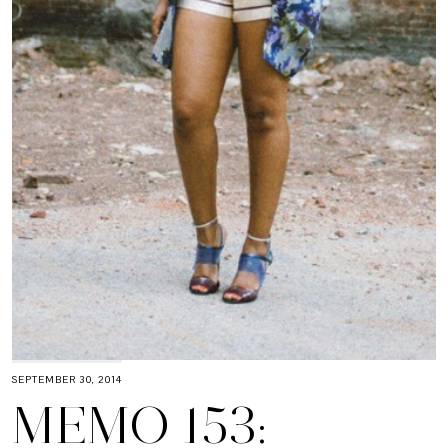
SEPTEMBER 30, 2014
MEMO 153: