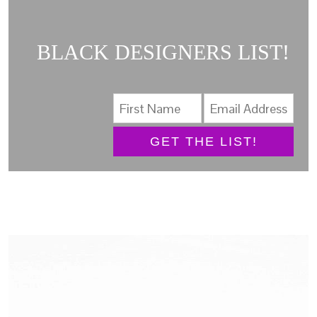
BLACK DESIGNERS LIST!
GET THE LIST!