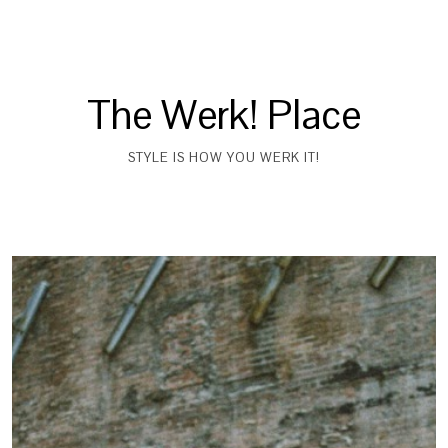
The Werk! Place
STYLE IS HOW YOU WERK IT!