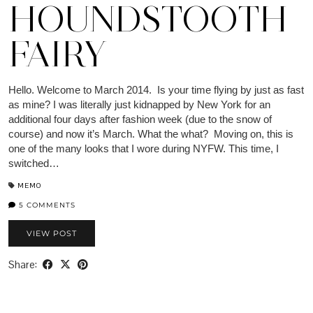
HOUNDSTOOTH
FAIRY
Hello. Welcome to March 2014. Is your time flying by just as fast
as mine? I was literally just kidnapped by New York for an
additional four days after fashion week (due to the snow of
course) and now it’s March. What the what? Moving on, this is
one of the many looks that I wore during NYFW. This time, I
switched…
MEMO
5 COMMENTS
VIEW POST
Share: