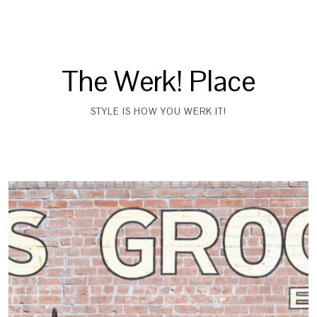
The Werk! Place
STYLE IS HOW YOU WERK IT!