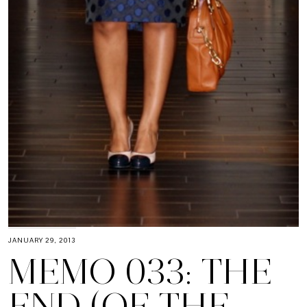
JANUARY 29, 2013
MEMO 033: THE
END (OF THE