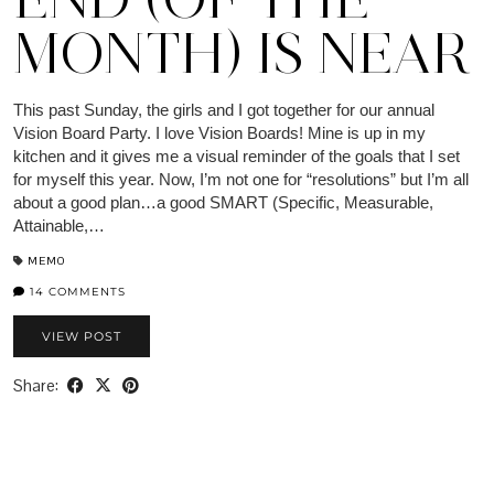
MONTH) IS NEAR
This past Sunday, the girls and I got together for our annual
Vision Board Party. I love Vision Boards! Mine is up in my
kitchen and it gives me a visual reminder of the goals that I set
for myself this year. Now, I’m not one for “resolutions” but I’m all
about a good plan…a good SMART (Specific, Measurable,
Attainable,…
MEMO
14 COMMENTS
VIEW POST
Share: