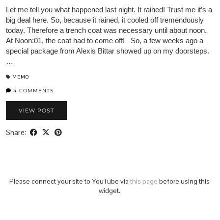
Let me tell you what happened last night. It rained! Trust me it’s a
big deal here. So, because it rained, it cooled off tremendously
today. Therefore a trench coat was necessary until about noon.
At Noon:01, the coat had to come off! So, a few weeks ago a
special package from Alexis Bittar showed up on my doorsteps.
…
MEMO
4 COMMENTS
VIEW POST
Share:
Please connect your site to YouTube via
this page
before using this
widget.