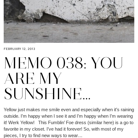
FEBRUARY 12, 2013
MEMO 038: YOU
ARE MY
SUNSHINE…
Yellow just makes me smile even and especially when it’s raining
outside. I’m happy when I see it and I’m happy when I’m wearing
it! Werk Yellow! This Fumblin’ Foe dress (similar here) is a go to
favorite in my closet. I’ve had it forever! So, with most of my
pieces, I try to find new ways to wear…