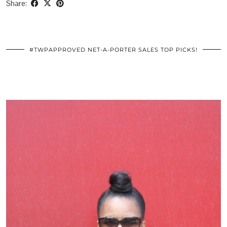
Share:
#TWPAPPROVED NET-A-PORTER SALES TOP PICKS!