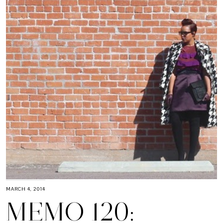
MARCH 4, 2014
MEMO 120: