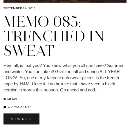
SEPTEMBER 24, 2013
MEMO 085:
TRENCHED IN
SWEAT
Hey fall, is that you? You know what you all can have? Summer
and winter. You can take it! Give me fall and spring ALL YEAR
LONG! So, one of my favorite outerwear pieces is the trench
cape by H&M. I love it. I do believe that I have seen a black
version in stores this season. Go ahead and add…
MEMO
4 COMMENTS
VIEW POST