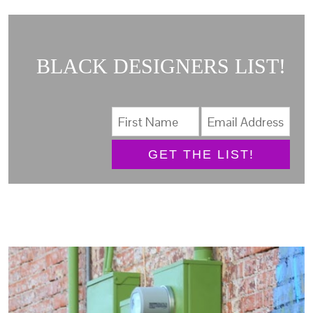
BLACK DESIGNERS LIST!
GET THE LIST!