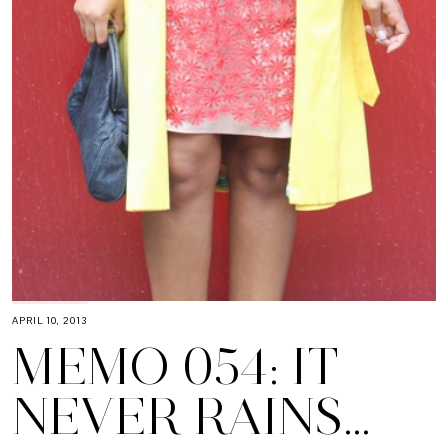
APRIL 10, 2013
MEMO 054: IT
NEVER RAINS…