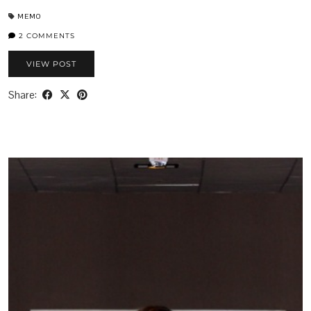
MEMO
2 COMMENTS
VIEW POST
Share: