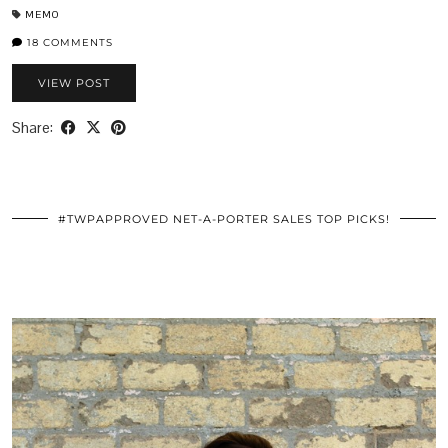
MEMO
18 COMMENTS
VIEW POST
Share:
#TWPAPPROVED NET-A-PORTER SALES TOP PICKS!