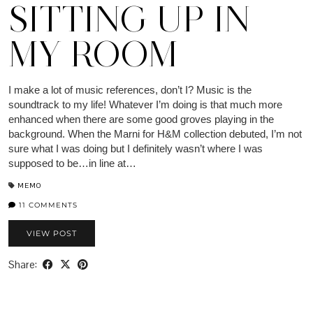
SITTING UP IN
MY ROOM
I make a lot of music references, don’t I? Music is the
soundtrack to my life! Whatever I’m doing is that much more
enhanced when there are some good groves playing in the
background. When the Marni for H&M collection debuted, I’m not
sure what I was doing but I definitely wasn’t where I was
supposed to be…in line at…
MEMO
11 COMMENTS
VIEW POST
Share: