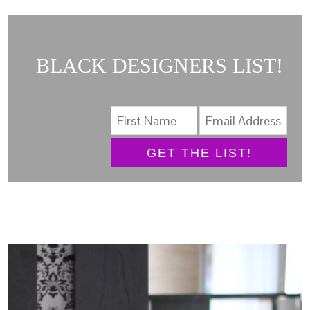
BLACK DESIGNERS LIST!
GET THE LIST!