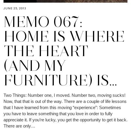
JUNE 25, 2013
MEMO 067:
HOME IS WHERE
THE HEART
(AND MY
FURNITURE) IS…
Two Things: Number one, I moved. Number two, moving sucks!
Now, that that is out of the way. There are a couple of life lessons
that I have learned from this moving “experience”: Sometimes
you have to leave something that you love in order to fully
appreciate it. If you’re lucky, you get the opportunity to get it back.
There are only…