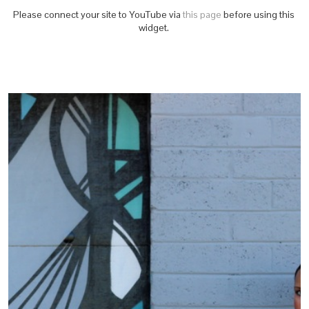
Please connect your site to YouTube via
this page
before using this
widget.