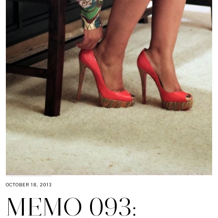
OCTOBER 18, 2013
MEMO 093: