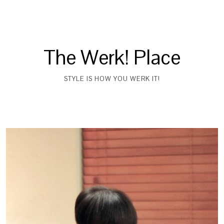
The Werk! Place
STYLE IS HOW YOU WERK IT!