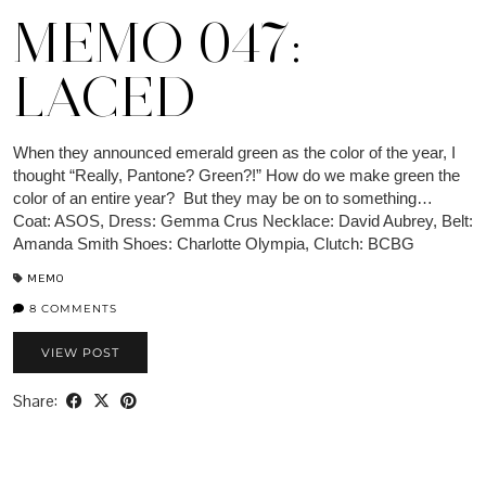
MEMO 047:
LACED
When they announced emerald green as the color of the year, I
thought “Really, Pantone? Green?!” How do we make green the
color of an entire year? But they may be on to something…
Coat: ASOS, Dress: Gemma Crus Necklace: David Aubrey, Belt:
Amanda Smith Shoes: Charlotte Olympia, Clutch: BCBG
MEMO
8 COMMENTS
VIEW POST
Share: