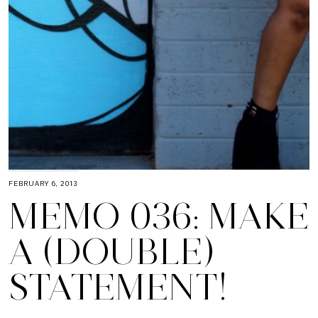
FEBRUARY 6, 2013
MEMO 036: MAKE
A (DOUBLE)
STATEMENT!