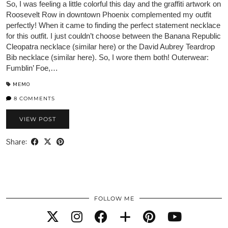
So, I was feeling a little colorful this day and the graffiti artwork on
Roosevelt Row in downtown Phoenix complemented my outfit
perfectly! When it came to finding the perfect statement necklace
for this outfit. I just couldn’t choose between the Banana Republic
Cleopatra necklace (similar here) or the David Aubrey Teardrop
Bib necklace (similar here). So, I wore them both! Outerwear:
Fumblin’ Foe,…
MEMO
8 COMMENTS
VIEW POST
Share:
FOLLOW ME