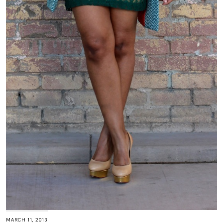
MARCH 11, 2013