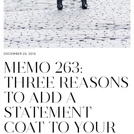
DECEMBER 20, 2016
MEMO 263:
THREE REASONS
TO ADD A
STATEMENT
COAT TO YOUR