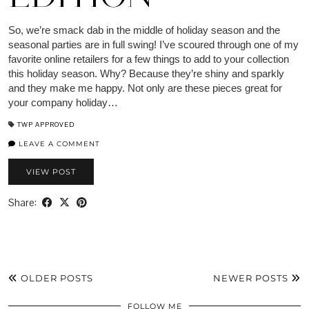
So, we’re smack dab in the middle of holiday season and the
seasonal parties are in full swing! I’ve scoured through one of my
favorite online retailers for a few things to add to your collection
this holiday season. Why? Because they’re shiny and sparkly
and they make me happy. Not only are these pieces great for
your company holiday…
TWP APPROVED
LEAVE A COMMENT
VIEW POST
Share:
OLDER POSTS
NEWER POSTS
FOLLOW ME