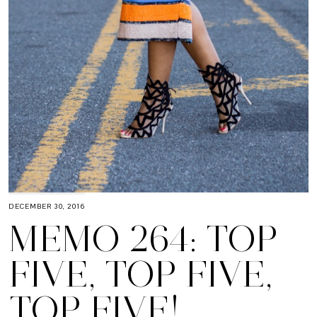
DECEMBER 30, 2016
MEMO 264: TOP
FIVE, TOP FIVE,
TOP FIVE!