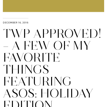
DECEMBER 16, 2016
TWP APPROVED!
– A FEW OF MY
FAVORITE
THINGS
FEATURING
ASOS: HOLIDAY
EDITION