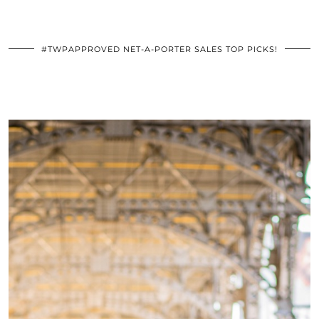
#TWPAPPROVED NET-A-PORTER SALES TOP PICKS!