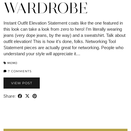
WARDROBE
Instant Outfit Elevation Statement coats like the one featured in
this look can take a look from zero to hero! I’m literally wearing
jeans (very dope jeans, by the way) and a sweatshirt. Talk about
outfit elevation! This is how it’s done, folks. Networking Tool
Statement pieces are actually great for networking. People who
understand your style will appreciate it…
MEMO
7 COMMENTS
VIEW POST
Share: