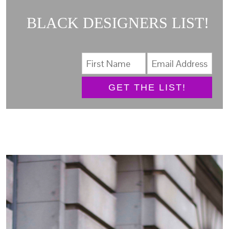
BLACK DESIGNERS LIST!
GET THE LIST!