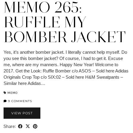
MEMO 265:
RUFFLE MY
BOMBER JACKET
Yes, it’s another bomber jacket. I literally cannot help myself. Do
you see this bomber jacket? Of course, I had to get it. Excuse
me, where are my manners. Happy New Year! Welcome to
2017. Get the Look: Ruffle Bomber c/o ASOS – Sold here Adidas
Originals Crop Top c/o SIX:02 – Sold here H&M Sweatpants –
Similar here Adidas…
MEMO
9 COMMENTS
VIEW POST
Share: