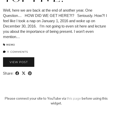
Well, here we are back at the end of another year. One
Question… HOW DID WE GET HERE?!? Seriously. How?! I
feel like I took a nap on January 1, 2016 and woke up on
December 30, 2016. I’m not going to even sit here and lecture
you about the importance of being present. I won’t even
mention…
MEMO
11 COMMENTS
VIEW POST
Share:
Please connect your site to YouTube via
this page
before using this
widget.