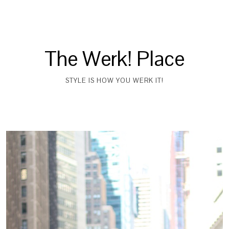
The Werk! Place
STYLE IS HOW YOU WERK IT!