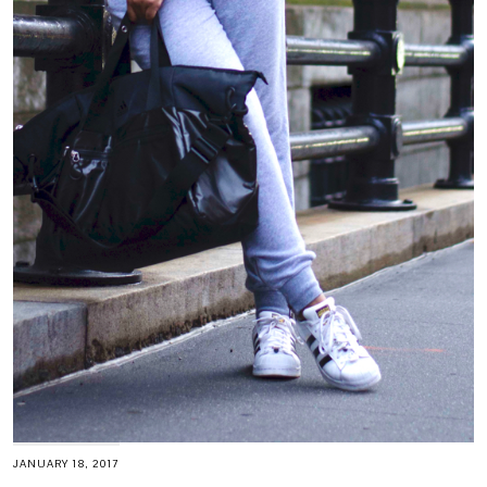
JANUARY 18, 2017