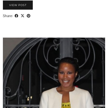
VIEW POST
Share: