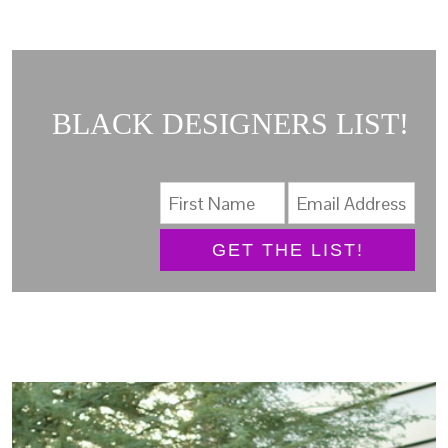
BLACK DESIGNERS LIST!
GET THE LIST!