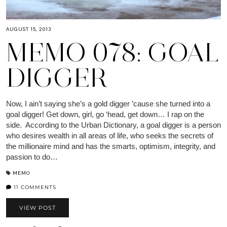
AUGUST 15, 2013
MEMO 078: GOAL
DIGGER
Now, I ain’t saying she’s a gold digger ’cause she turned into a
goal digger! Get down, girl, go ‘head, get down… I rap on the
side. According to the Urban Dictionary, a goal digger is a person
who desires wealth in all areas of life, who seeks the secrets of
the millionaire mind and has the smarts, optimism, integrity, and
passion to do…
MEMO
11 COMMENTS
VIEW POST