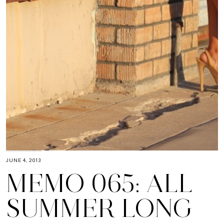
JUNE 4, 2013
MEMO 065: ALL
SUMMER LONG