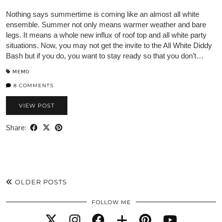
Nothing says summertime is coming like an almost all white
ensemble. Summer not only means warmer weather and bare
legs. It means a whole new influx of roof top and all white party
situations. Now, you may not get the invite to the All White Diddy
Bash but if you do, you want to stay ready so that you don’t…
MEMO
8 COMMENTS
VIEW POST
Share:
OLDER POSTS
FOLLOW ME