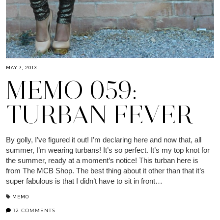
MAY 7, 2013
MEMO 059:
TURBAN FEVER
By golly, I’ve figured it out! I’m declaring here and now that, all
summer, I’m wearing turbans! It’s so perfect. It’s my top knot for
the summer, ready at a moment’s notice! This turban here is
from The MCB Shop. The best thing about it other than that it’s
super fabulous is that I didn’t have to sit in front…
MEMO
12 COMMENTS