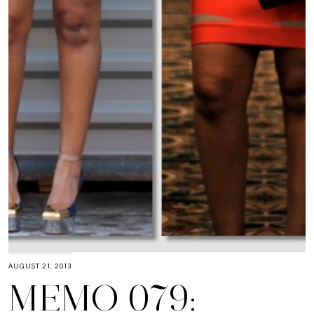
AUGUST 21, 2013
MEMO 079: