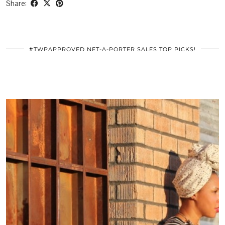
Share:
#TWPAPPROVED NET-A-PORTER SALES TOP PICKS!