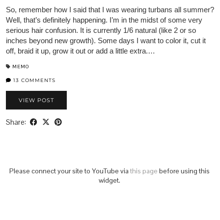
So, remember how I said that I was wearing turbans all summer?
Well, that’s definitely happening. I’m in the midst of some very
serious hair confusion. It is currently 1/6 natural (like 2 or so
inches beyond new growth). Some days I want to color it, cut it
off, braid it up, grow it out or add a little extra.…
MEMO
13 COMMENTS
VIEW POST
Share:
Please connect your site to YouTube via
this page
before using this
widget.