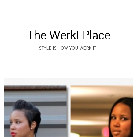
The Werk! Place
STYLE IS HOW YOU WERK IT!