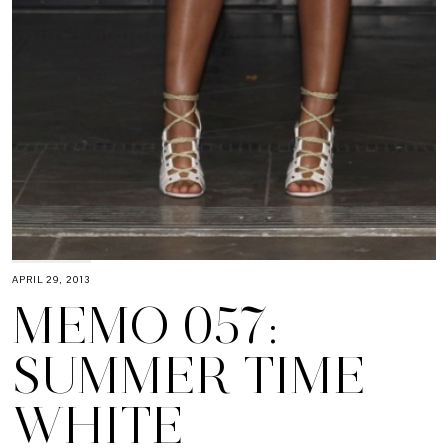
APRIL 29, 2013
MEMO 057:
SUMMER TIME
WHITE