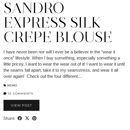
SANDRO
EXPRESS SILK
CREPE BLOUSE
I have never been nor will I ever be a believer in the “wear it
once” lifestyle. When I buy something, especially something a
little pricey, I want to wear the wear out of it! I want to wear it until
the seams fall apart, take it to my seamstress, and wear it all
over again! Check out the four different…
MEMO
10 COMMENTS
VIEW POST
Share: