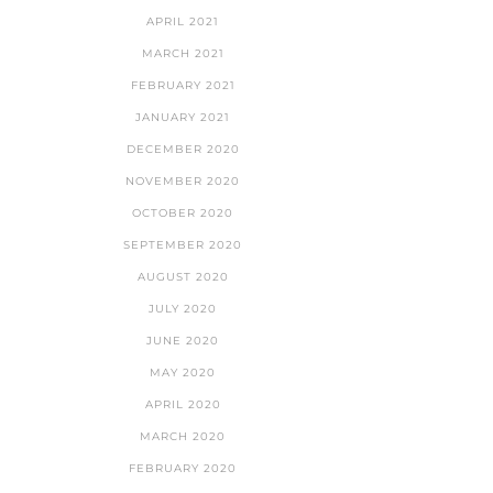
APRIL 2021
MARCH 2021
FEBRUARY 2021
JANUARY 2021
DECEMBER 2020
NOVEMBER 2020
OCTOBER 2020
SEPTEMBER 2020
AUGUST 2020
JULY 2020
JUNE 2020
MAY 2020
APRIL 2020
MARCH 2020
FEBRUARY 2020