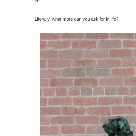
Literally, what more can you ask for in life?!