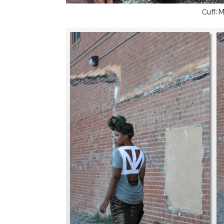
Cuff: 