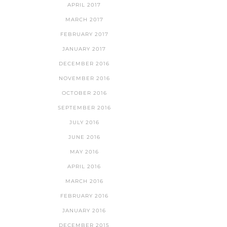
APRIL 2017
MARCH 2017
FEBRUARY 2017
JANUARY 2017
DECEMBER 2016
NOVEMBER 2016
OCTOBER 2016
SEPTEMBER 2016
JULY 2016
JUNE 2016
MAY 2016
APRIL 2016
MARCH 2016
FEBRUARY 2016
JANUARY 2016
DECEMBER 2015