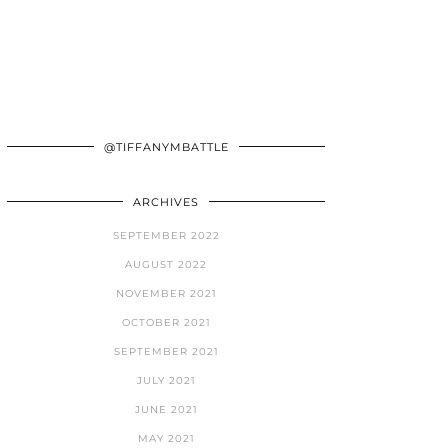
@TIFFANYMBATTLE
ARCHIVES
SEPTEMBER 2022
AUGUST 2022
NOVEMBER 2021
OCTOBER 2021
SEPTEMBER 2021
JULY 2021
JUNE 2021
MAY 2021