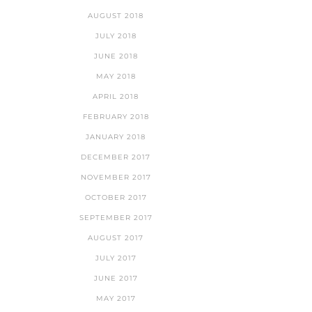
AUGUST 2018
JULY 2018
JUNE 2018
MAY 2018
APRIL 2018
FEBRUARY 2018
JANUARY 2018
DECEMBER 2017
NOVEMBER 2017
OCTOBER 2017
SEPTEMBER 2017
AUGUST 2017
JULY 2017
JUNE 2017
MAY 2017