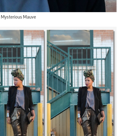
or Mysterious Mauve