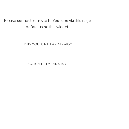
Please connect your site to YouTube via
this page
before using this widget.
DID YOU GET THE MEMO?
CURRENTLY PINNING