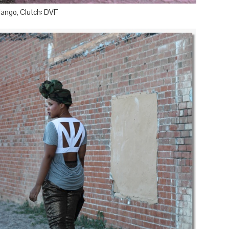
Mango, Clutch: DVF