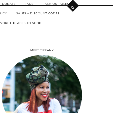
DONATE
FAQS
FASHION RULES!
LICY
SALES + DISCOUNT CODES
VORITE PLACES TO SHOP
MEET TIFFANY