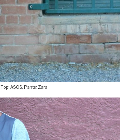
, Top: ASOS, Pants: Zara