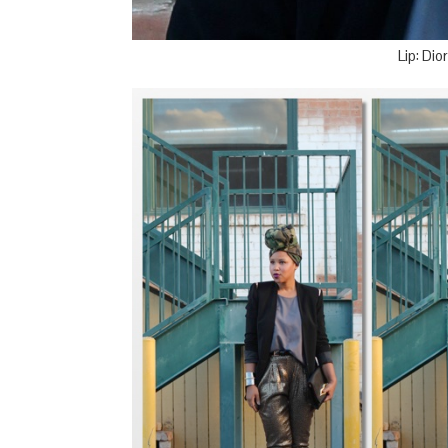
Lip: Di