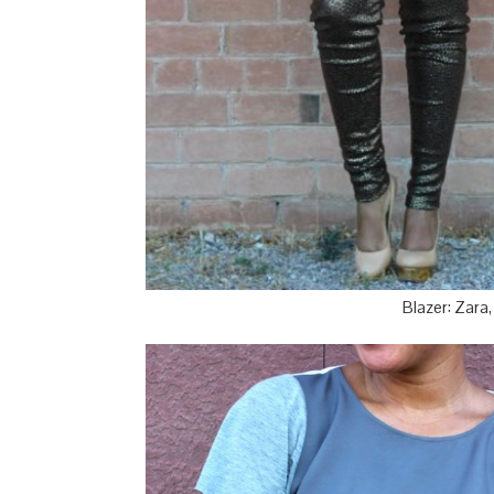
Blazer: Zara