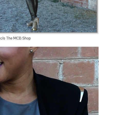
 c/o The MCB Shop