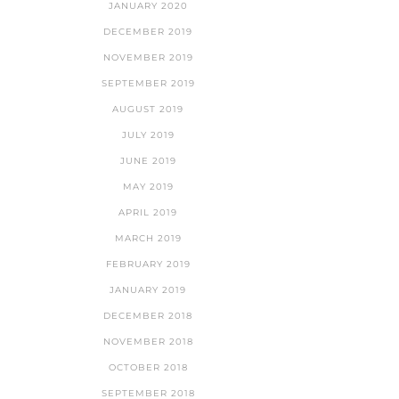
JANUARY 2020
DECEMBER 2019
NOVEMBER 2019
SEPTEMBER 2019
AUGUST 2019
JULY 2019
JUNE 2019
MAY 2019
APRIL 2019
MARCH 2019
FEBRUARY 2019
JANUARY 2019
DECEMBER 2018
NOVEMBER 2018
OCTOBER 2018
SEPTEMBER 2018