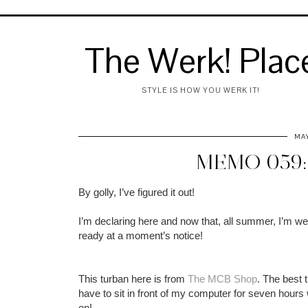
The Werk! Plac
STYLE IS HOW YOU WERK IT!
MAY
MEMO 059:
By golly, I’ve figured it out!
I’m declaring here and now that, all summer, I’m wea
ready at a moment’s notice!
This turban here is from
The MCB Shop
. The best t
have to sit in front of my computer for seven hours wa
on!