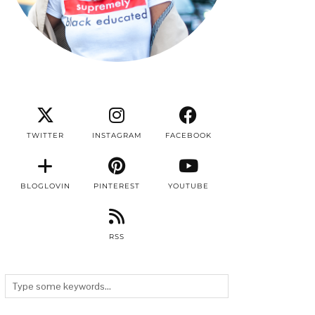
TWITTER
INSTAGRAM
FACEBOOK
BLOGLOVIN
PINTEREST
YOUTUBE
RSS