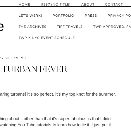
HOME
#387 (NO TITLE)
ABOUT
CONTACT
LET’S WERK!
PORTFOLIO
PRESS
PRIVACY PO
e
THE ARCHIVES
TIFF TRAVELS
TWP APPROVED: FA
TWP X NYC EVENT SCHEDULE
 7, 2013
MEMO
 TURBAN FEVER
ring turbans! It’s so perfect. It’s my top knot for the summer,
hing about it other than that it’s super fabulous is that I didn’t
tching You Tube tutorials to learn how to tie it. I just put it