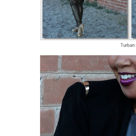
Turban: