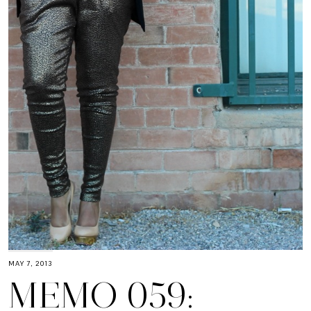
MAY 7, 2013
MEMO 059: