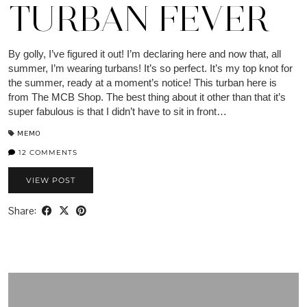
TURBAN FEVER
By golly, I’ve figured it out! I’m declaring here and now that, all
summer, I’m wearing turbans! It’s so perfect. It’s my top knot for
the summer, ready at a moment’s notice! This turban here is
from The MCB Shop. The best thing about it other than that it’s
super fabulous is that I didn’t have to sit in front…
MEMO
12 COMMENTS
VIEW POST
Share: