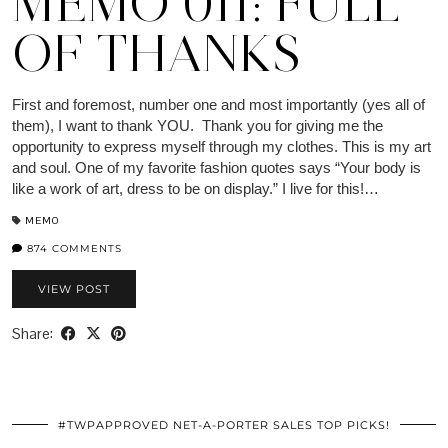
MEMO 011: FULL
OF THANKS
First and foremost, number one and most importantly (yes all of
them), I want to thank YOU. Thank you for giving me the
opportunity to express myself through my clothes. This is my art
and soul. One of my favorite fashion quotes says “Your body is
like a work of art, dress to be on display.” I live for this!…
MEMO
874 COMMENTS
VIEW POST
Share:
#TWPAPPROVED NET-A-PORTER SALES TOP PICKS!