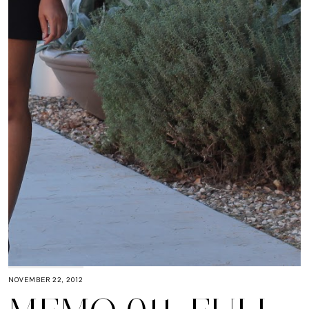
NOVEMBER 22, 2012