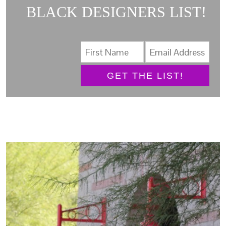
BLACK DESIGNERS LIST!
GET THE LIST!