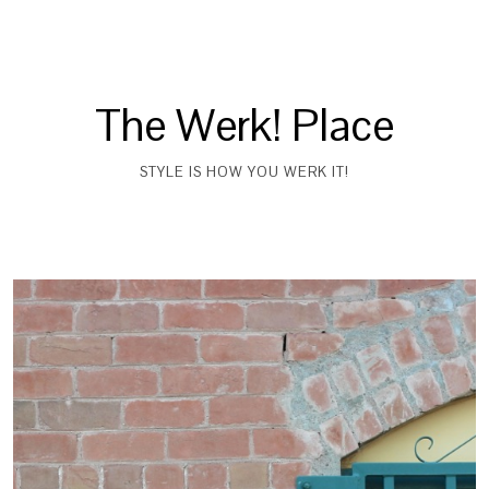
The Werk! Place
STYLE IS HOW YOU WERK IT!