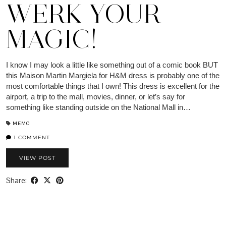
WERK YOUR
MAGIC!
I know I may look a little like something out of a comic book BUT
this Maison Martin Margiela for H&M dress is probably one of the
most comfortable things that I own! This dress is excellent for the
airport, a trip to the mall, movies, dinner, or let’s say for
something like standing outside on the National Mall in…
MEMO
1 COMMENT
VIEW POST
Share: