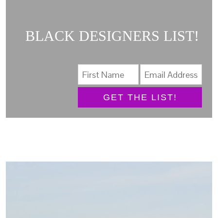
BLACK DESIGNERS LIST!
GET THE LIST!