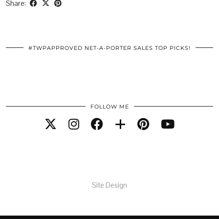
Share:
#TWPAPPROVED NET-A-PORTER SALES TOP PICKS!
FOLLOW ME
Site Design