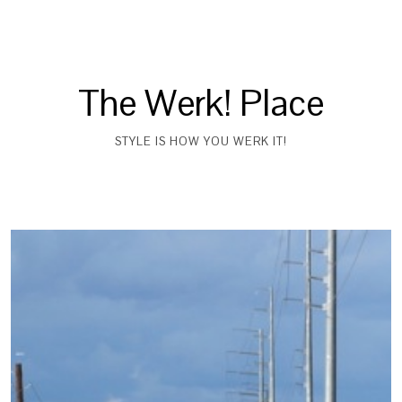
The Werk! Place
STYLE IS HOW YOU WERK IT!