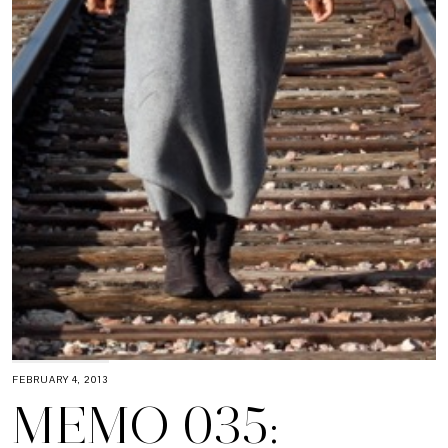
FEBRUARY 4, 2013
MEMO 035: