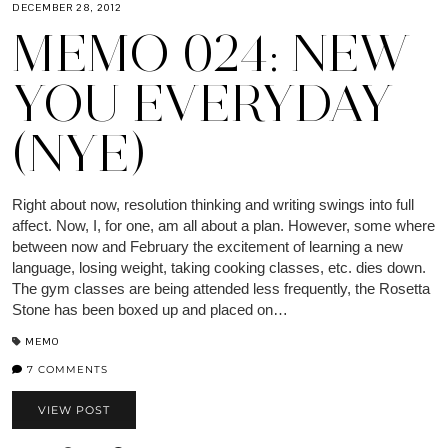
DECEMBER 28, 2012
MEMO 024: NEW
YOU EVERYDAY
(NYE)
Right about now, resolution thinking and writing swings into full
affect. Now, I, for one, am all about a plan. However, some where
between now and February the excitement of learning a new
language, losing weight, taking cooking classes, etc. dies down.
The gym classes are being attended less frequently, the Rosetta
Stone has been boxed up and placed on…
MEMO
7 COMMENTS
VIEW POST