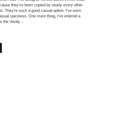
ause they’ve been copied by nearly every other
ts. They’re such a good casual option. I’ve worn
asual spiciness. One more thing, I’ve entered a
to the Vanity…