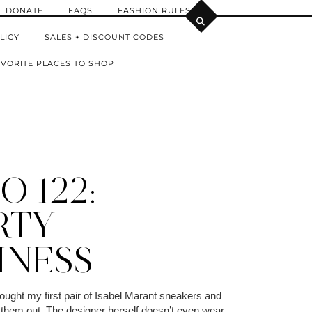
DONATE
FAQS
FASHION RULES!
LICY
SALES + DISCOUNT CODES
VORITE PLACES TO SHOP
 122:
RTY
INESS
 bought my first pair of Isabel Marant sneakers and
 them out. The designer herself doesn’t even wear