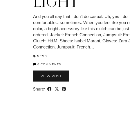
LIGHT
And you all say that I don’t do casual. Uh, yes I do!
comfortable…sometimes. When you feel like you ne
color, a bright accessory like this clutch can be jus
ordered. Jacket: French Connection, Jumpsuit: Fr
Clutch: H&M, Shoes: Isabel Marant, Gloves: Zara 
Connection, Jumpsuit: French…
MEMO
6 COMMENTS
VIEW POST
Share: