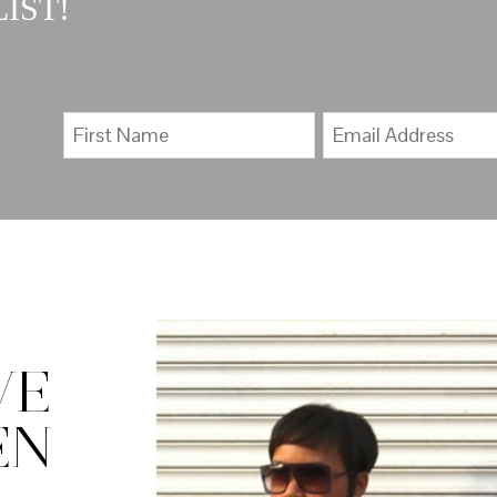
IST!
VE
EN