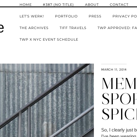
HOME
#387 (NO TITLE)
ABOUT
CONTACT
LET’S WERK!
PORTFOLIO
PRESS
PRIVACY PO
e
THE ARCHIVES
TIFF TRAVELS
TWP APPROVED: FA
TWP X NYC EVENT SCHEDULE
MARCH 11, 2014
MEMO
SPO
SPIC
So, I clearly just
I’ve been wearing