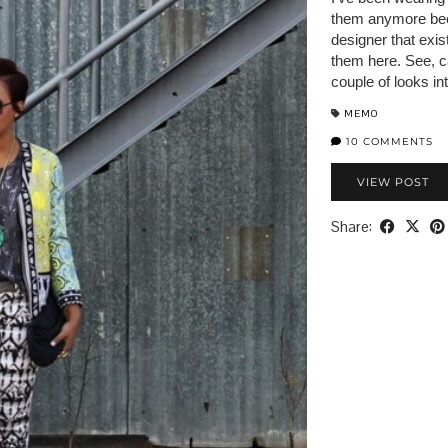
them anymore bec
designer that exis
them here. See, c
couple of looks in
MEMO
10 COMMENTS
VIEW POST
Share: