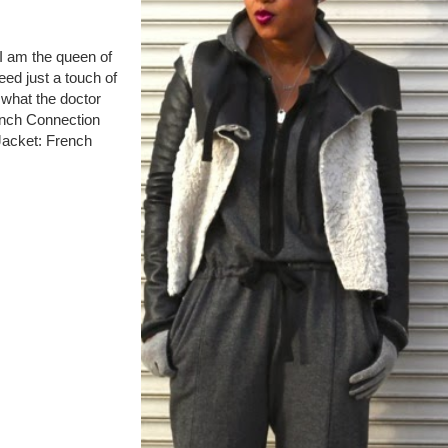
 I am the queen of
ed just a touch of
t what the doctor
ench Connection
Jacket: French