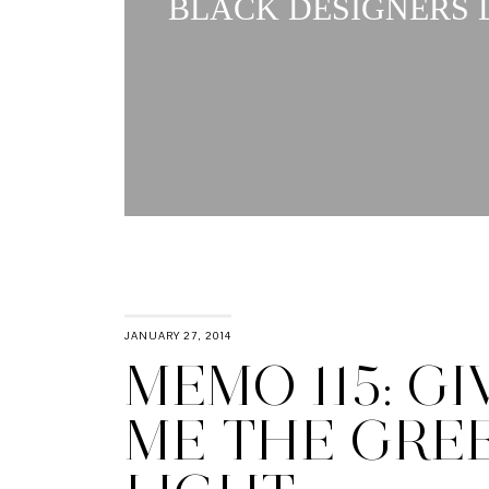
BLACK DESIGNERS L
JANUARY 27, 2014
MEMO 115: GI
ME THE GRE