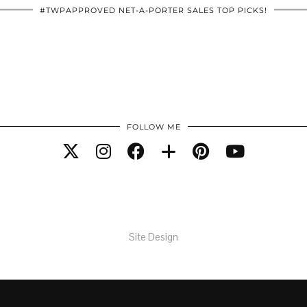
#TWPAPPROVED NET-A-PORTER SALES TOP PICKS!
FOLLOW ME
Site Design