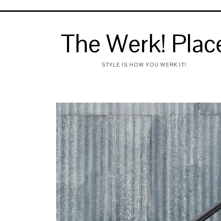
The Werk! Plac
STYLE IS HOW YOU WERK IT!