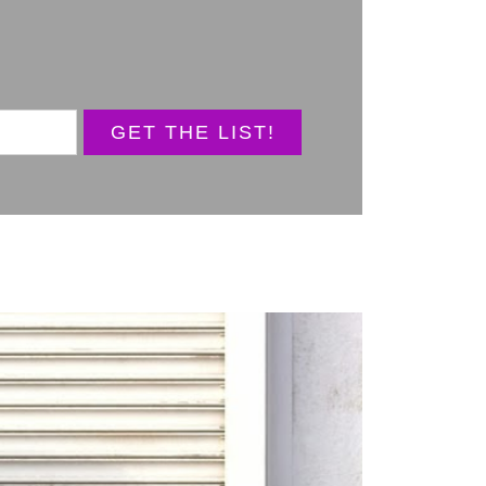
GET THE LIST!