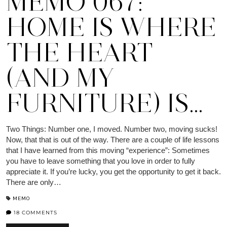
MEMO 067:
HOME IS WHERE
THE HEART
(AND MY
FURNITURE) IS…
Two Things: Number one, I moved. Number two, moving sucks!
Now, that that is out of the way. There are a couple of life lessons
that I have learned from this moving “experience”: Sometimes
you have to leave something that you love in order to fully
appreciate it. If you’re lucky, you get the opportunity to get it back.
There are only…
MEMO
18 COMMENTS