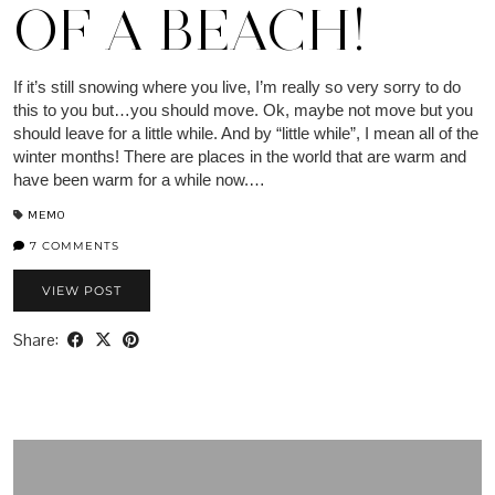
OF A BEACH!
If it’s still snowing where you live, I’m really so very sorry to do
this to you but…you should move. Ok, maybe not move but you
should leave for a little while. And by “little while”, I mean all of the
winter months! There are places in the world that are warm and
have been warm for a while now.…
MEMO
7 COMMENTS
VIEW POST
Share: