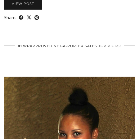
VIEW POST
Share:
#TWPAPPROVED NET-A-PORTER SALES TOP PICKS!