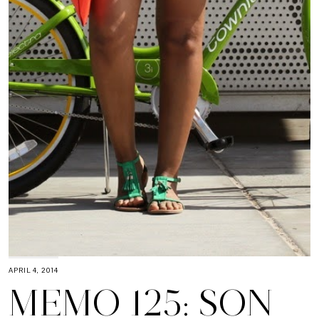
APRIL 4, 2014
MEMO 125: SON