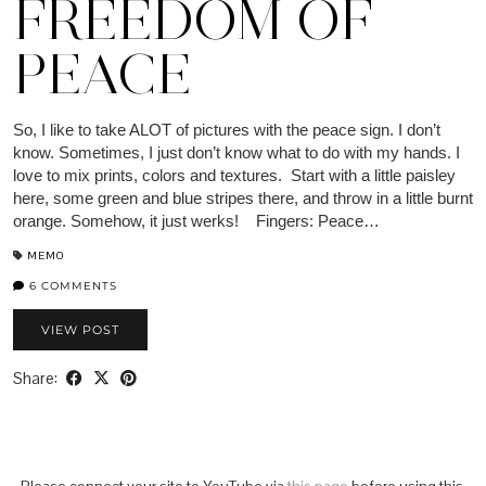
FREEDOM OF
PEACE
So, I like to take ALOT of pictures with the peace sign. I don’t
know. Sometimes, I just don’t know what to do with my hands. I
love to mix prints, colors and textures. Start with a little paisley
here, some green and blue stripes there, and throw in a little burnt
orange. Somehow, it just werks! Fingers: Peace…
MEMO
6 COMMENTS
VIEW POST
Share: