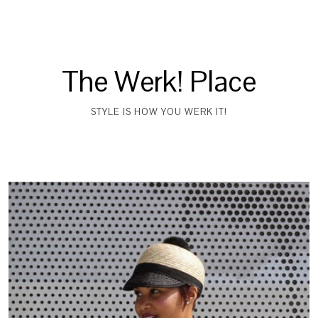
The Werk! Place
STYLE IS HOW YOU WERK IT!