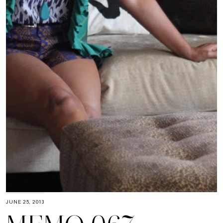
JUNE 25, 2013