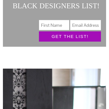
BLACK DESIGNERS LIST!
GET THE LIST!