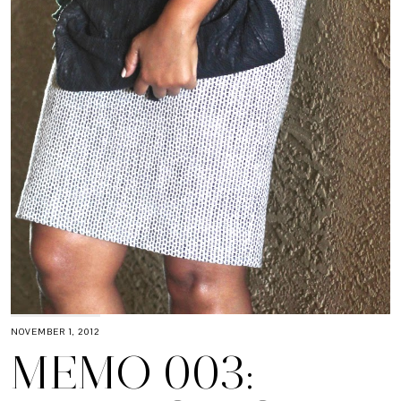
NOVEMBER 1, 2012
MEMO 003: