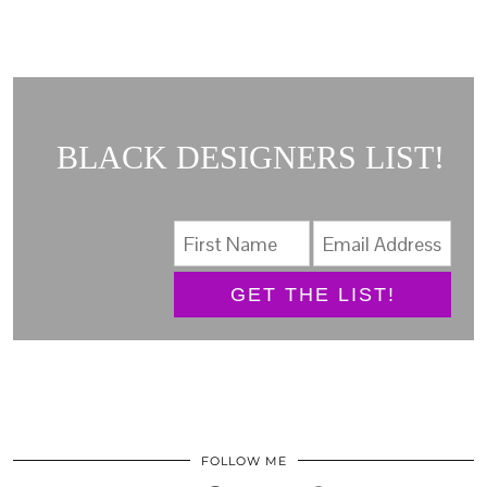
BLACK DESIGNERS LIST!
GET THE LIST!
FOLLOW ME