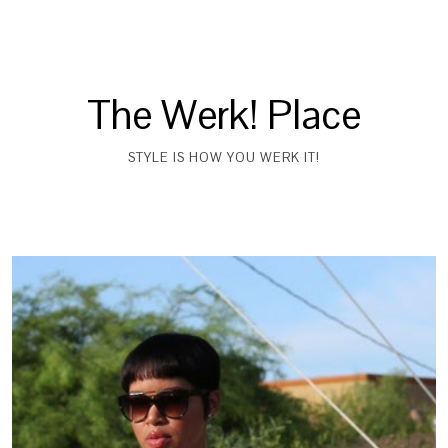
The Werk! Place
STYLE IS HOW YOU WERK IT!