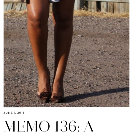
JUNE 4, 2014
MEMO 136: A