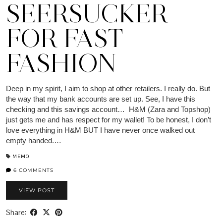
SEERSUCKER
FOR FAST
FASHION
Deep in my spirit, I aim to shop at other retailers. I really do. But
the way that my bank accounts are set up. See, I have this
checking and this savings account… H&M (Zara and Topshop)
just gets me and has respect for my wallet! To be honest, I don’t
love everything in H&M BUT I have never once walked out
empty handed.…
MEMO
6 COMMENTS
VIEW POST
Share: