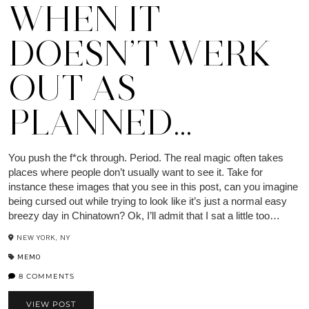
WHEN IT
DOESN’T WERK
OUT AS
PLANNED…
You push the f*ck through. Period. The real magic often takes
places where people don’t usually want to see it. Take for
instance these images that you see in this post, can you imagine
being cursed out while trying to look like it’s just a normal easy
breezy day in Chinatown? Ok, I’ll admit that I sat a little too…
NEW YORK, NY
MEMO
8 COMMENTS
VIEW POST