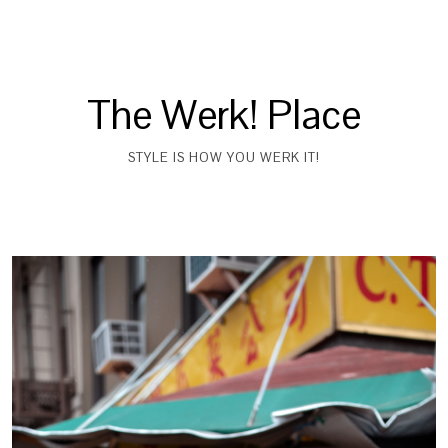
The Werk! Place
STYLE IS HOW YOU WERK IT!