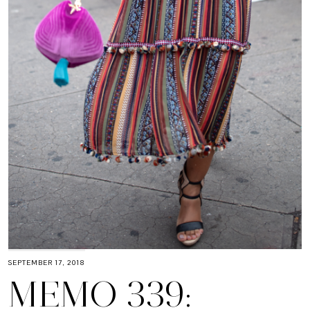
SEPTEMBER 17, 2018
MEMO 339: