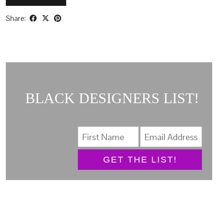
Share:
BLACK DESIGNERS LIST!
GET THE LIST!