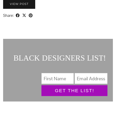
VIEW POST
Share:
BLACK DESIGNERS LIST!
GET THE LIST!