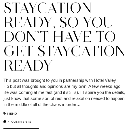
STAYCATION
READY, SO YOU
DON’T HAVE TO
GET STAYCATION
READY
This post was brought to you in partnership with Hotel Valley
Ho but all thoughts and opinions are my own. A few weeks ago,
life was coming at me fast (and it still is). I’ll spare you the details,
just know that some sort of rest and relaxation needed to happen
in the middle of all of the chaos in order…
MEMO
4 COMMENTS