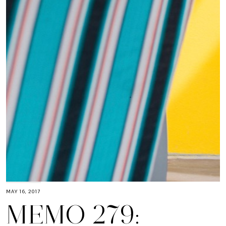
MAY 16, 2017
MEMO 279: