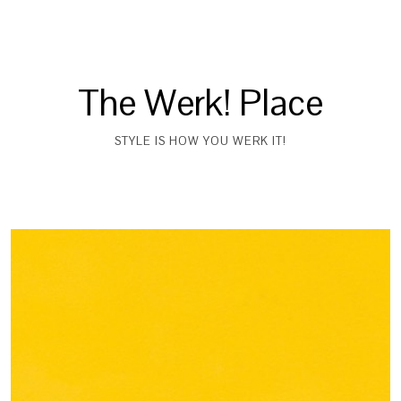
The Werk! Place
STYLE IS HOW YOU WERK IT!