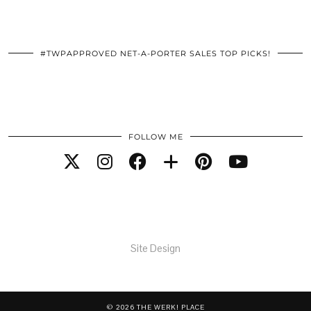
#TWPAPPROVED NET-A-PORTER SALES TOP PICKS!
FOLLOW ME
Site Design
© 2026
THE WERK! PLACE