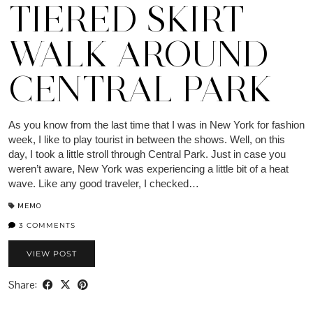
TIERED SKIRT
WALK AROUND
CENTRAL PARK
As you know from the last time that I was in New York for fashion
week, I like to play tourist in between the shows. Well, on this
day, I took a little stroll through Central Park. Just in case you
weren’t aware, New York was experiencing a little bit of a heat
wave. Like any good traveler, I checked…
MEMO
3 COMMENTS
VIEW POST
Share: