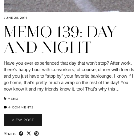
JUNE 25, 2014
MEMO 139: DAY
AND NIGHT
Have you ever experienced that day that won’t stop? After work,
there’s happy hour with co-workers, of course, dinner with friends
and you just have to “stop by” your favorite bar/lounge. I know if I
go home, that’s pretty much a wrap on the rest of the day! You
now know it and my friends know it, too! That’s why this…
MEMO
4 COMMENTS
VIEW POST
Share: