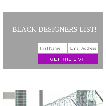
BLACK DESIGNERS LIST!
GET THE LIST!