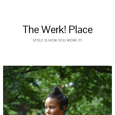
The Werk! Place
STYLE IS HOW YOU WERK IT!