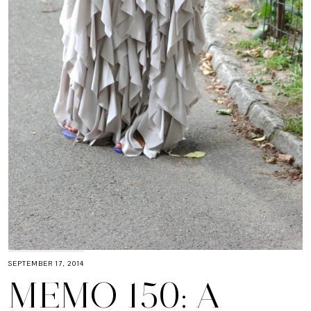
SEPTEMBER 17, 2014
MEMO 150: A