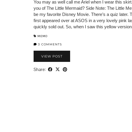
You may as well call me Ariel when I wear this skirt
you of The Little Mermaid? Side Note: The Little M
be my favorite Disney Movie. There’s a quiz later. T
first appeared over at ASOS in a very lovely pink l
quickly sold out. So, when I saw this yellow versio
MEMO
3 COMMENTS
VIEW POST
Share: