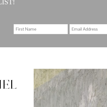
IST!
IEL