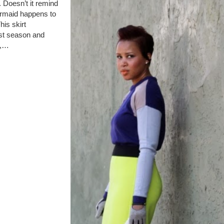
. Doesn’t it remind
ermaid happens to
his skirt
ast season and
n,…