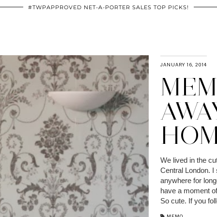
#TWPAPPROVED NET-A-PORTER SALES TOP PICKS!
JANUARY 16, 2014
MEM
AWA
HOM
We lived in the cut
Central London. I 
anywhere for long
have a moment of 
So cute. If you fo
MEMO