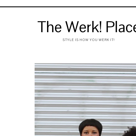
The Werk! Plac
STYLE IS HOW YOU WERK IT!