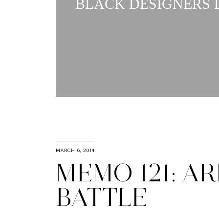
BLACK DESIGNERS L
MARCH 6, 2014
MEMO 121: AR
BATTLE