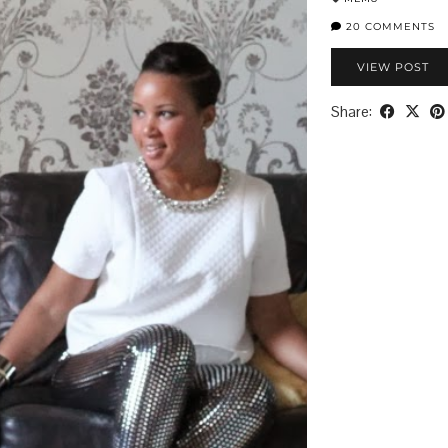
20 COMMENTS
VIEW POST
Share: