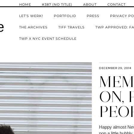
HOME
#387 (NO TITLE)
ABOUT
CONTACT
LET’S WERK!
PORTFOLIO
PRESS
PRIVACY PO
e
THE ARCHIVES
TIFF TRAVELS
TWP APPROVED: FA
TWP X NYC EVENT SCHEDULE
DECEMBER 29, 2014
MEMO
ON, 
PEO
Happy almost New 
pop a little bubbl