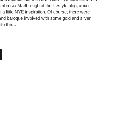
mbrosia Marlbrough of the lifestyle blog, xoxo-
u a little NYE inspiration. Of course, there were
 and baroque involved with some gold and silver
into the…