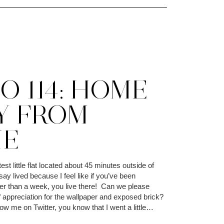
O 114: HOME
Y FROM
E
est little flat located about 45 minutes outside of
say lived because I feel like if you’ve been
er than a week, you live there! Can we please
appreciation for the wallpaper and exposed brick?
llow me on Twitter, you know that I went a little…