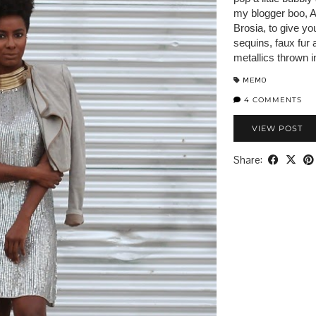
my blogger boo, A
Brosia, to give yo
sequins, faux fur
metallics thrown 
MEMO
4 COMMENTS
VIEW POST
Share: