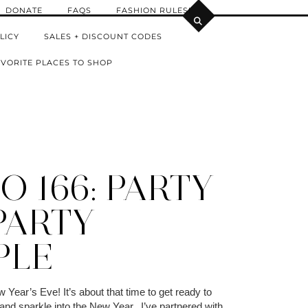
DONATE
FAQS
FASHION RULES!
LICY
SALES + DISCOUNT CODES
VORITE PLACES TO SHOP
 166: PARTY
PARTY
PLE
Year’s Eve! It’s about that time to get ready to
y and sparkle into the New Year. I’ve partnered with