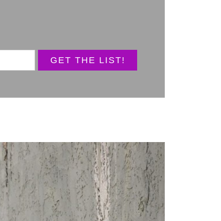
GET THE LIST!