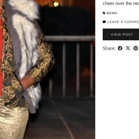
cheer over the nex
MEMO
LEAVE A COMME
VIEW POST
Share: