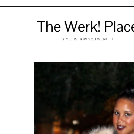
The Werk! Plac
STYLE IS HOW YOU WERK IT!