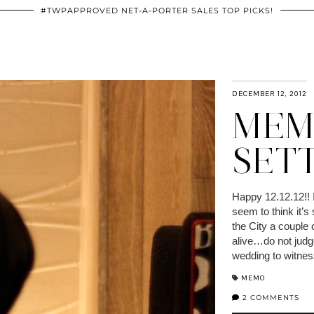
#TWPAPPROVED NET-A-PORTER SALES TOP PICKS!
DECEMBER 12, 2012
MEMO
SET
Happy 12.12.12!! 
seem to think it’s
the City a couple 
alive…do not judge
wedding to witne
MEMO
2 COMMENTS