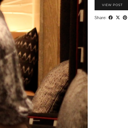
VIEW POST
Share: