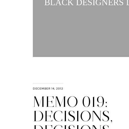
BLACK DESIGNERS L
DECEMBER 14, 2012
MEMO 019:
DECISIONS,