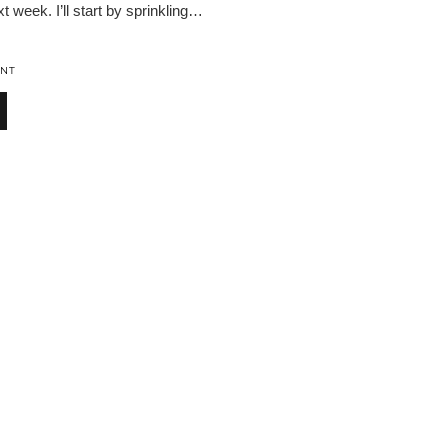
t week. I’ll start by sprinkling…
NT