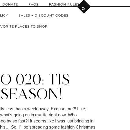
DONATE
FAQS
FASHION RULES!
LICY
SALES + DISCOUNT CODES
VORITE PLACES TO SHOP
 020: TIS
 SEASON!
ally less than a week away. Excuse me?! Like, I
what’s going on in my life right now. Who
 go by so fast?! It seems like I was just bringing in
 this… So, I’ll be spreading some fashion Christmas