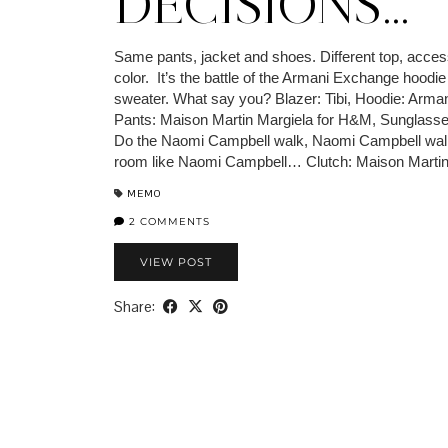
DECISIONS…
Same pants, jacket and shoes. Different top, access
color. It’s the battle of the Armani Exchange hoodi
sweater. What say you? Blazer: Tibi, Hoodie: Arma
Pants: Maison Martin Margiela for H&M, Sunglass
Do the Naomi Campbell walk, Naomi Campbell wal
room like Naomi Campbell… Clutch: Maison Marti
MEMO
2 COMMENTS
VIEW POST
Share: