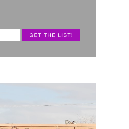
GET THE LIST!