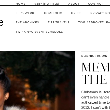
HOME
#387 (NO TITLE)
ABOUT
CONTACT
LET’S WERK!
PORTFOLIO
PRESS
PRIVACY PO
e
THE ARCHIVES
TIFF TRAVELS
TWP APPROVED: FA
TWP X NYC EVENT SCHEDULE
DECEMBER 18, 2012
MEMO
THE
Christmas is liter
can’t even handle 
authorized time to
2012. I can’t with