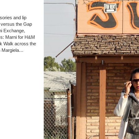
ories and lip
e versus the Gap
ni Exchange,
es: Marni for H&M
k Walk across the
n Margiela…