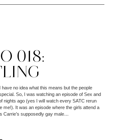
 018:
TLING
I have no idea what this means but the people
 special. So, I was watching an episode of Sex and
of nights ago (yes I will watch every SATC rerun
 me!). It was an episode where the girls attend a
ss Carrie’s supposedly gay male…