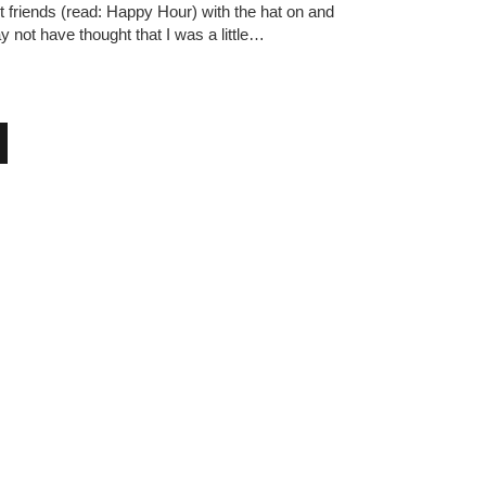
 friends (read: Happy Hour) with the hat on and
 not have thought that I was a little…