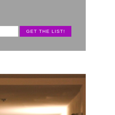
GET THE LIST!