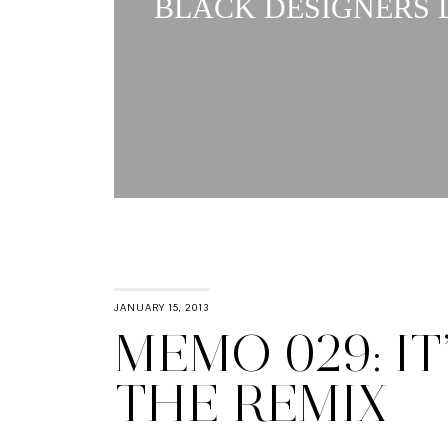
BLACK DESIGNERS L
JANUARY 15, 2013
MEMO 029: IT
THE REMIX