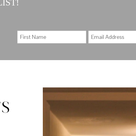
IST!
’S