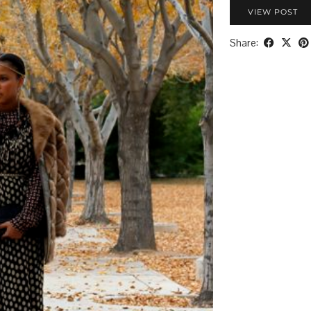
VIEW POST
Share: