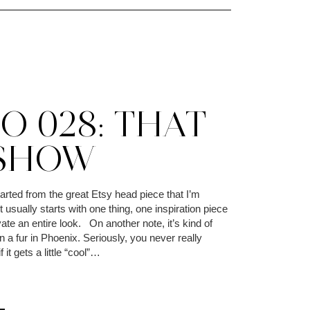
O 028: THAT
 SHOW
arted from the great Etsy head piece that I’m
t usually starts with one thing, one inspiration piece
ivate an entire look. On another note, it’s kind of
a fur in Phoenix. Seriously, you never really
 it gets a little “cool”…