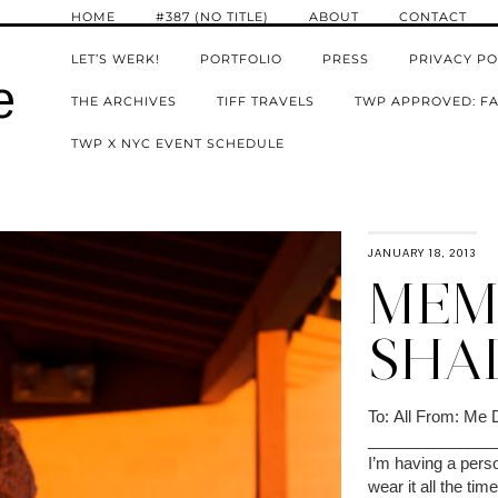
HOME
#387 (NO TITLE)
ABOUT
CONTACT
LET’S WERK!
PORTFOLIO
PRESS
PRIVACY PO
e
THE ARCHIVES
TIFF TRAVELS
TWP APPROVED: FA
TWP X NYC EVENT SCHEDULE
JANUARY 18, 2013
MEMO
SHA
To: All From: Me 
______________
I’m having a person
wear it all the ti