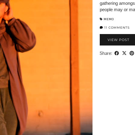
gathering amongst
people may or may
MEMO
11 COMMENTS
VIEW POST
Share: