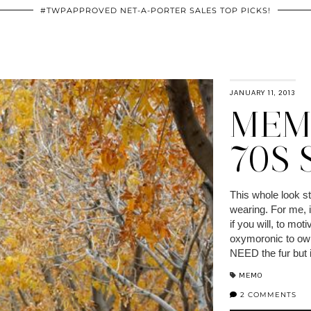
#TWPAPPROVED NET-A-PORTER SALES TOP PICKS!
JANUARY 11, 2013
MEM
70S
This whole look st
wearing. For me, i
if you will, to mot
oxymoronic to own 
NEED the fur but if
MEMO
2 COMMENTS