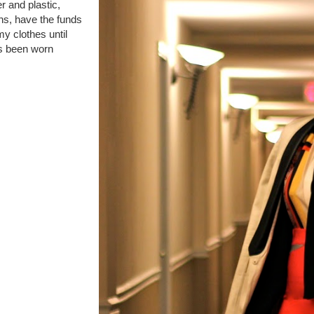
er and plastic,
ans, have the funds
my clothes until
s been worn