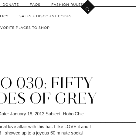
DONATE
FAQS
FASHION RULES!
LICY
SALES + DISCOUNT CODES
VORITE PLACES TO SHOP
 030: FIFTY
DES OF GREY
Date: January 18, 2013 Subject: Hobo Chic
________________________________________________________
al love affair with this hat. I like LOVE it and I
me! I showed up to a joyous 60 minute social