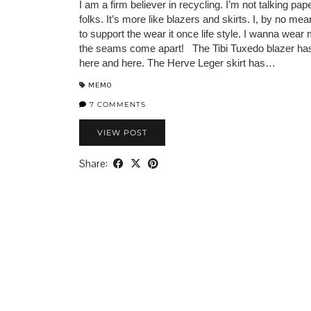
I am a firm believer in recycling. I’m not talking pap
folks. It’s more like blazers and skirts. I, by no me
to support the wear it once life style. I wanna wear 
the seams come apart! The Tibi Tuxedo blazer ha
here and here. The Herve Leger skirt has…
MEMO
7 COMMENTS
VIEW POST
Share: