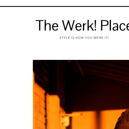
The Werk! Plac
STYLE IS HOW YOU WERK IT!