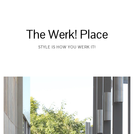
The Werk! Place
STYLE IS HOW YOU WERK IT!