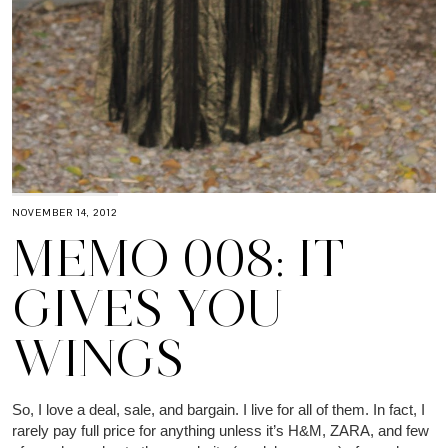
NOVEMBER 14, 2012
MEMO 008: IT
GIVES YOU
WINGS
So, I love a deal, sale, and bargain. I live for all of them. In fact, I
rarely pay full price for anything unless it’s H&M, ZARA, and few