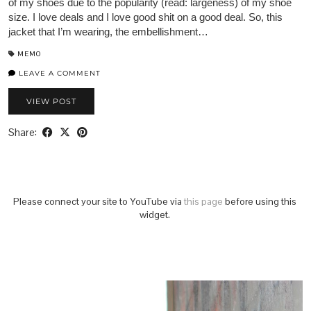
of my shoes due to the popularity (read: largeness) of my shoe
size. I love deals and I love good shit on a good deal. So, this
jacket that I’m wearing, the embellishment…
MEMO
LEAVE A COMMENT
VIEW POST
Share:
Please connect your site to YouTube via
this page
before using this
widget.