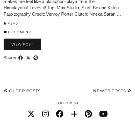
makes me feel like a old school playa from the
Himalayahs! Loves it! Top: Max Studio, Skirt: Boxing Kitten
Fauxtography Credit: Venroy Porter Clutch: Nneka Saran,…
MEMO
6 COMMENTS
VIEW POST
Share:
OLDER POSTS
NEWER POSTS
FOLLOW ME