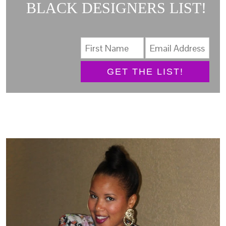
BLACK DESIGNERS LIST!
GET THE LIST!