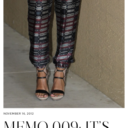
NOVEMBER 16, 2012
MEMO 009: IT’S