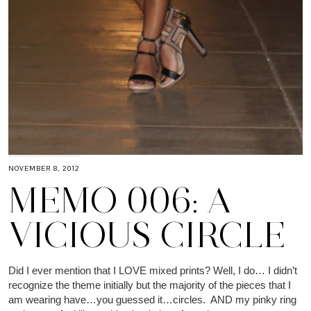
NOVEMBER 8, 2012
MEMO 006: A
VICIOUS CIRCLE
Did I ever mention that I LOVE mixed prints? Well, I do… I didn’t
recognize the theme initially but the majority of the pieces that I
am wearing have…you guessed it…circles. AND my pinky ring