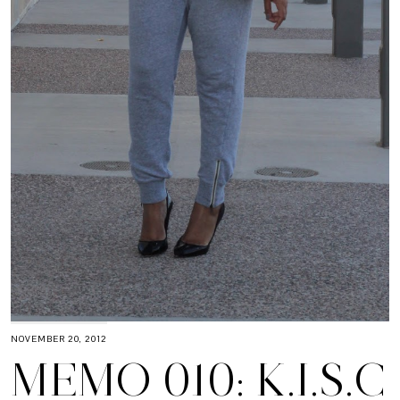
NOVEMBER 20, 2012
MEMO 010: K.I.S.C