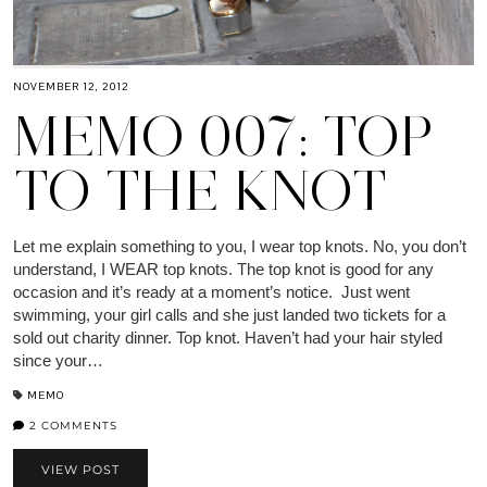
NOVEMBER 12, 2012
MEMO 007: TOP
TO THE KNOT
Let me explain something to you, I wear top knots. No, you don’t
understand, I WEAR top knots. The top knot is good for any
occasion and it’s ready at a moment’s notice. Just went
swimming, your girl calls and she just landed two tickets for a
sold out charity dinner. Top knot. Haven’t had your hair styled
since your…
MEMO
2 COMMENTS
VIEW POST