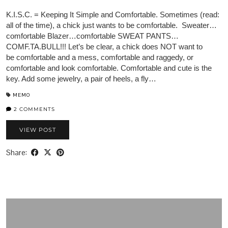
K.I.S.C. = Keeping It Simple and Comfortable. Sometimes (read:
all of the time), a chick just wants to be comfortable. Sweater…
comfortable Blazer…comfortable SWEAT PANTS…
COMF.TA.BULL!!! Let’s be clear, a chick does NOT want to
be comfortable and a mess, comfortable and raggedy, or
comfortable and look comfortable. Comfortable and cute is the
key. Add some jewelry, a pair of heels, a fly…
MEMO
2 COMMENTS
VIEW POST
Share: