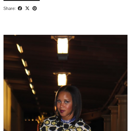
Share: