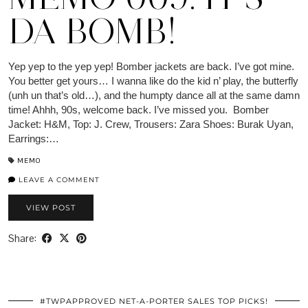
DA BOMB!
Yep yep to the yep yep! Bomber jackets are back. I’ve got mine.
You better get yours… I wanna like do the kid n’ play, the butterfly
(unh un that’s old…), and the humpty dance all at the same damn
time! Ahhh, 90s, welcome back. I’ve missed you. Bomber
Jacket: H&M, Top: J. Crew, Trousers: Zara Shoes: Burak Uyan,
Earrings:…
MEMO
LEAVE A COMMENT
VIEW POST
Share:
#TWPAPPROVED NET-A-PORTER SALES TOP PICKS!