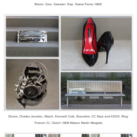
Blazer: Zara, Sweater: Gap, Sweat Pants: H&M
Shoes: Charles Jourdan, Watch: Kenneth Cole, Bracelets: CC Skye and ASOS, Ring:
Forever 21, Clutch: H&M Maison Martin Margiela