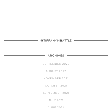
@TIFFANYMBATTLE
ARCHIVES
SEPTEMBER 2022
AUGUST 2022
NOVEMBER 2021
OCTOBER 2021
SEPTEMBER 2021
JULY 2021
JUNE 2021