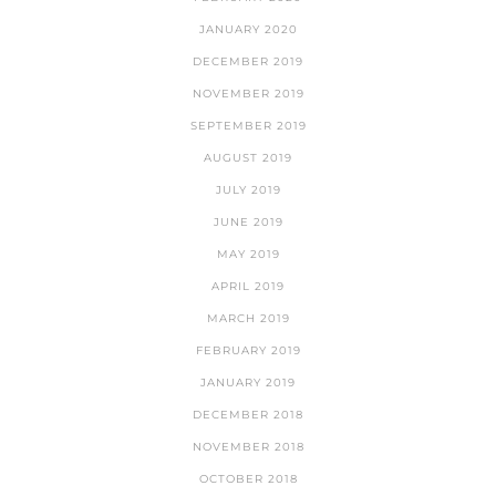
JANUARY 2020
DECEMBER 2019
NOVEMBER 2019
SEPTEMBER 2019
AUGUST 2019
JULY 2019
JUNE 2019
MAY 2019
APRIL 2019
MARCH 2019
FEBRUARY 2019
JANUARY 2019
DECEMBER 2018
NOVEMBER 2018
OCTOBER 2018