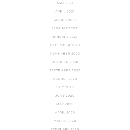
MAY 2021
APRIL 2021
MARCH 2021
FEBRUARY 2021
JANUARY 2021
DECEMBER 2020
NOVEMBER 2020
OCTOBER 2020
SEPTEMBER 2020
AUGUST 2020
JULY 2020
JUNE 2020
MAY 2020
APRIL 2020
MARCH 2020
FEBRUARY 2020