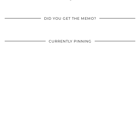
DID YOU GET THE MEMO?
CURRENTLY PINNING