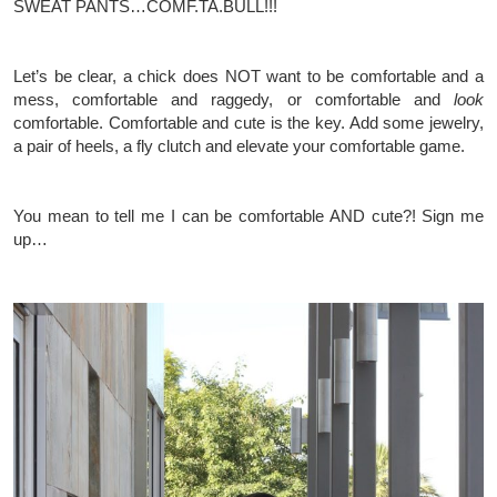
SWEAT PANTS…COMF.TA.BULL!!!
Let’s be clear, a chick does NOT want to be
comfortable and a
mess,
comfortable and raggedy, or comfortable and
look
comfortable. Comfortable and cute is the key. Add some jewelry,
a pair of heels, a fly clutch and elevate your comfortable game.
You mean to tell me I can be comfortable AND cute?! Sign me
up…