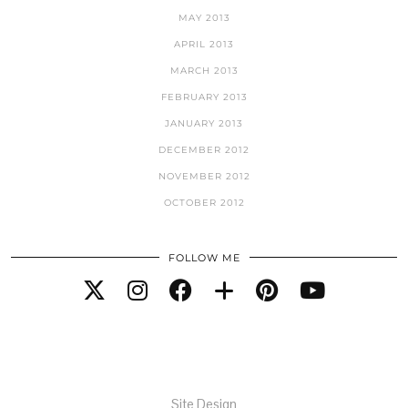
MAY 2013
APRIL 2013
MARCH 2013
FEBRUARY 2013
JANUARY 2013
DECEMBER 2012
NOVEMBER 2012
OCTOBER 2012
FOLLOW ME
Site Design