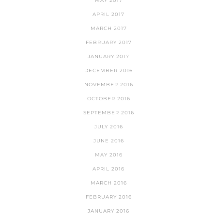
MAY 2017
APRIL 2017
MARCH 2017
FEBRUARY 2017
JANUARY 2017
DECEMBER 2016
NOVEMBER 2016
OCTOBER 2016
SEPTEMBER 2016
JULY 2016
JUNE 2016
MAY 2016
APRIL 2016
MARCH 2016
FEBRUARY 2016
JANUARY 2016