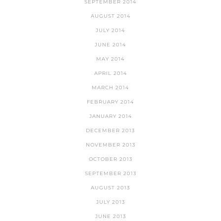
SEPTEMBER 2014
AUGUST 2014
JULY 2014
JUNE 2014
MAY 2014
APRIL 2014
MARCH 2014
FEBRUARY 2014
JANUARY 2014
DECEMBER 2013
NOVEMBER 2013
OCTOBER 2013
SEPTEMBER 2013
AUGUST 2013
JULY 2013
JUNE 2013