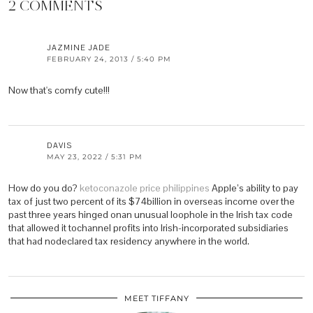
2 COMMENTS
JAZMINE JADE
FEBRUARY 24, 2013 / 5:40 PM
Now that's comfy cute!!!
DAVIS
MAY 23, 2022 / 5:31 PM
How do you do?
ketoconazole price philippines
Apple’s ability to pay
tax of just two percent of its $74billion in overseas income over the
past three years hinged onan unusual loophole in the Irish tax code
that allowed it tochannel profits into Irish-incorporated subsidiaries
that had nodeclared tax residency anywhere in the world.
MEET TIFFANY