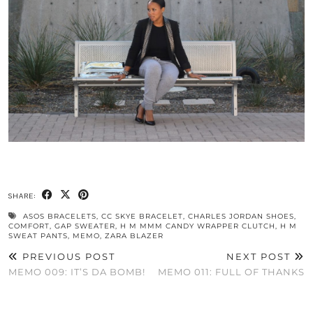
SHARE:
ASOS BRACELETS
,
CC SKYE BRACELET
,
CHARLES JORDAN SHOES
,
COMFORT
,
GAP SWEATER
,
H M MMM CANDY WRAPPER CLUTCH
,
H M
SWEAT PANTS
,
MEMO
,
ZARA BLAZER
PREVIOUS POST
NEXT POST
MEMO 009: IT’S DA BOMB!
MEMO 011: FULL OF THANKS