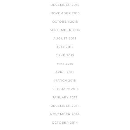
DECEMBER 2015
NOVEMBER 2015
OCTOBER 2015
SEPTEMBER 2015
AUGUST 2015
JULY 2015
JUNE 2015
MAY 2015
APRIL 2015
MARCH 2015
FEBRUARY 2015
JANUARY 2015
DECEMBER 2014
NOVEMBER 2014
OCTOBER 2014