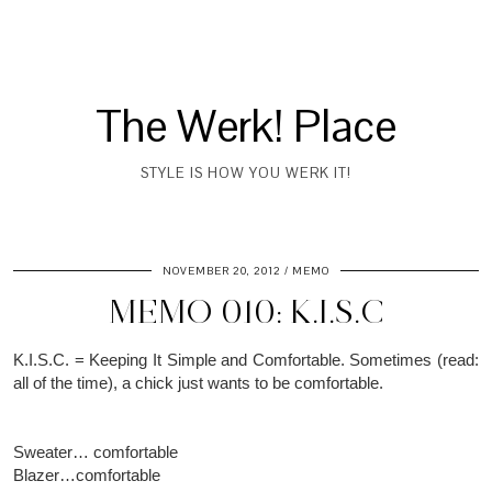
The Werk! Place
STYLE IS HOW YOU WERK IT!
NOVEMBER 20, 2012
MEMO
MEMO 010: K.I.S.C
K.I.S.C. = Keeping It Simple and Comfortable. Sometimes (read:
all of the time), a chick just wants to be comfortable.
Sweater… comfortable
Blazer…comfortable