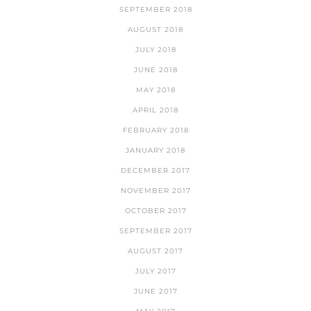
SEPTEMBER 2018
AUGUST 2018
JULY 2018
JUNE 2018
MAY 2018
APRIL 2018
FEBRUARY 2018
JANUARY 2018
DECEMBER 2017
NOVEMBER 2017
OCTOBER 2017
SEPTEMBER 2017
AUGUST 2017
JULY 2017
JUNE 2017