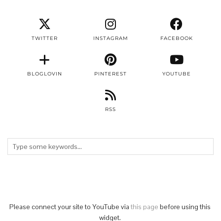
TWITTER
INSTAGRAM
FACEBOOK
BLOGLOVIN
PINTEREST
YOUTUBE
RSS
Please connect your site to YouTube via
this page
before using this
widget.