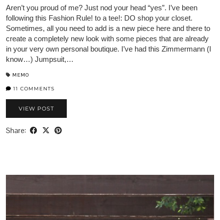
Aren’t you proud of me? Just nod your head “yes”. I’ve been
following this Fashion Rule! to a tee!: DO shop your closet.
Sometimes, all you need to add is a new piece here and there to
create a completely new look with some pieces that are already
in your very own personal boutique. I’ve had this Zimmermann (I
know…) Jumpsuit,…
MEMO
11 COMMENTS
VIEW POST
Share: