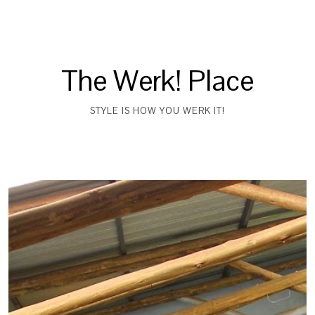
The Werk! Place
STYLE IS HOW YOU WERK IT!