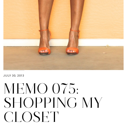
JULY 30, 2013
MEMO 075:
SHOPPING MY
CLOSET