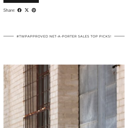
Share:
#TWPAPPROVED NET-A-PORTER SALES TOP PICKS!