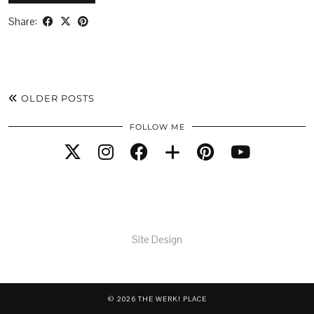
Share:
OLDER POSTS
FOLLOW ME
Site Design
© 2026
THE WERK! PLACE