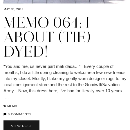
MAY 31, 2013
MEMO 064: I
ABOUT (TIE)
DYED!
“You and me, us never part makidada…” Every couple of
months, I do a little spring cleaning to welcome a few new friends
into my closet. Mostly, I take my gently worn designer rags to my
local consignment store and the rest to the Goodwill/Salvation
Army. Now, this dress here, I’ve had for literally over 10 years.
I…
MEMO
9 COMMENTS
VIEW POST