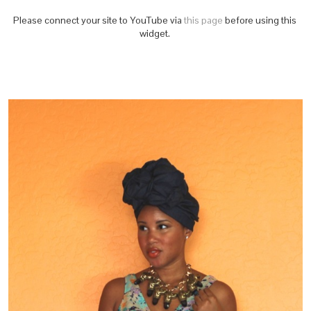
Please connect your site to YouTube via
this page
before using this
widget.