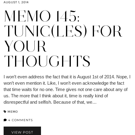
AUGUST 1, 2014
MEMO 145:
TUNIC(LES) FOR
YOUR
THOUGHTS
I won’t even address the fact that it is August 1st of 2014. Nope, I
won’t even mention it. Like, I won’t even acknowledge the fact
that time waits for no one. Time gives not one care about any of
us. The more that I think about it, time is really kind of
disrespectful and selfish. Because of that, we…
MEMO
4 COMMENTS
VIEW POST