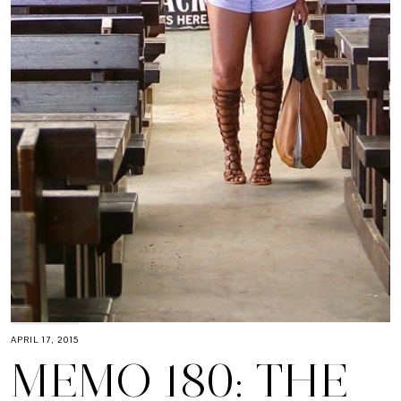
APRIL 17, 2015
MEMO 180: THE