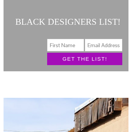
BLACK DESIGNERS LIST!
GET THE LIST!