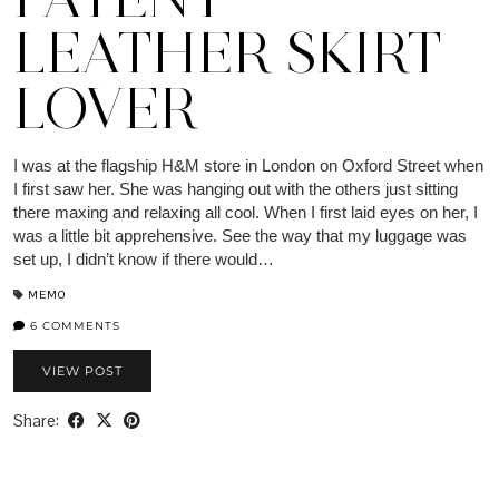
LEATHER SKIRT
LOVER
I was at the flagship H&M store in London on Oxford Street when
I first saw her. She was hanging out with the others just sitting
there maxing and relaxing all cool. When I first laid eyes on her, I
was a little bit apprehensive. See the way that my luggage was
set up, I didn’t know if there would…
MEMO
6 COMMENTS
VIEW POST
Share: