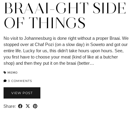
BRAAI-GHT SIDE
OF THINGS
No visit to Johannesburg is done right without a proper Braai. We
stopped over at Chaf Pozi (on a slow day) in Soweto and got our
entire life. Lucky for us, this didn’t take hours upon hours. See,
you first have to choose your meat (kind of like at a butcher
shop) and then they put it on the braai (better…
MEMO
3 COMMENTS
VIEW POST
Share: