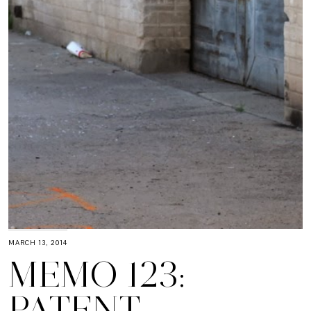
MARCH 13, 2014
MEMO 123:
PATENT