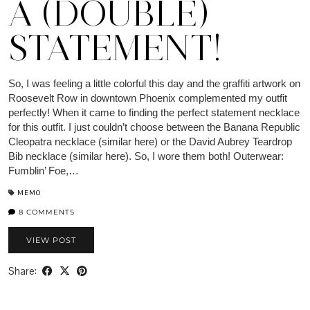
A (DOUBLE)
STATEMENT!
So, I was feeling a little colorful this day and the graffiti artwork on
Roosevelt Row in downtown Phoenix complemented my outfit
perfectly! When it came to finding the perfect statement necklace
for this outfit. I just couldn’t choose between the Banana Republic
Cleopatra necklace (similar here) or the David Aubrey Teardrop
Bib necklace (similar here). So, I wore them both! Outerwear:
Fumblin’ Foe,…
MEMO
8 COMMENTS
VIEW POST
Share: