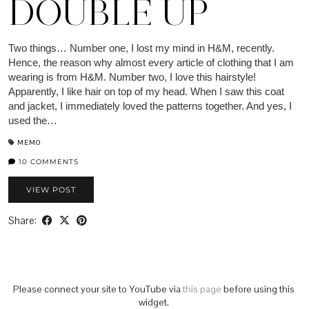
DOUBLE UP
Two things… Number one, I lost my mind in H&M, recently.
Hence, the reason why almost every article of clothing that I am
wearing is from H&M. Number two, I love this hairstyle!
Apparently, I like hair on top of my head. When I saw this coat
and jacket, I immediately loved the patterns together. And yes, I
used the…
MEMO
10 COMMENTS
VIEW POST
Share:
Please connect your site to YouTube via
this page
before using this
widget.