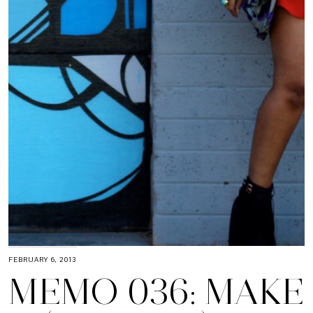
FEBRUARY 6, 2013
MEMO 036: MAKE