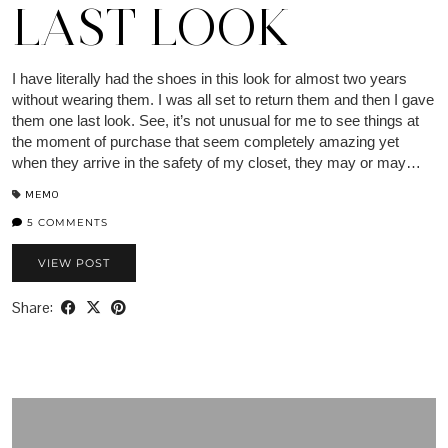
LAST LOOK
I have literally had the shoes in this look for almost two years
without wearing them. I was all set to return them and then I gave
them one last look. See, it’s not unusual for me to see things at
the moment of purchase that seem completely amazing yet
when they arrive in the safety of my closet, they may or may…
MEMO
5 COMMENTS
VIEW POST
Share: