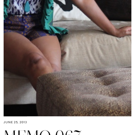
JUNE 25, 2013