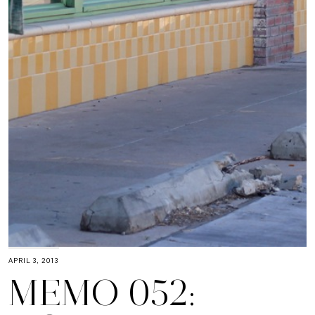
APRIL 3, 2013
MEMO 052: