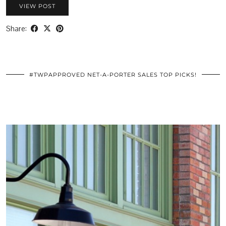
VIEW POST
Share:
#TWPAPPROVED NET-A-PORTER SALES TOP PICKS!