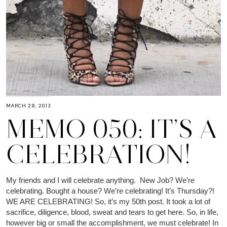
MARCH 28, 2013
MEMO 050: IT’S A
CELEBRATION!
My friends and I will celebrate anything. New Job? We’re
celebrating. Bought a house? We’re celebrating! It’s Thursday?!
WE ARE CELEBRATING! So, it’s my 50th post. It took a lot of
sacrifice, diligence, blood, sweat and tears to get here. So, in life,
however big or small the accomplishment, we must celebrate! In