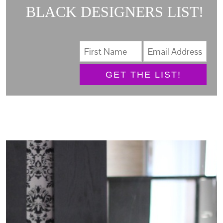
BLACK DESIGNERS LIST!
GET THE LIST!