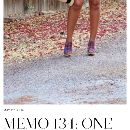
MAY 27, 2014
MEMO 134: ONE