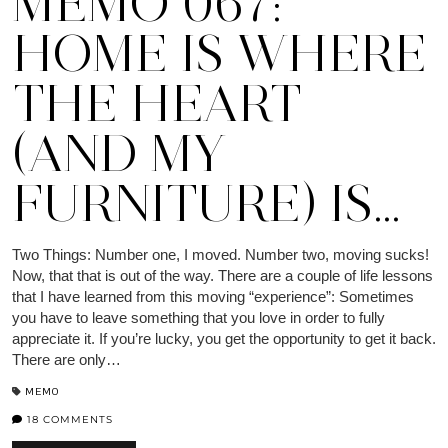
MEMO 067:
HOME IS WHERE
THE HEART
(AND MY
FURNITURE) IS…
Two Things: Number one, I moved. Number two, moving sucks!
Now, that that is out of the way. There are a couple of life lessons
that I have learned from this moving “experience”: Sometimes
you have to leave something that you love in order to fully
appreciate it. If you’re lucky, you get the opportunity to get it back.
There are only…
MEMO
18 COMMENTS