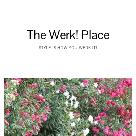
The Werk! Place
STYLE IS HOW YOU WERK IT!