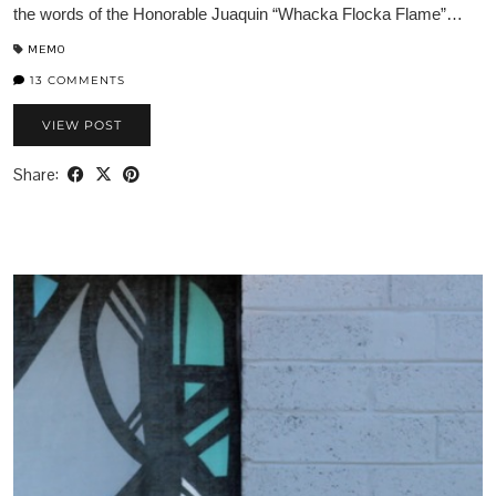
the words of the Honorable Juaquin “Whacka Flocka Flame”…
MEMO
13 COMMENTS
VIEW POST
Share: