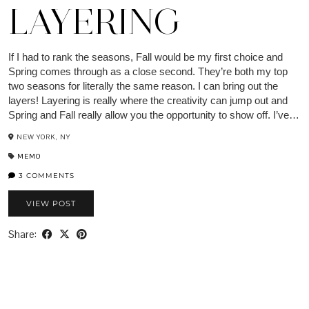
LAYERING
If I had to rank the seasons, Fall would be my first choice and
Spring comes through as a close second. They’re both my top
two seasons for literally the same reason. I can bring out the
layers! Layering is really where the creativity can jump out and
Spring and Fall really allow you the opportunity to show off. I’ve…
NEW YORK, NY
MEMO
3 COMMENTS
VIEW POST
Share: