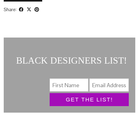
Share:
BLACK DESIGNERS LIST!
GET THE LIST!