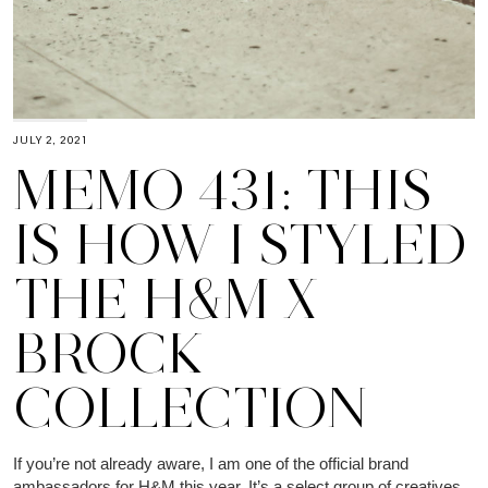
JULY 2, 2021
MEMO 431: THIS
IS HOW I STYLED
THE H&M X
BROCK
COLLECTION
If you’re not already aware, I am one of the official brand
ambassadors for H&M this year. It’s a select group of creatives