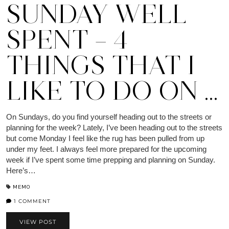
SUNDAY WELL
SPENT – 4
THINGS THAT I
LIKE TO DO ON …
On Sundays, do you find yourself heading out to the streets or
planning for the week? Lately, I’ve been heading out to the streets
but come Monday I feel like the rug has been pulled from up
under my feet. I always feel more prepared for the upcoming
week if I’ve spent some time prepping and planning on Sunday.
Here’s…
MEMO
1 COMMENT
VIEW POST