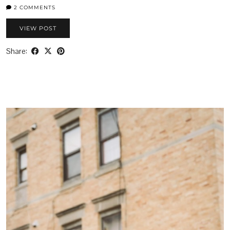
2 COMMENTS
VIEW POST
Share: