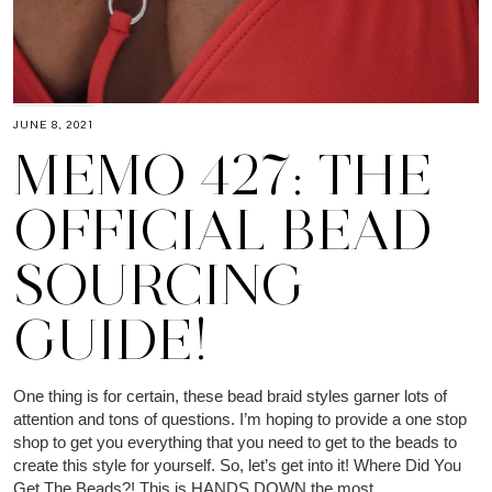
JUNE 8, 2021
MEMO 427: THE
OFFICIAL BEAD
SOURCING
GUIDE!
One thing is for certain, these bead braid styles garner lots of
attention and tons of questions. I’m hoping to provide a one stop
shop to get you everything that you need to get to the beads to
create this style for yourself. So, let’s get into it! Where Did You
Get The Beads?! This is HANDS DOWN the most…