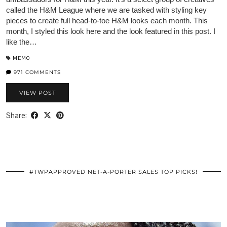
called the H&M League where we are tasked with styling key
pieces to create full head-to-toe H&M looks each month. This
month, I styled this look here and the look featured in this post. I
like the…
MEMO
971 COMMENTS
VIEW POST
Share:
#TWPAPPROVED NET-A-PORTER SALES TOP PICKS!