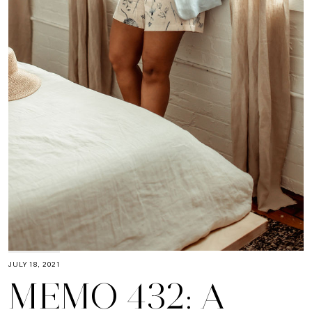
JULY 18, 2021
MEMO 432: A