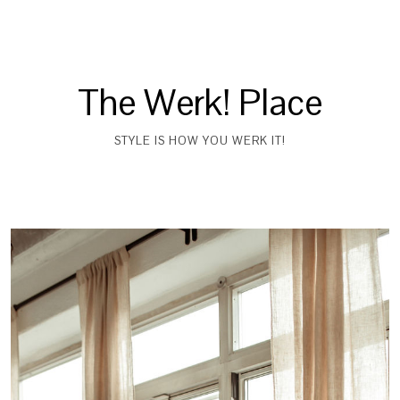
The Werk! Place
STYLE IS HOW YOU WERK IT!