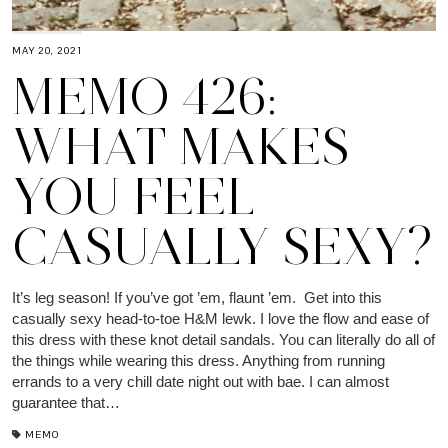
MAY 20, 2021
MEMO 426:
WHAT MAKES
YOU FEEL
CASUALLY SEXY?
It’s leg season! If you’ve got ’em, flaunt ’em. Get into this
casually sexy head-to-toe H&M lewk. I love the flow and ease of
this dress with these knot detail sandals. You can literally do all of
the things while wearing this dress. Anything from running
errands to a very chill date night out with bae. I can almost
guarantee that…
MEMO