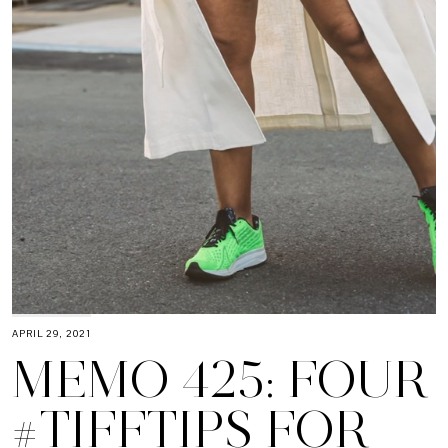
APRIL 29, 2021
MEMO 425: FOUR
#TIFFTIPS FOR