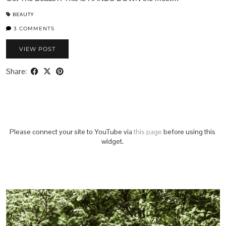
BEAUTY
3 COMMENTS
VIEW POST
Share:
Please connect your site to YouTube via
this page
before using this
widget.