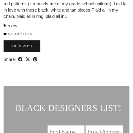
red patterns (it reminds me of my grade school uniform), I did fall
in love with these black, white and tan pieces.Plaid all in my
chain, plaid all in ring, plaid all in…
MEMO
5 COMMENTS
VIEW POST
Share:
BLACK DESIGNERS LIST!