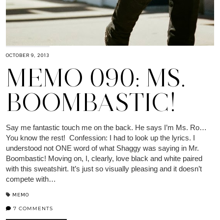
OCTOBER 9, 2013
MEMO 090: MS.
BOOMBASTIC!
Say me fantastic touch me on the back. He says I’m Ms. Ro…
You know the rest! Confession: I had to look up the lyrics. I
understood not ONE word of what Shaggy was saying in Mr.
Boombastic! Moving on, I, clearly, love black and white paired
with this sweatshirt. It’s just so visually pleasing and it doesn’t
compete with…
MEMO
7 COMMENTS