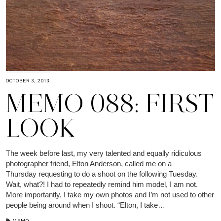
OCTOBER 3, 2013
MEMO 088: FIRST
LOOK
The week before last, my very talented and equally ridiculous
photographer friend, Elton Anderson, called me on a
Thursday requesting to do a shoot on the following Tuesday.
Wait, what?! I had to repeatedly remind him model, I am not.
More importantly, I take my own photos and I’m not used to other
people being around when I shoot. “Elton, I take…
MEMO