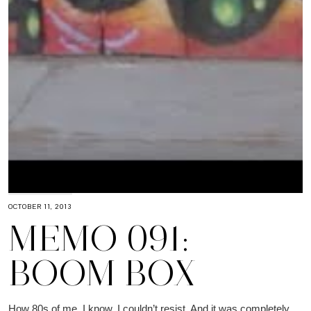
OCTOBER 11, 2013
MEMO 091:
BOOM BOX
How 80s of me, I know. I couldn’t resist. And it was completely