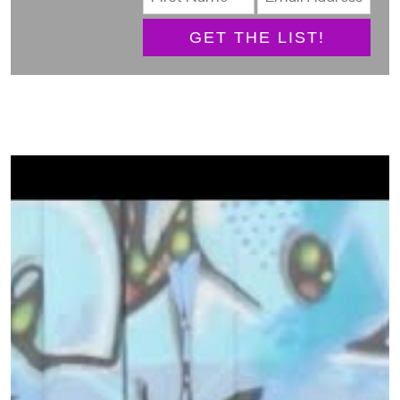
GET THE LIST!