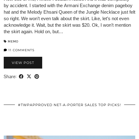
by accident. I started with the Armani Exchange denim pageboy
hat and the Melody Ehsani Queen of the Jungle Necklace just felt
so right. We won’t even talk about the skirt. Like, let’s not even
acknowledge it. Wait, but the skirt was $20. Ok, I won’t mention
the skirt again. Hold on, but…
MEMO
11 COMMENTS
VIEW POST
Share:
#TWPAPPROVED NET-A-PORTER SALES TOP PICKS!