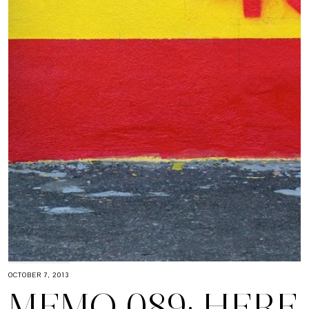
OCTOBER 7, 2013
MEMO 089: HERE