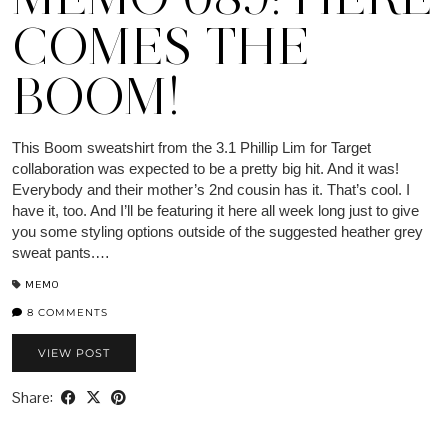
COMES THE
BOOM!
This Boom sweatshirt from the 3.1 Phillip Lim for Target
collaboration was expected to be a pretty big hit. And it was!
Everybody and their mother’s 2nd cousin has it. That’s cool. I
have it, too. And I’ll be featuring it here all week long just to give
you some styling options outside of the suggested heather grey
sweat pants.…
MEMO
8 COMMENTS
VIEW POST
Share: