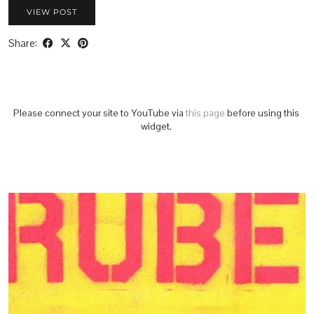
VIEW POST
Share:
Please connect your site to YouTube via
this page
before using this
widget.