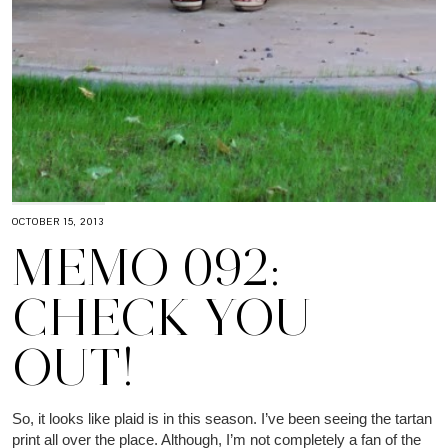
OCTOBER 15, 2013
MEMO 092:
CHECK YOU
OUT!
So, it looks like plaid is in this season. I’ve been seeing the tartan
print all over the place. Although, I’m not completely a fan of the