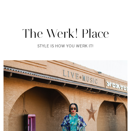
The Werk! Place
STYLE IS HOW YOU WERK IT!