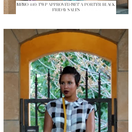
MEMO 440: TWP APPROVED NET-A-PORTER BLACK
FRIDAY SALES