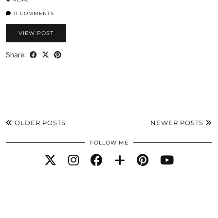
11 COMMENTS
VIEW POST
Share:
OLDER POSTS
NEWER POSTS
FOLLOW ME