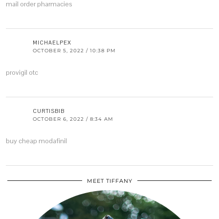
mail order pharmacies
MICHAELPEX
OCTOBER 5, 2022 / 10:38 PM
provigil otc
CURTISBIB
OCTOBER 6, 2022 / 8:34 AM
buy cheap modafinil
MEET TIFFANY