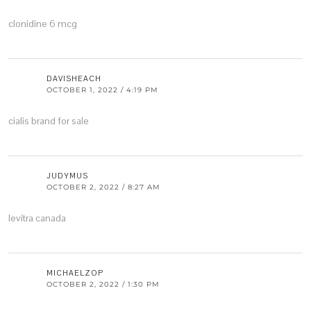
clonidine 6 mcg
DAVISHEACH
OCTOBER 1, 2022 / 4:19 PM
cialis brand for sale
JUDYMUS
OCTOBER 2, 2022 / 8:27 AM
levitra canada
MICHAELZOP
OCTOBER 2, 2022 / 1:30 PM