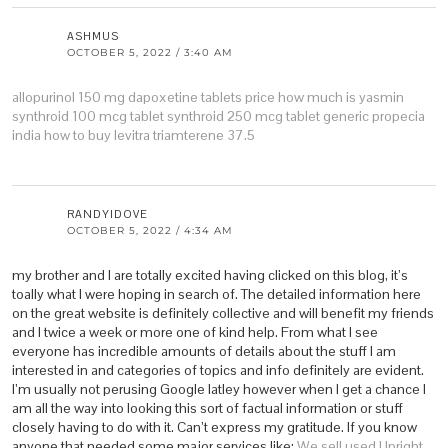
ASHMUS
OCTOBER 5, 2022 / 3:40 AM
allopurinol 150 mg
dapoxetine tablets price
how much is yasmin
synthroid 100 mcg tablet
synthroid 250 mcg tablet
generic propecia
india
how to buy levitra
triamterene 37.5
RANDYIDOVE
OCTOBER 5, 2022 / 4:34 AM
my brother and I are totally excited having clicked on this blog, it’s
toally what I were hoping in search of. The detailed information here
on the great website is definitely collective and will benefit my friends
and I twice a week or more one of kind help. From what I see
everyone has incredible amounts of details about the stuff I am
interested in and categories of topics and info definitely are evident.
I’m usually not perusing Google latley however when I get a chance I
am all the way into looking this sort of factual information or stuff
closely having to do with it. Can’t express my gratitude. If you know
anyone that needed some major services like:
We sell used Upright