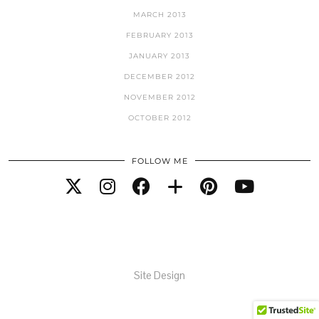
MARCH 2013
FEBRUARY 2013
JANUARY 2013
DECEMBER 2012
NOVEMBER 2012
OCTOBER 2012
FOLLOW ME
Site Design