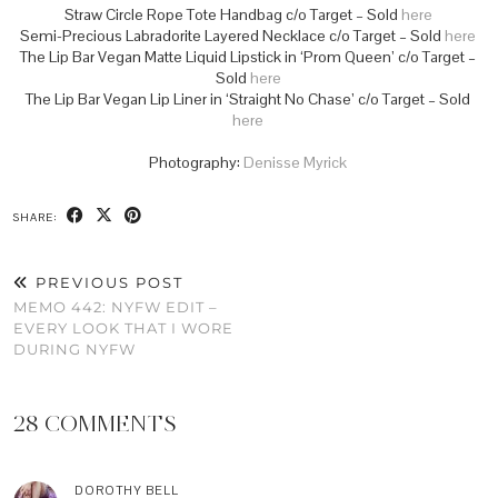
Straw Circle Rope Tote Handbag c/o Target – Sold
here
Semi-Precious Labradorite Layered Necklace c/o Target – Sold
here
The Lip Bar Vegan Matte Liquid Lipstick in ‘Prom Queen’ c/o Target –
Sold
here
The Lip Bar Vegan Lip Liner in ‘Straight No Chase’ c/o Target – Sold
here
Photography:
Denisse Myrick
SHARE:
PREVIOUS POST
MEMO 442: NYFW EDIT –
EVERY LOOK THAT I WORE
DURING NYFW
28 COMMENTS
DOROTHY BELL