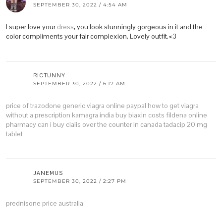
SEPTEMBER 30, 2022 / 4:54 AM
I super love your
dress
, you look stunningly gorgeous in it and the
color compliments your fair complexion, Lovely outfit.<3
RICTUNNY
SEPTEMBER 30, 2022 / 6:17 AM
price of trazodone
generic viagra online paypal
how to get viagra
without a prescription
kamagra india buy
biaxin costs
fildena online
pharmacy
can i buy cialis over the counter in canada
tadacip 20 mg
tablet
JANEMUS
SEPTEMBER 30, 2022 / 2:27 PM
prednisone price australia