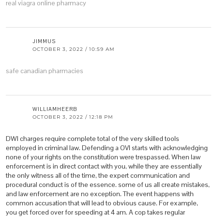
real viagra online pharmacy
JIMMUS
OCTOBER 3, 2022 / 10:59 AM
safe canadian pharmacies
WILLIAMHEERB
OCTOBER 3, 2022 / 12:18 PM
DWI charges require complete total of the very skilled tools
employed in criminal law. Defending a OVI starts with acknowledging
none of your rights on the constitution were trespassed. When law
enforcement is in direct contact with you, while they are essentially
the only witness all of the time, the expert communication and
procedural conduct is of the essence. some of us all create mistakes,
and law enforcement are no exception. The event happens with
common accusation that will lead to obvious cause. For example,
you get forced over for speeding at 4 am. A cop takes regular