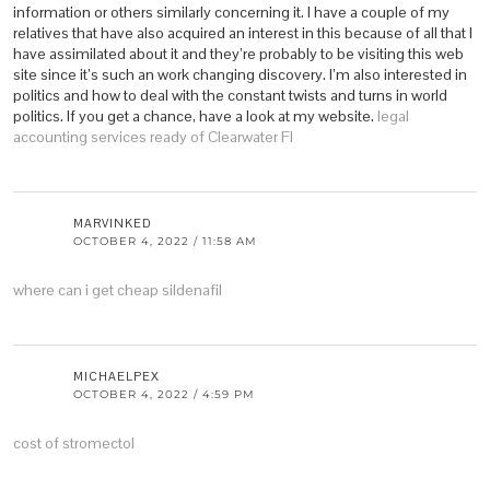
information or others similarly concerning it. I have a couple of my
relatives that have also acquired an interest in this because of all that I
have assimilated about it and they’re probably to be visiting this web
site since it’s such an work changing discovery. I’m also interested in
politics and how to deal with the constant twists and turns in world
politics. If you get a chance, have a look at my website.
legal
accounting services ready of Clearwater Fl
MARVINKED
OCTOBER 4, 2022 / 11:58 AM
where can i get cheap sildenafil
MICHAELPEX
OCTOBER 4, 2022 / 4:59 PM
cost of stromectol