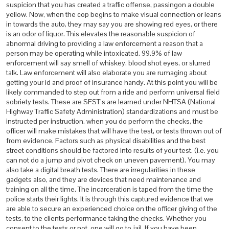
suspicion that you has created a traffic offense, passingon a double
yellow. Now, when the cop begins to make visual connection or leans
in towards the auto, they may say you are showing red eyes, or there
is an odor of liquor. This elevates the reasonable suspicion of
abnormal driving to providing a law enforcement a reason that a
person may be operating while intoxicated. 99.9% of law
enforcement will say smell of whiskey, blood shot eyes, or slurred
talk. Law enforcement will also elaborate you are rumaging about
getting your id and proof of insurance handy. At this point you will be
likely commanded to step out from a ride and perform universal field
sobriety tests. These are SFST’s are learned under NHTSA (National
Highway Traffic Safety Administration) standardizations and must be
instructed per instruction. when you do perform the checks, the
officer will make mistakes that will have the test, or tests thrown out of
from evidence. Factors such as physical disabilities and the best
street conditions should be factored into results of your test. (i.e. you
can not do a jump and pivot check on uneven pavement). You may
also take a digital breath tests. There are irregularities in these
gadgets also, and they are devices that need maintenance and
training on all the time. The incarceration is taped from the time the
police starts their lights. It is through this captured evidence that we
are able to secure an experienced choice on the officer giving of the
tests, to the clients performance taking the checks. Whether you
consent to the tests or not, one will go to jail. If you have been