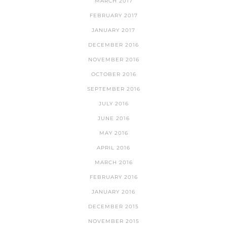
MARCH 2017
FEBRUARY 2017
JANUARY 2017
DECEMBER 2016
NOVEMBER 2016
OCTOBER 2016
SEPTEMBER 2016
JULY 2016
JUNE 2016
MAY 2016
APRIL 2016
MARCH 2016
FEBRUARY 2016
JANUARY 2016
DECEMBER 2015
NOVEMBER 2015