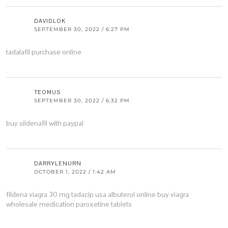
DAVIDLOK
SEPTEMBER 30, 2022 / 6:27 PM
tadalafil purchase online
TEOMUS
SEPTEMBER 30, 2022 / 6:32 PM
buy sildenafil with paypal
DARRYLENURN
OCTOBER 1, 2022 / 1:42 AM
fildena
viagra 30 mg
tadacip usa
albuterol online
buy viagra
wholesale
medication paroxetine tablets