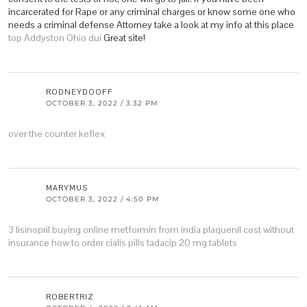
incarcerated for Rape or any criminal charges or know some one who
needs a criminal defense Attorney take a look at my info at this place
top Addyston Ohio dui
Great site!
RODNEYDOOFF
OCTOBER 3, 2022 / 3:32 PM
over the counter keflex
MARYMUS
OCTOBER 3, 2022 / 4:50 PM
3 lisinopril
buying online metformin from india
plaquenil cost without
insurance
how to order cialis pills
tadacip 20 mg tablets
ROBERTRIZ