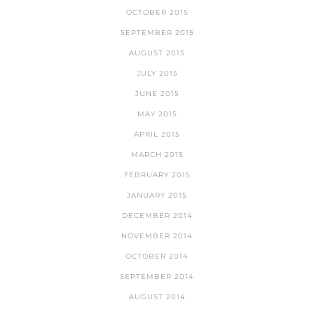
OCTOBER 2015
SEPTEMBER 2015
AUGUST 2015
JULY 2015
JUNE 2015
MAY 2015
APRIL 2015
MARCH 2015
FEBRUARY 2015
JANUARY 2015
DECEMBER 2014
NOVEMBER 2014
OCTOBER 2014
SEPTEMBER 2014
AUGUST 2014