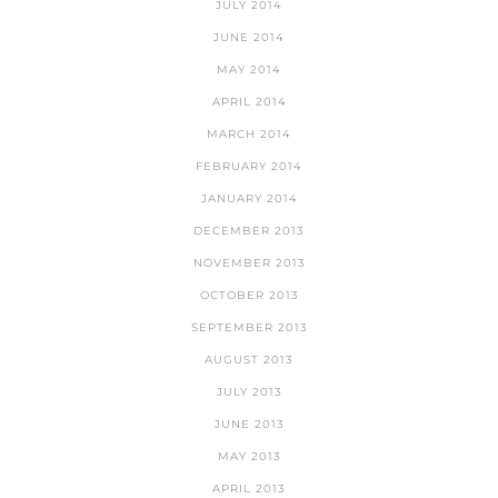
JULY 2014
JUNE 2014
MAY 2014
APRIL 2014
MARCH 2014
FEBRUARY 2014
JANUARY 2014
DECEMBER 2013
NOVEMBER 2013
OCTOBER 2013
SEPTEMBER 2013
AUGUST 2013
JULY 2013
JUNE 2013
MAY 2013
APRIL 2013