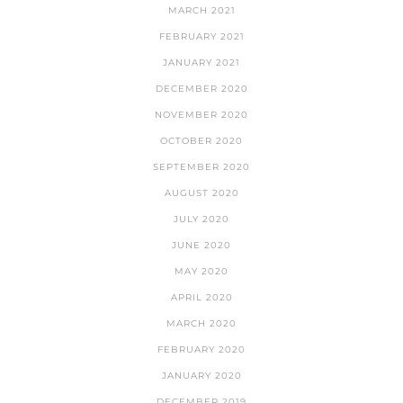
MARCH 2021
FEBRUARY 2021
JANUARY 2021
DECEMBER 2020
NOVEMBER 2020
OCTOBER 2020
SEPTEMBER 2020
AUGUST 2020
JULY 2020
JUNE 2020
MAY 2020
APRIL 2020
MARCH 2020
FEBRUARY 2020
JANUARY 2020
DECEMBER 2019