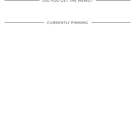
DID YOU GET THE MEMO?
CURRENTLY PINNING