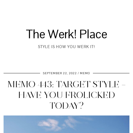
The Werk! Place
STYLE IS HOW YOU WERK IT!
SEPTEMBER 22, 2022
MEMO
MEMO 443: TARGET STYLE –
HAVE YOU FROLICKED
TODAY?