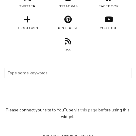
TWITTER
INSTAGRAM
FACEBOOK
BLOGLOVIN
PINTEREST
YOUTUBE
RSS
Please connect your site to YouTube via
this page
before using this
widget.