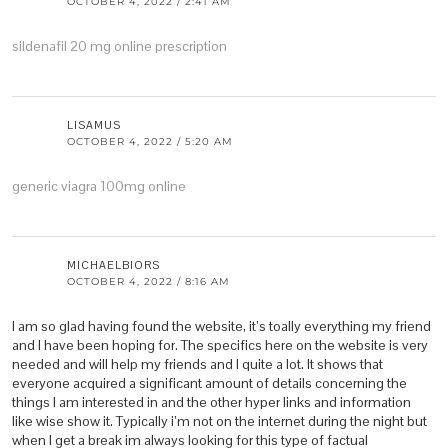
OCTOBER 4, 2022 / 2:41 AM
sildenafil 20 mg online prescription
LISAMUS
OCTOBER 4, 2022 / 5:20 AM
generic viagra 100mg online
MICHAELBIORS
OCTOBER 4, 2022 / 8:16 AM
I am so glad having found the website, it’s toally everything my friend
and I have been hoping for. The specifics here on the website is very
needed and will help my friends and I quite a lot. It shows that
everyone acquired a significant amount of details concerning the
things I am interested in and the other hyper links and information
like wise show it. Typically i’m not on the internet during the night but
when I get a break im always looking for this type of factual