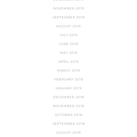
NOVEMBER 2019
SEPTEMBER 2019
AUGUST 2019
JULY 2019
JUNE 2019
MAY 2019
APRIL 2019
MARCH 2019
FEBRUARY 2019
JANUARY 2019
DECEMBER 2018
NOVEMBER 2018
OCTOBER 2018
SEPTEMBER 2018
AUGUST 2018