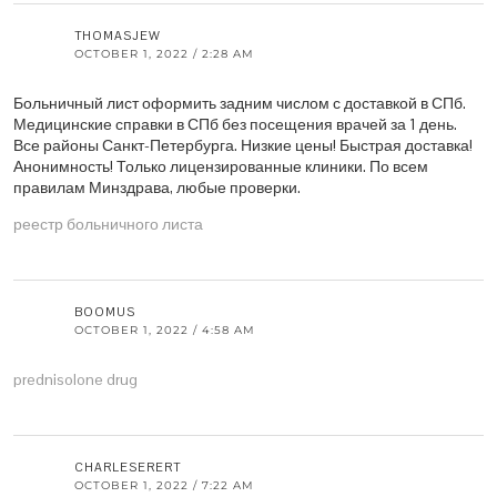
THOMASJEW
OCTOBER 1, 2022 / 2:28 AM
Больничный лист оформить задним числом с доставкой в СПб.
Медицинские справки в СПб без посещения врачей за 1 день.
Все районы Санкт-Петербурга. Низкие цены! Быстрая доставка!
Анонимность! Только лицензированные клиники. По всем
правилам Минздрава, любые проверки.
реестр больничного листа
BOOMUS
OCTOBER 1, 2022 / 4:58 AM
prednisolone drug
CHARLESERERT
OCTOBER 1, 2022 / 7:22 AM