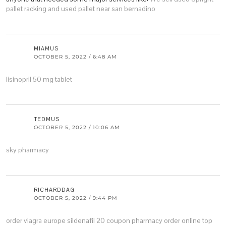
pallet racking and used pallet near san bernadino
MIAMUS
OCTOBER 5, 2022 / 6:48 AM
lisinopril 50 mg tablet
TEDMUS
OCTOBER 5, 2022 / 10:06 AM
sky pharmacy
RICHARDDAG
OCTOBER 5, 2022 / 9:44 PM
order viagra europe
sildenafil 20 coupon
pharmacy order online
top