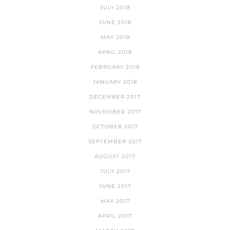
JULY 2018
JUNE 2018
MAY 2018
APRIL 2018
FEBRUARY 2018
JANUARY 2018
DECEMBER 2017
NOVEMBER 2017
OCTOBER 2017
SEPTEMBER 2017
AUGUST 2017
JULY 2017
JUNE 2017
MAY 2017
APRIL 2017