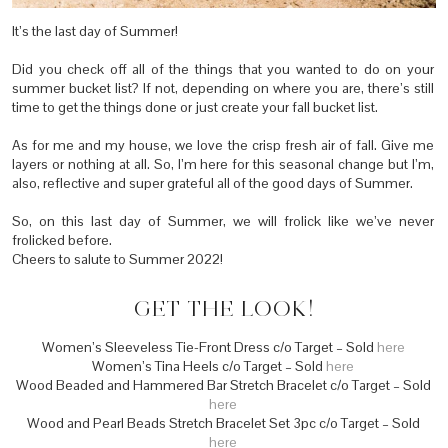
It’s the last day of Summer!
Did you check off all of the things that you wanted to do on your
summer bucket list? If not, depending on where you are, there’s still
time to get the things done or just create your fall bucket list.
As for me and my house, we love the crisp fresh air of fall. Give me
layers or nothing at all. So, I’m here for this seasonal change but I’m,
also, reflective and super grateful all of the good days of Summer.
So, on this last day of Summer, we will frolick like we’ve never
frolicked before.
Cheers to salute to Summer 2022!
GET THE LOOK!
Women’s Sleeveless Tie-Front Dress c/o Target – Sold
here
Women’s Tina Heels c/o Target – Sold
here
Wood Beaded and Hammered Bar Stretch Bracelet c/o Target – Sold
here
Wood and Pearl Beads Stretch Bracelet Set 3pc c/o Target – Sold
here