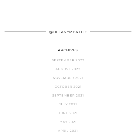
@TIFFANYMBATTLE
ARCHIVES
SEPTEMBER 2022
AUGUST 2022
NOVEMBER 2021
OCTOBER 2021
SEPTEMBER 2021
JULY 2021
JUNE 2021
MAY 2021
APRIL 2021