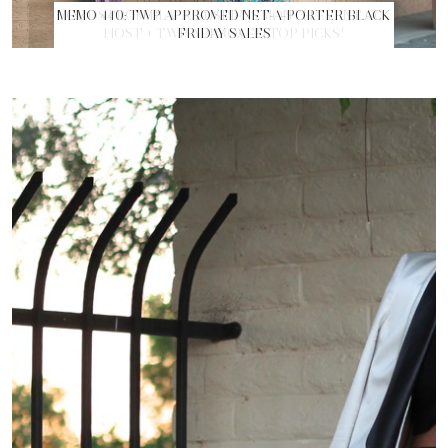
MEMO 440: TWP APPROVED NET-A-PORTER BLACK
FRIDAY SALES