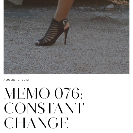
AUGUST 9, 2013
MEMO 076:
CONSTANT
CHANGE