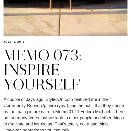
JULY 15, 2013
MEMO 073:
INSPIRE
YOURSELF
A couple of days ago, StyledOn.com featured me in their
Community Round Up here (yay!) and the outfit that they chose
as the main picture is from Memo 012: I Fedora Michael. There
are so many times that we look to other people and other things
to motivate and inspire us. That’s totally not a bad thing.
However, sometimes you can look…