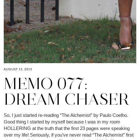
AUGUST 13, 2013
MEMO 077:
DREAM CHASER
So, I just started re-reading “The Alchemist” by Paulo Coelho.
Good thing I started by myself because I was in my room
HOLLERING at the truth that the first 23 pages were speaking
over my life! Seriously, if you’ve never read “The Alchemist” first