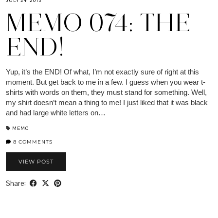
JULY 24, 2013
MEMO 074: THE
END!
Yup, it’s the END! Of what, I’m not exactly sure of right at this
moment. But get back to me in a few. I guess when you wear t-
shirts with words on them, they must stand for something. Well,
my shirt doesn’t mean a thing to me! I just liked that it was black
and had large white letters on…
MEMO
8 COMMENTS
VIEW POST
Share: