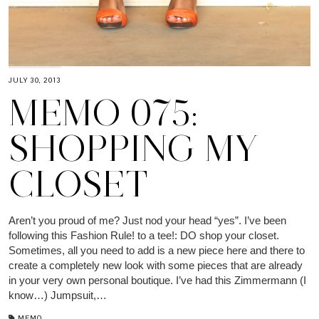
JULY 30, 2013
MEMO 075:
SHOPPING MY
CLOSET
Aren’t you proud of me? Just nod your head “yes”. I’ve been
following this Fashion Rule! to a tee!: DO shop your closet.
Sometimes, all you need to add is a new piece here and there to
create a completely new look with some pieces that are already
in your very own personal boutique. I’ve had this Zimmermann (I
know…) Jumpsuit,…
MEMO