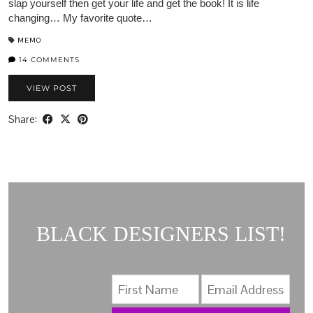
slap yourself then get your life and get the book! It is life
changing… My favorite quote…
MEMO
14 COMMENTS
VIEW POST
Share:
BLACK DESIGNERS LIST!