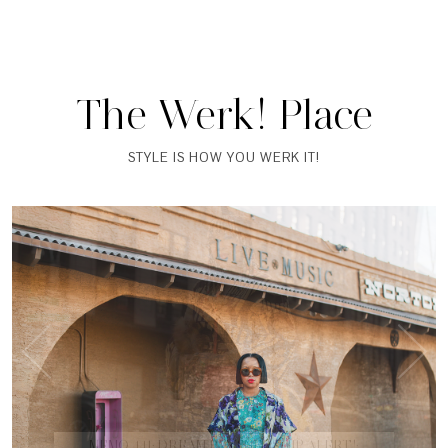
The Werk! Place
STYLE IS HOW YOU WERK IT!