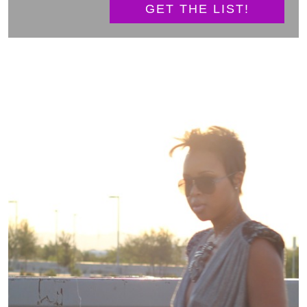
GET THE LIST!