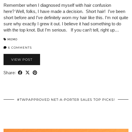
Remember when I diagnosed myself with hair confusion
here? Well, folks, I have made a decision. Short hair! I’ve been
short before and I’ve definitely worn my hair like this. I’m not quite
sure why exactly I grew it out. I believe it had something to do
with the top knot. But I’m serious. If you can’t tell, right up…
MEMO
6 COMMENTS
VIEW POST
Share:
#TWPAPPROVED NET-A-PORTER SALES TOP PICKS!