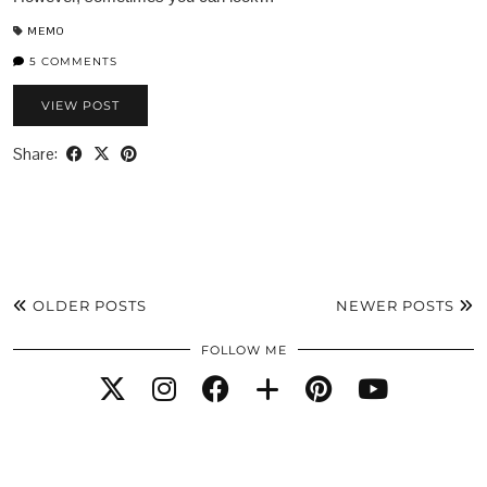
MEMO
5 COMMENTS
VIEW POST
Share:
OLDER POSTS
NEWER POSTS
FOLLOW ME