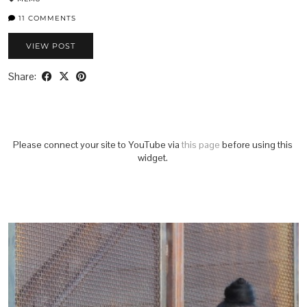
11 COMMENTS
VIEW POST
Share:
Please connect your site to YouTube via
this page
before using this
widget.