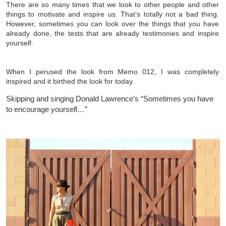
There are so many times that we look to other people and other
things to motivate and inspire us. That’s totally not a bad thing.
However, sometimes you can look over the things that you have
already done, the tests that are already testimonies and inspire
yourself.
When I perused the look from Memo 012, I was completely
inspired and it birthed the look for today.
Skipping and singing Donald Lawrence’s “Sometimes you have
to encourage yourself…”