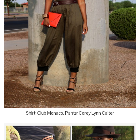
Shirt: Club Monaco, Pants: Corey Lynn Calter