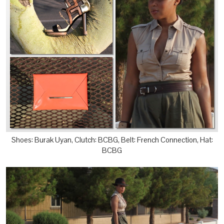
Shoes: Burak Uyan, Clutch: BCBG, Belt: French Connection, Hat:
BCBG