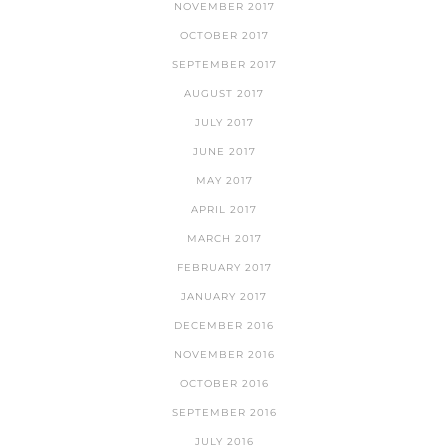
NOVEMBER 2017
OCTOBER 2017
SEPTEMBER 2017
AUGUST 2017
JULY 2017
JUNE 2017
MAY 2017
APRIL 2017
MARCH 2017
FEBRUARY 2017
JANUARY 2017
DECEMBER 2016
NOVEMBER 2016
OCTOBER 2016
SEPTEMBER 2016
JULY 2016