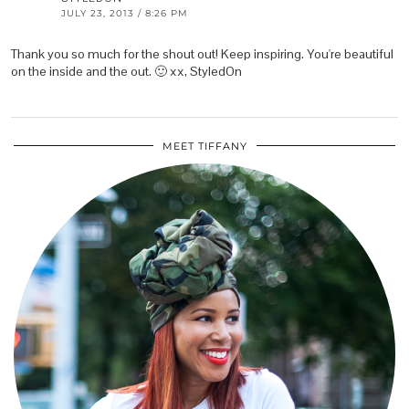
JULY 23, 2013 / 8:26 PM
Thank you so much for the shout out! Keep inspiring. You're beautiful
on the inside and the out. 🙂 xx, StyledOn
MEET TIFFANY