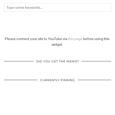
Please connect your site to YouTube via
this page
before using this
widget.
DID YOU GET THE MEMO?
CURRENTLY PINNING