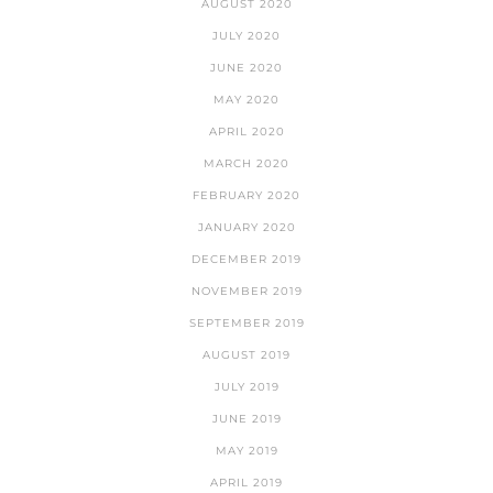
AUGUST 2020
JULY 2020
JUNE 2020
MAY 2020
APRIL 2020
MARCH 2020
FEBRUARY 2020
JANUARY 2020
DECEMBER 2019
NOVEMBER 2019
SEPTEMBER 2019
AUGUST 2019
JULY 2019
JUNE 2019
MAY 2019
APRIL 2019