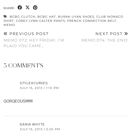
SHARE:
BCBG CLUTCH
,
BCBG HAT
,
BURAK UYAN SHOES
,
CLUB MONACO
SHIRT
,
COREY LYNN CALTER PANTS
,
FRENCH CONNECTION BELT
,
MEMO
PREVIOUS POST
NEXT POST
MEMO 072: HEY FRIDAY, I’M
MEMO 074: THE END!
PLAID YOU CAME…
5 COMMENTS
STYLE4CURVES
JULY 15, 2013 / 1:10 PM
GORGEOUS!!!!!!!!
DANIA WHYTE
JULY 15, 2013 / 5:20 PM