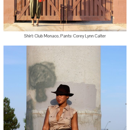
Shirt: Club Monaco, Pants: Corey Lynn Calter