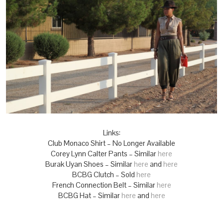
Links:
Club Monaco Shirt – No Longer Available
Corey Lynn Calter Pants – Similar
here
Burak Uyan Shoes – Similar
here
and
here
BCBG Clutch – Sold
here
French Connection Belt – Similar
here
BCBG Hat – Similar
here
and
here