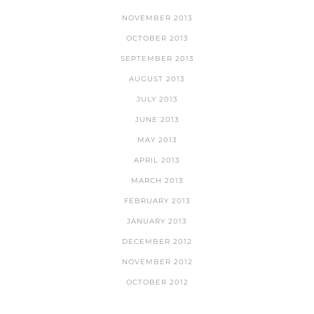
NOVEMBER 2013
OCTOBER 2013
SEPTEMBER 2013
AUGUST 2013
JULY 2013
JUNE 2013
MAY 2013
APRIL 2013
MARCH 2013
FEBRUARY 2013
JANUARY 2013
DECEMBER 2012
NOVEMBER 2012
OCTOBER 2012