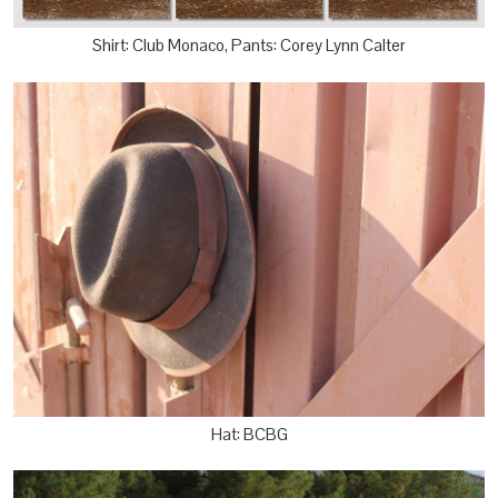
Shirt: Club Monaco, Pants: Corey Lynn Calter
Hat: BCBG