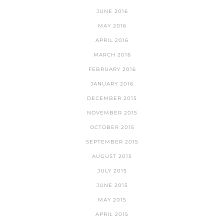
JUNE 2016
MAY 2016
APRIL 2016
MARCH 2016
FEBRUARY 2016
JANUARY 2016
DECEMBER 2015
NOVEMBER 2015
OCTOBER 2015
SEPTEMBER 2015
AUGUST 2015
JULY 2015
JUNE 2015
MAY 2015
APRIL 2015