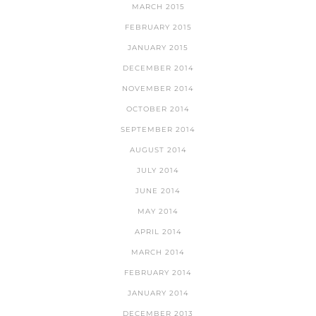
MARCH 2015
FEBRUARY 2015
JANUARY 2015
DECEMBER 2014
NOVEMBER 2014
OCTOBER 2014
SEPTEMBER 2014
AUGUST 2014
JULY 2014
JUNE 2014
MAY 2014
APRIL 2014
MARCH 2014
FEBRUARY 2014
JANUARY 2014
DECEMBER 2013