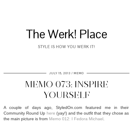
The Werk! Place
STYLE IS HOW YOU WERK IT!
JULY 15, 2013
MEMO
MEMO 073: INSPIRE
YOURSELF
A couple of days ago, StyledOn.com featured me in their
Community Round Up
here
(yay!) and the outfit that they chose as
the main picture is from
Memo 012: I Fedora Michael
.