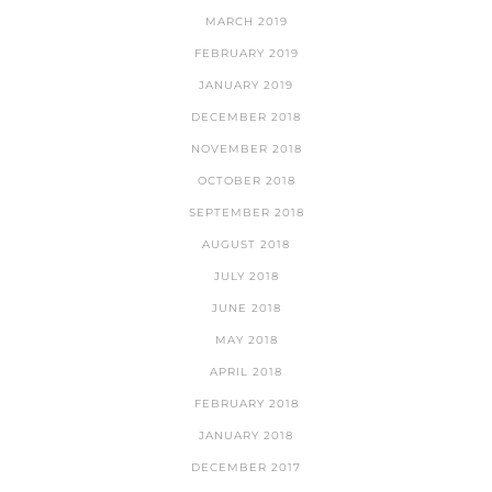
MARCH 2019
FEBRUARY 2019
JANUARY 2019
DECEMBER 2018
NOVEMBER 2018
OCTOBER 2018
SEPTEMBER 2018
AUGUST 2018
JULY 2018
JUNE 2018
MAY 2018
APRIL 2018
FEBRUARY 2018
JANUARY 2018
DECEMBER 2017