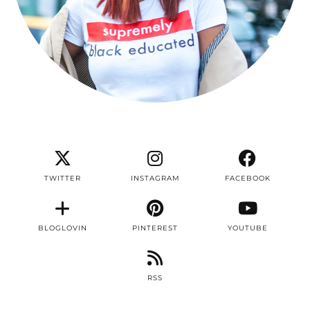
TWITTER
INSTAGRAM
FACEBOOK
BLOGLOVIN
PINTEREST
YOUTUBE
RSS