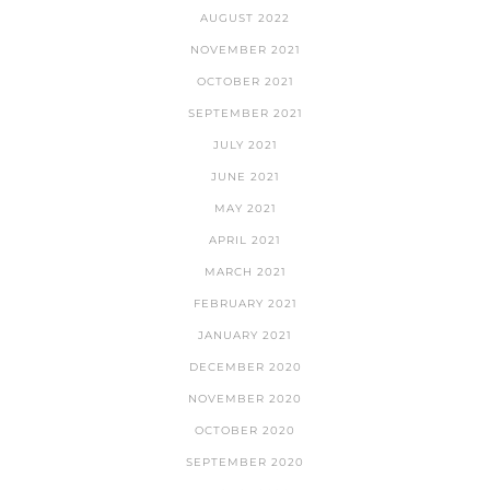
AUGUST 2022
NOVEMBER 2021
OCTOBER 2021
SEPTEMBER 2021
JULY 2021
JUNE 2021
MAY 2021
APRIL 2021
MARCH 2021
FEBRUARY 2021
JANUARY 2021
DECEMBER 2020
NOVEMBER 2020
OCTOBER 2020
SEPTEMBER 2020