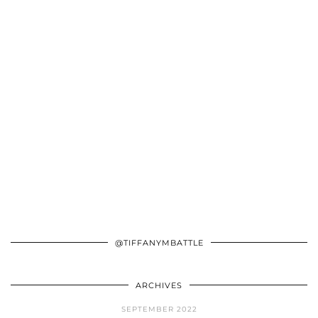
@TIFFANYMBATTLE
ARCHIVES
SEPTEMBER 2022