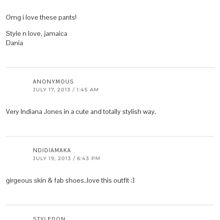
Omg i love these pants!
Style n love, jamaica
Dania
ANONYMOUS
JULY 17, 2013 / 1:45 AM
Very Indiana Jones in a cute and totally stylish way.
NDIDIAMAKA
JULY 19, 2013 / 6:43 PM
girgeous skin & fab shoes..love this outfit :]
STYLEDON