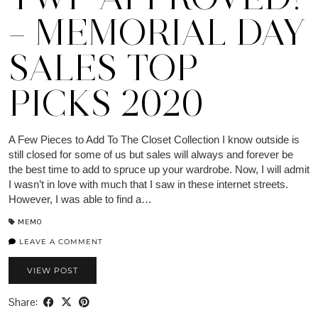
– MEMORIAL DAY
SALES TOP
PICKS 2020
A Few Pieces to Add To The Closet Collection I know outside is
still closed for some of us but sales will always and forever be
the best time to add to spruce up your wardrobe. Now, I will admit
I wasn’t in love with much that I saw in these internet streets.
However, I was able to find a…
MEMO
LEAVE A COMMENT
VIEW POST
Share: