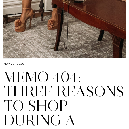
MAY 29, 2020
MEMO 404:
THREE REASONS
TO SHOP
DURING A