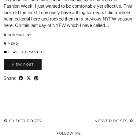
Fashion Week, I just wanted to be comfortable yet effective. This
look did the trick! I obviously have a thing for neon. I did a whole
neon editorial here and rocked them in a previous NYFW season
here. On this last day of NYFW which I have called…
NEW YORK, NY
MEMO
LEAVE A COMMENT
VIEW POST
Share:
OLDER POSTS
NEWER POSTS
FOLLOW ME