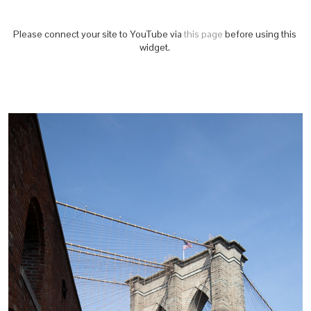
Please connect your site to YouTube via
this page
before using this
widget.