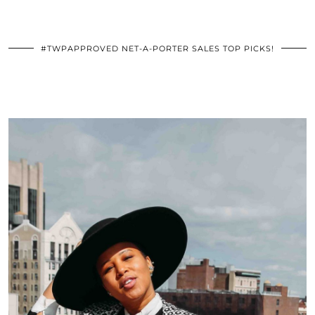
#TWPAPPROVED NET-A-PORTER SALES TOP PICKS!