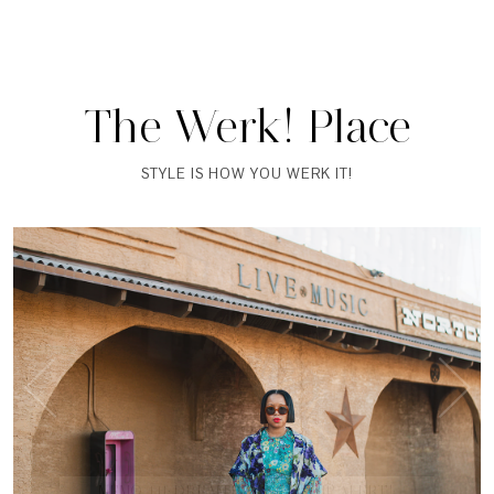
The Werk! Place
STYLE IS HOW YOU WERK IT!