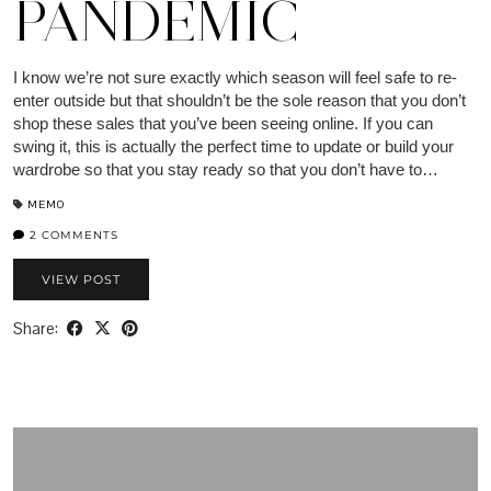
PANDEMIC
I know we’re not sure exactly which season will feel safe to re-
enter outside but that shouldn’t be the sole reason that you don’t
shop these sales that you’ve been seeing online. If you can
swing it, this is actually the perfect time to update or build your
wardrobe so that you stay ready so that you don’t have to…
MEMO
2 COMMENTS
VIEW POST
Share: