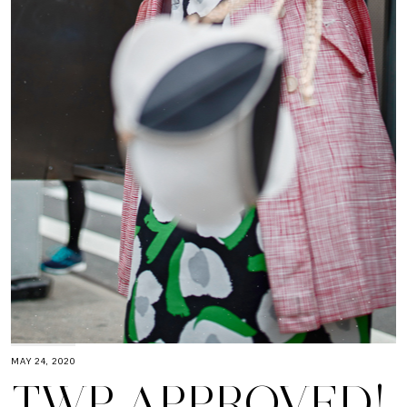
MAY 24, 2020
TWP APPROVED!