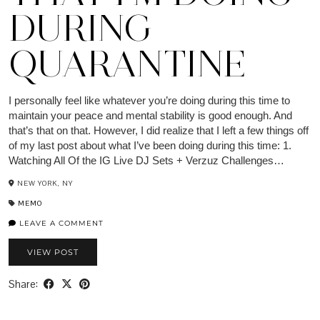
DURING
QUARANTINE
I personally feel like whatever you’re doing during this time to
maintain your peace and mental stability is good enough. And
that’s that on that. However, I did realize that I left a few things off
of my last post about what I’ve been doing during this time: 1.
Watching All Of the IG Live DJ Sets + Verzuz Challenges…
NEW YORK, NY
MEMO
LEAVE A COMMENT
VIEW POST
Share: