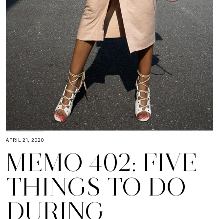
APRIL 21, 2020
MEMO 402: FIVE
THINGS TO DO
DURING