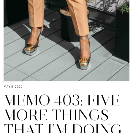
MAY 5, 2020
MEMO 403: FIVE
MORE THINGS
THAT I’M DOING