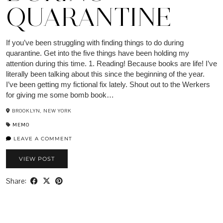
QUARANTINE
If you’ve been struggling with finding things to do during
quarantine. Get into the five things have been holding my
attention during this time. 1. Reading! Because books are life! I’ve
literally been talking about this since the beginning of the year.
I’ve been getting my fictional fix lately. Shout out to the Werkers
for giving me some bomb book…
BROOKLYN, NEW YORK
MEMO
LEAVE A COMMENT
VIEW POST
Share: