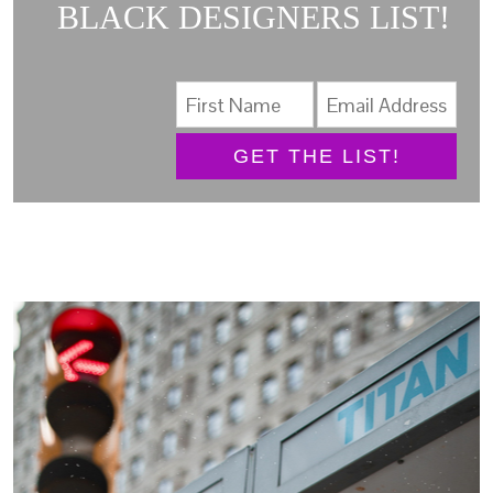
BLACK DESIGNERS LIST!
GET THE LIST!