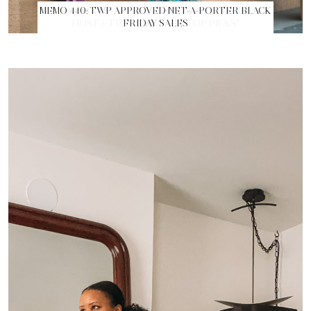
MEMO 440: TWP APPROVED NET-A-PORTER BLACK
FRIDAY SALES