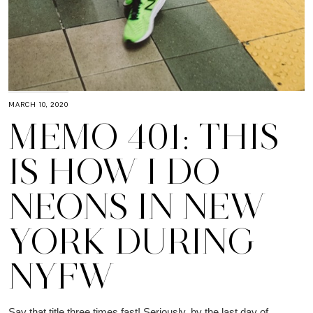
MARCH 10, 2020
MEMO 401: THIS
IS HOW I DO
NEONS IN NEW
YORK DURING
NYFW
Say that title three times fast! Seriously, by the last day of