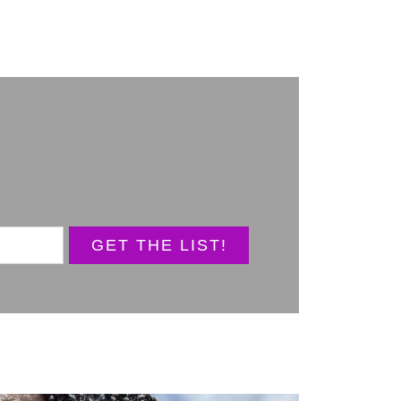
GET THE LIST!