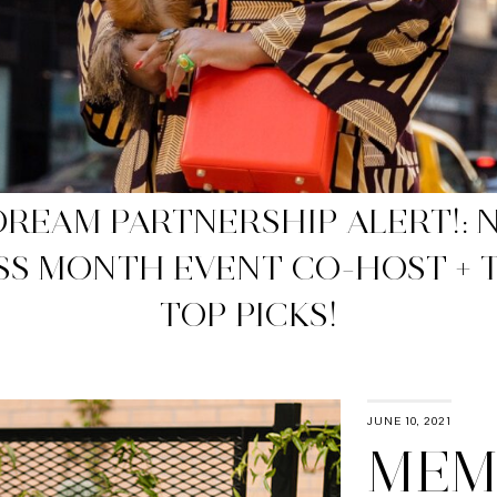
WP APPROVED NET-A-PORTER 
SALES
JUNE 10, 2021
MEM