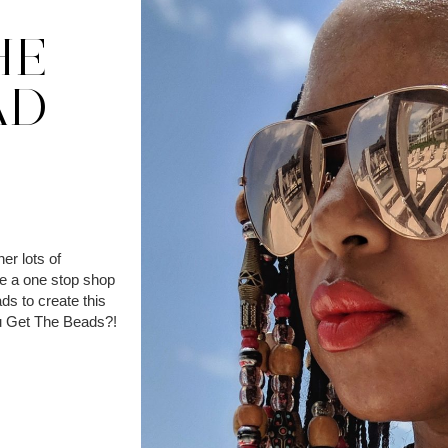
HE
AD
er lots of
de a one stop shop
ds to create this
You Get The Beads?!