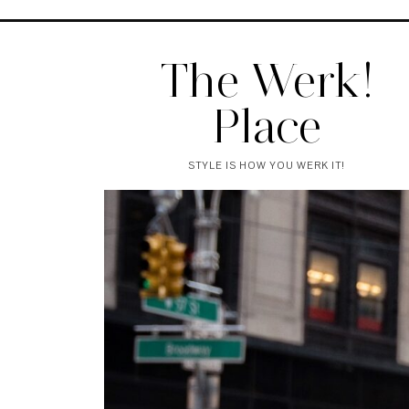
The Werk!
Place
STYLE IS HOW YOU WERK IT!