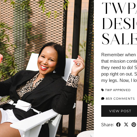
TWP
DES
SALE
Remember when I s
that mission cont
they need to do!
pop right on out.
my legs. Now, I l
TWP APPROVED
859 COMMENTS
VIEW POST
Share: