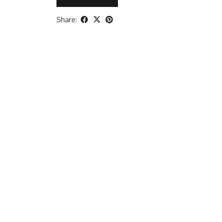
Share: