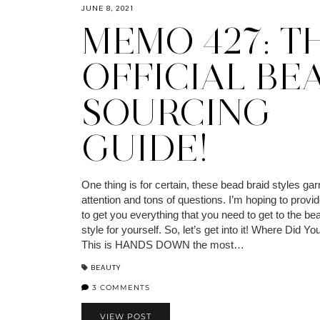
JUNE 8, 2021
MEMO 427: T
OFFICIAL BE
SOURCING
GUIDE!
One thing is for certain, these bead braid styles garn
attention and tons of questions. I’m hoping to provi
to get you everything that you need to get to the bea
style for yourself. So, let’s get into it! Where Did 
This is HANDS DOWN the most…
BEAUTY
3 COMMENTS
VIEW POST