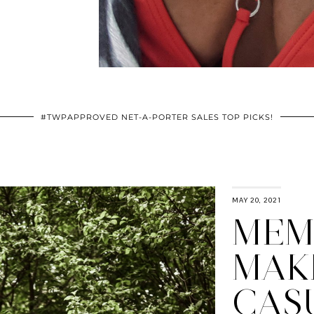
#TWPAPPROVED NET-A-PORTER SALES TOP PICKS!
MAY 20, 2021
MEM
MAK
CAS