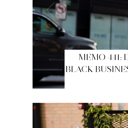
MEMO 440: T