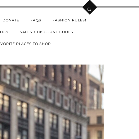
DONATE
FAQS
FASHION RULES!
LICY
SALES + DISCOUNT CODES
VORITE PLACES TO SHOP