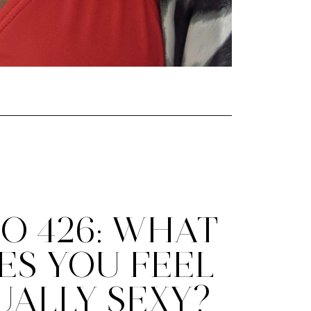
O 426: WHAT
ES YOU FEEL
UALLY SEXY?