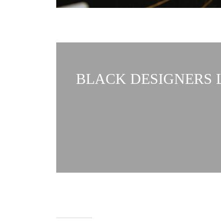
BLACK DESIGNERS L