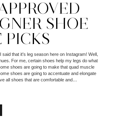
APPROVED
IGNER SHOE
 PICKS
aid that it’s leg season here on Instagram! Well,
inues. For me, certain shoes help my legs do what
 Some shoes are going to make that quad muscle
 Some shoes are going to accentuate and elongate
ove all shoes that are comfortable and…