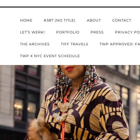
HOME
#387 (NO TITLE)
ABOUT
CONTACT
LET’S WERK!
PORTFOLIO
PRESS
PRIVACY PO
THE ARCHIVES
TIFF TRAVELS
TWP APPROVED: FA
TWP X NYC EVENT SCHEDULE