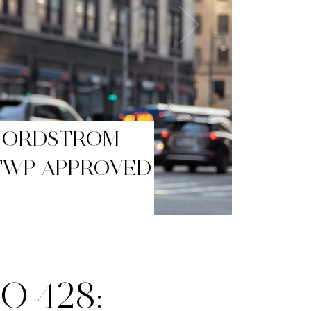
BLACK FRIDAY
O 428: