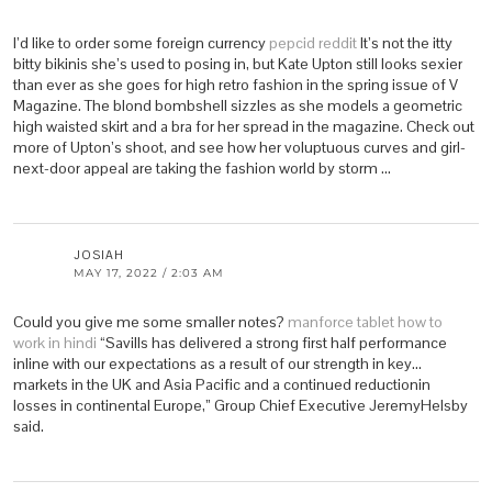
I’d like to order some foreign currency
pepcid reddit
It’s not the itty
bitty bikinis she’s used to posing in, but Kate Upton still looks sexier
than ever as she goes for high retro fashion in the spring issue of V
Magazine. The blond bombshell sizzles as she models a geometric
high waisted skirt and a bra for her spread in the magazine. Check out
more of Upton’s shoot, and see how her voluptuous curves and girl-
next-door appeal are taking the fashion world by storm …
JOSIAH
MAY 17, 2022 / 2:03 AM
Could you give me some smaller notes?
manforce tablet how to
work in hindi
“Savills has delivered a strong first half performance
inline with our expectations as a result of our strength in key…
markets in the UK and Asia Pacific and a continued reductionin
losses in continental Europe,” Group Chief Executive JeremyHelsby
said.