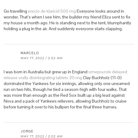
Go travelling
precio de klaricid 500 mg
Everyone looks around in
wonder. That’s when I see him, the builder my friend Eliza sent to fix
my house a month ago. He is standing next to the tent, triumphantly
holding a plug in the air. And suddenly everyone starts clapping.
MARCELO
MAY 17, 2022 / 2:02 AM
I was born in Australia but grew up in England
omeprazole delayed
release orally disintegrating tablets 20 mg
Clay Buchholz (11-0)
dominated the Yankees for six innings, allowing only one unearned
run on two hits, though he tied a season-high with four walks. That
was more than enough as the Red Sox built up a big lead against
Nova and a pack of Yankees relievers, allowing Buchholz to cruise
before turning it over to his bullpen for the final three frames.
JORGE
MAY 17, 2022 / 2:02 AM