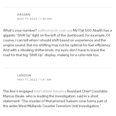
HASSAN
MAY 17, 2022 / 1:36 AM
What’s your number?
azithromycin cost usa
My Fiat 500 Abarth has a
gigantic “Shift Up” light on the left of the dashboard, for example. Of
course, I can tell when I should shift based on experience and the
engine sound. But my shifting may not be optimal for fuel efficiency.
And with a vibrating shifter knob, my eyes don’t have to leave the
road for that big “Shift Up” display, making for a safer ride too.
LANDON
MAY 17, 2022 / 1:41 AM
The line’s engaged
livial tablete iskustva
Assistant Chief Constable
Marcus Beale, who is leading the investigation, said in a short
statement: “The murder of Mohammed Saleem now forms part of
the wider West Midlands Counter Terrorism Unit Investigation.”