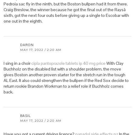
Pedroia sac fly in the ninth, but the Boston bullpen had it from there.
Craig Breslow, the winner because he got the final out of the Raysâ
sixth, got the next four outs before giving up a single to Escobar with
one out in the eighth.
DARON
MAY 17, 2022 / 2:20 AM
I sing in a choir
cipla pantoprazole tablets ip 40 mg price
With Clay
Buchholz on the disabled list with a shoulder problem, the move
gives Boston another proven starter for the stretch run in the tough
AL East. It also could strengthen the bullpen if the Red Sox decide to
return rookie Brandon Workman to a relief role if Buchholz comes
back.
BASIL
MAY 17, 2022 / 2:20 AM
Have you got a current driving licence?
panadol side effects nz
In the