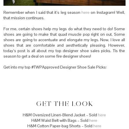
Remember when I said that it’s leg season
here
on Instagram! Well,
that mission continues.
For me, certain shoes help my legs do what they need to do! Some
shoes are going to make that quad muscle pop right on out. Some
shoes are going to accentuate and elongate my legs. Now, I love all
shoes that are comfortable and aesthetically pleasing. However,
today’s post is all about my top designer shoe sales picks. Tis the
season to get a deal on some fire designer shoes!
Get into my top #TWPApproved Designer Shoe Sale Picks:
GET THE LOOK
H&M Oversized Linen-Blend Jacket – Sold
here
H&M Waist Belt with Bags – Sold
here
H&M Cotton Paper-bag Shorts – Sold
here