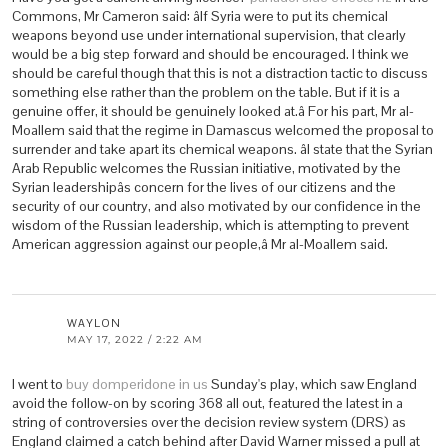
Commons, Mr Cameron said: âIf Syria were to put its chemical
weapons beyond use under international supervision, that clearly
would be a big step forward and should be encouraged. I think we
should be careful though that this is not a distraction tactic to discuss
something else rather than the problem on the table. But if it is a
genuine offer, it should be genuinely looked at.â For his part, Mr al-
Moallem said that the regime in Damascus welcomed the proposal to
surrender and take apart its chemical weapons. âI state that the Syrian
Arab Republic welcomes the Russian initiative, motivated by the
Syrian leadershipâs concern for the lives of our citizens and the
security of our country, and also motivated by our confidence in the
wisdom of the Russian leadership, which is attempting to prevent
American aggression against our people,â Mr al-Moallem said.
WAYLON
MAY 17, 2022 / 2:22 AM
I went to
buy domperidone in us
Sunday's play, which saw England
avoid the follow-on by scoring 368 all out, featured the latest in a
string of controversies over the decision review system (DRS) as
England claimed a catch behind after David Warner missed a pull at