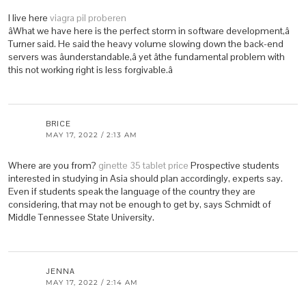
I live here
viagra pil proberen
âWhat we have here is the perfect storm in software development,â
Turner said. He said the heavy volume slowing down the back-end
servers was âunderstandable,â yet âthe fundamental problem with
this not working right is less forgivable.â
BRICE
MAY 17, 2022 / 2:13 AM
Where are you from?
ginette 35 tablet price
Prospective students
interested in studying in Asia should plan accordingly, experts say.
Even if students speak the language of the country they are
considering, that may not be enough to get by, says Schmidt of
Middle Tennessee State University.
JENNA
MAY 17, 2022 / 2:14 AM