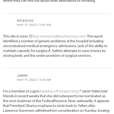
where they can find out about other alternatives to smoking.
NICKOLAS
MAY 17, 2022 / 1:49 AM
This site is crazy 🙂
buy norvasc baikal-pharmacy.com
The report
identified a number of generic problems at the hospital including
unconstrained medical emergency admissions, lack of the ability to
maintain capacity for surgery,Â further attempts to save money by
closing beds and the under provision of surgical services.
JAMAR
MAY 17, 2022 / 1:49 AM
I’m a member of a gym
tapering off lexapro 5mg
* Janet Yellen told
friends in recent weeks that she did notexpect to be nominated as
the next chairman of the FederalReserve. Now, awkwardly, it appears
that President Obama mayhave to circle back to Yellen after
Lawrence Summers withdrewfrom consideration on Sunday, bowing