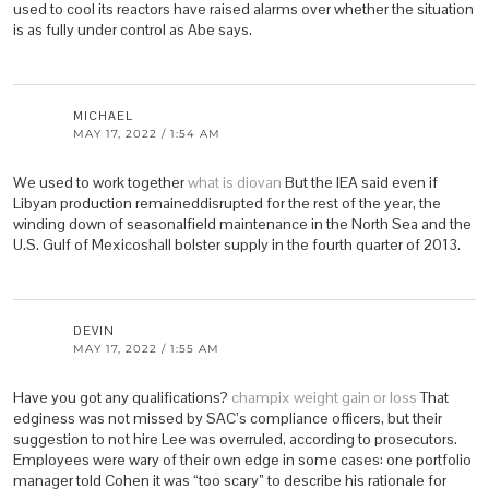
used to cool its reactors have raised alarms over whether the situation
is as fully under control as Abe says.
MICHAEL
MAY 17, 2022 / 1:54 AM
We used to work together
what is diovan
But the IEA said even if
Libyan production remaineddisrupted for the rest of the year, the
winding down of seasonalfield maintenance in the North Sea and the
U.S. Gulf of Mexicoshall bolster supply in the fourth quarter of 2013.
DEVIN
MAY 17, 2022 / 1:55 AM
Have you got any qualifications?
champix weight gain or loss
That
edginess was not missed by SAC’s compliance officers, but their
suggestion to not hire Lee was overruled, according to prosecutors.
Employees were wary of their own edge in some cases: one portfolio
manager told Cohen it was “too scary” to describe his rationale for