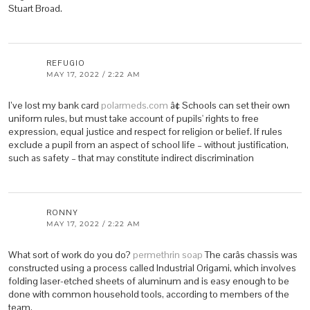
Stuart Broad.
REFUGIO
MAY 17, 2022 / 2:22 AM
I’ve lost my bank card
polarmeds.com
â¢ Schools can set their own
uniform rules, but must take account of pupils' rights to free
expression, equal justice and respect for religion or belief. If rules
exclude a pupil from an aspect of school life – without justification,
such as safety – that may constitute indirect discrimination
RONNY
MAY 17, 2022 / 2:22 AM
What sort of work do you do?
permethrin soap
The carâs chassis was
constructed using a process called Industrial Origami, which involves
folding laser-etched sheets of aluminum and is easy enough to be
done with common household tools, according to members of the
team.