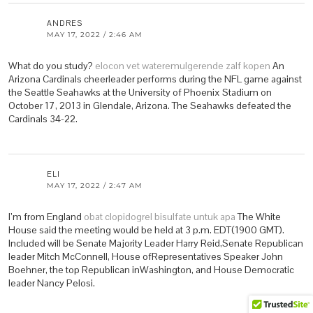
ANDRES
MAY 17, 2022 / 2:46 AM
What do you study?
elocon vet wateremulgerende zalf kopen
An
Arizona Cardinals cheerleader performs during the NFL game against
the Seattle Seahawks at the University of Phoenix Stadium on
October 17, 2013 in Glendale, Arizona. The Seahawks defeated the
Cardinals 34-22.
ELI
MAY 17, 2022 / 2:47 AM
I’m from England
obat clopidogrel bisulfate untuk apa
The White
House said the meeting would be held at 3 p.m. EDT(1900 GMT).
Included will be Senate Majority Leader Harry Reid,Senate Republican
leader Mitch McConnell, House ofRepresentatives Speaker John
Boehner, the top Republican inWashington, and House Democratic
leader Nancy Pelosi.