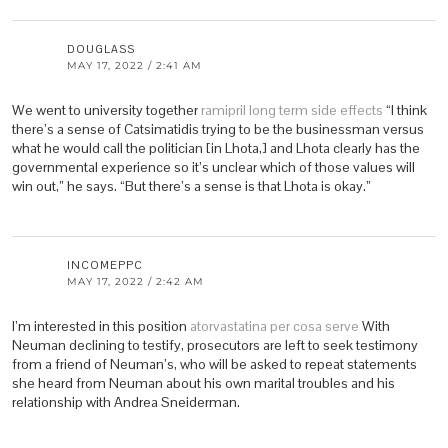
DOUGLASS
MAY 17, 2022 / 2:41 AM
We went to university together
ramipril long term side effects
“I think
there’s a sense of Catsimatidis trying to be the businessman versus
what he would call the politician [in Lhota,] and Lhota clearly has the
governmental experience so it’s unclear which of those values will
win out,” he says. “But there’s a sense is that Lhota is okay.”
INCOMEPPC
MAY 17, 2022 / 2:42 AM
I’m interested in this position
atorvastatina per cosa serve
With
Neuman declining to testify, prosecutors are left to seek testimony
from a friend of Neuman’s, who will be asked to repeat statements
she heard from Neuman about his own marital troubles and his
relationship with Andrea Sneiderman.