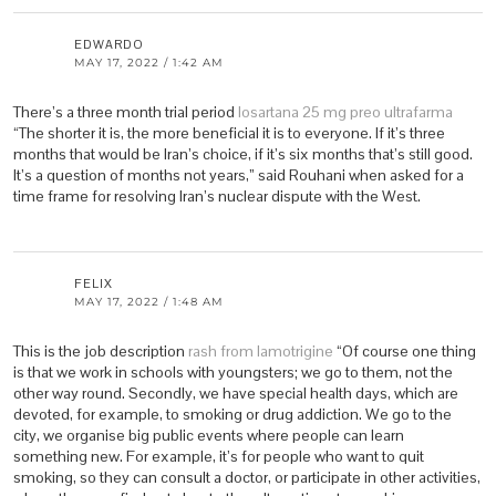
EDWARDO
MAY 17, 2022 / 1:42 AM
There’s a three month trial period
losartana 25 mg preo ultrafarma
“The shorter it is, the more beneficial it is to everyone. If it’s three
months that would be Iran’s choice, if it’s six months that’s still good.
It’s a question of months not years,” said Rouhani when asked for a
time frame for resolving Iran’s nuclear dispute with the West.
FELIX
MAY 17, 2022 / 1:48 AM
This is the job description
rash from lamotrigine
“Of course one thing
is that we work in schools with youngsters; we go to them, not the
other way round. Secondly, we have special health days, which are
devoted, for example, to smoking or drug addiction. We go to the
city, we organise big public events where people can learn
something new. For example, it’s for people who want to quit
smoking, so they can consult a doctor, or participate in other activities,