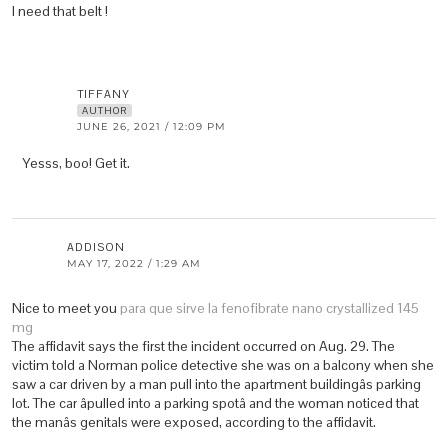
I need that belt !
TIFFANY
AUTHOR
JUNE 26, 2021 / 12:09 PM
Yesss, boo! Get it.
ADDISON
MAY 17, 2022 / 1:29 AM
Nice to meet you
para que sirve la fenofibrate nano crystallized 145
mg
The affidavit says the first the incident occurred on Aug. 29. The
victim told a Norman police detective she was on a balcony when she
saw a car driven by a man pull into the apartment buildingâs parking
lot. The car âpulled into a parking spotâ and the woman noticed that
the manâs genitals were exposed, according to the affidavit.