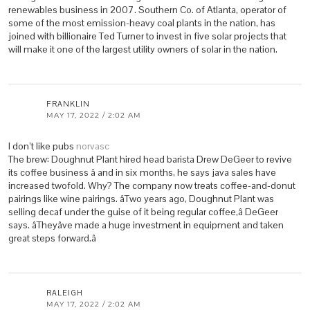
renewables business in 2007. Southern Co. of Atlanta, operator of
some of the most emission-heavy coal plants in the nation, has
joined with billionaire Ted Turner to invest in five solar projects that
will make it one of the largest utility owners of solar in the nation.
FRANKLIN
MAY 17, 2022 / 2:02 AM
I don’t like pubs
norvasc
The brew: Doughnut Plant hired head barista Drew DeGeer to revive
its coffee business â and in six months, he says java sales have
increased twofold. Why? The company now treats coffee-and-donut
pairings like wine pairings. âTwo years ago, Doughnut Plant was
selling decaf under the guise of it being regular coffee,â DeGeer
says. âTheyâve made a huge investment in equipment and taken
great steps forward.â
RALEIGH
MAY 17, 2022 / 2:02 AM