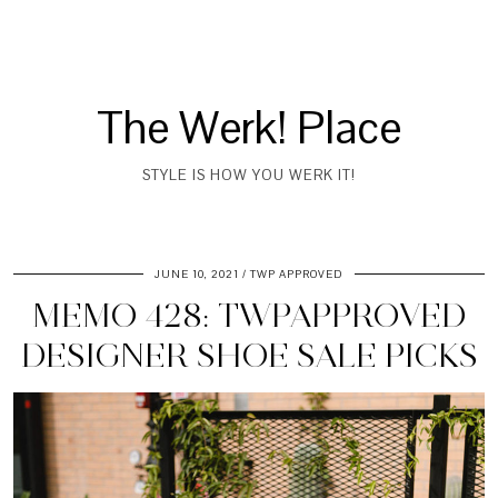
The Werk! Place
STYLE IS HOW YOU WERK IT!
JUNE 10, 2021
TWP APPROVED
MEMO 428: TWPAPPROVED
DESIGNER SHOE SALE PICKS