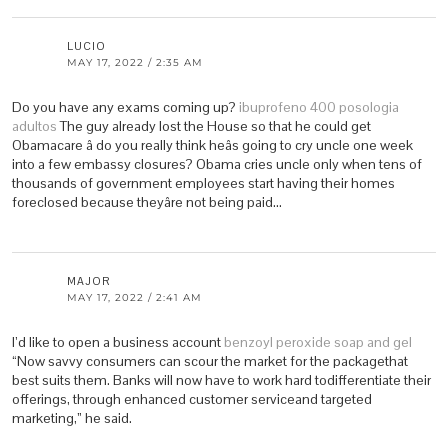
LUCIO
MAY 17, 2022 / 2:35 AM
Do you have any exams coming up?
ibuprofeno 400 posologia
adultos
The guy already lost the House so that he could get
Obamacare â do you really think heâs going to cry uncle one week
into a few embassy closures? Obama cries uncle only when tens of
thousands of government employees start having their homes
foreclosed because theyâre not being paid…
MAJOR
MAY 17, 2022 / 2:41 AM
I’d like to open a business account
benzoyl peroxide soap and gel
“Now savvy consumers can scour the market for the packagethat
best suits them. Banks will now have to work hard todifferentiate their
offerings, through enhanced customer serviceand targeted
marketing,” he said.