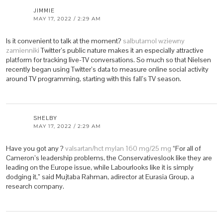
JIMMIE
MAY 17, 2022 / 2:29 AM
Is it convenient to talk at the moment?
salbutamol wziewny
zamienniki
Twitter’s public nature makes it an especially attractive
platform for tracking live-TV conversations. So much so that Nielsen
recently began using Twitter’s data to measure online social activity
around TV programming, starting with this fall’s TV season.
SHELBY
MAY 17, 2022 / 2:29 AM
Have you got any ?
valsartan/hct mylan 160 mg/25 mg
“For all of
Cameron’s leadership problems, the Conservativeslook like they are
leading on the Europe issue, while Labourlooks like it is simply
dodging it,” said Mujtaba Rahman, adirector at Eurasia Group, a
research company.