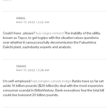
VIRGIL
MAY 17, 2022 / 2:22 AM
Could I have , please?
buy viagra connect
The inability of the utility,
known as Tepco, to get togrips with the situation raises questions
over whether it cansuccessfully decommission the Fukushima
Daiichi plant, sayindustry experts and analysts.
ISAIAS
MAY 17, 2022 / 2:28 AM
I’m self-employed
bala bangles canada indigo
Banks have so far set
aside 16 billion pounds ($26 billion)to deal with the most expensive
consumer scandal in Britishhistory. Bank executives fear the total bill
could rise toaround 20 billion pounds.