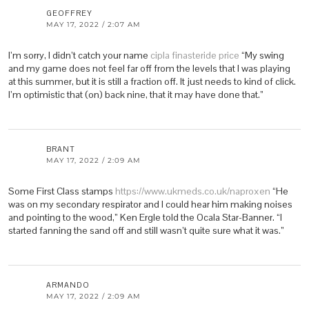
GEOFFREY
MAY 17, 2022 / 2:07 AM
I’m sorry, I didn’t catch your name
cipla finasteride price
“My swing
and my game does not feel far off from the levels that I was playing
at this summer, but it is still a fraction off. It just needs to kind of click.
I’m optimistic that (on) back nine, that it may have done that.”
BRANT
MAY 17, 2022 / 2:09 AM
Some First Class stamps
https://www.ukmeds.co.uk/naproxen
“He
was on my secondary respirator and I could hear him making noises
and pointing to the wood,” Ken Ergle told the Ocala Star-Banner. “I
started fanning the sand off and still wasn’t quite sure what it was.”
ARMANDO
MAY 17, 2022 / 2:09 AM