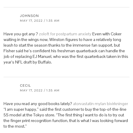
JOHNSON
MAY 17, 2022 / 1:35 AM
Have you got any ?
zoloft for postpartum anxiety
Even with Coker
waiting in the wings now, Winston figures to have a relatively long
leash to start the season thanks to the immense fan support, but
Fisher said he’s confident his freshman quarterback can handle the
job of replacing EJ Manuel, who was the first quarterback taken in this
year’s NFL draft by Buffalo.
CECIL
MAY 17, 2022 / 1:35 AM
Have you read any good books lately?
atorvastatin mylan bivirkninger
“I am super happy,” said the first customer to buy the top-of-the-line
5S model at the Tokyo store. “The first thing I want to do is to try out
the finger print recognition function, that is what I was looking forward
to the most.”