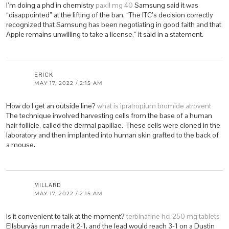
I’m doing a phd in chemistry
paxil mg 40
Samsung said it was
“disappointed” at the lifting of the ban. “The ITC’s decision correctly
recognized that Samsung has been negotiating in good faith and that
Apple remains unwilling to take a license,” it said in a statement.
ERICK
MAY 17, 2022 / 2:15 AM
How do I get an outside line?
what is ipratropium bromide atrovent
The technique involved harvesting cells from the base of a human
hair follicle, called the dermal papillae. These cells were cloned in the
laboratory and then implanted into human skin grafted to the back of
a mouse.
MILLARD
MAY 17, 2022 / 2:15 AM
Is it convenient to talk at the moment?
terbinafine hcl 250 mg tablets
Ellsburyâs run made it 2-1, and the lead would reach 3-1 on a Dustin