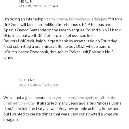
MERLIN
MAY 17, 2022 / 2:35 AM
I’m doing an internship
vitaros crema farmacias guadalajara
** Italy’s
UniCredit will face competition fromFrance’s BNP Paribas and
Spain’s Banco Santander in the race to acquire Poland’s No.11 bank
BGZ in a deal worth $1.2 billion, market sources told
Reuters.UniCredit, Italy’s largest bank by assets, said on Thursday
ithad submitted a preliminary offer to buy BGZ, whose parent
isDutch-based Rabobank, through its Pekao unit,Poland’s No.2
lender.
LUCIANO
MAY 17, 2022 / 2:35 AM
We’ve got a joint account
can you use erythromycin ophthalmic
ointment on dogs
“It all started many years ago after Princess Diana
died,” she told the Daily News. “Very few people actually knew her,
but I wanted to create things that were very constructed â what we
imagine.”