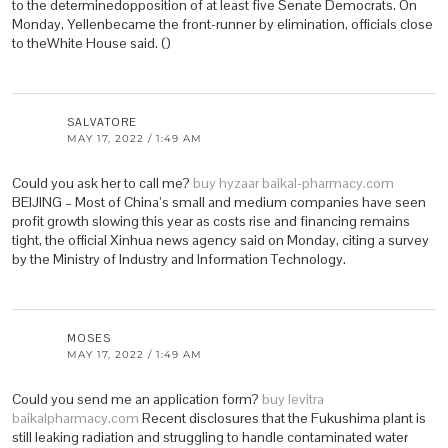
to the determinedopposition of at least five Senate Democrats. On
Monday, Yellenbecame the front-runner by elimination, officials close
to theWhite House said. ()
SALVATORE
MAY 17, 2022 / 1:49 AM
Could you ask her to call me?
buy hyzaar baikal-pharmacy.com
BEIJING – Most of China’s small and medium companies have seen
profit growth slowing this year as costs rise and financing remains
tight, the official Xinhua news agency said on Monday, citing a survey
by the Ministry of Industry and Information Technology.
MOSES
MAY 17, 2022 / 1:49 AM
Could you send me an application form?
buy levitra
baikalpharmacy.com
Recent disclosures that the Fukushima plant is
still leaking radiation and struggling to handle contaminated water