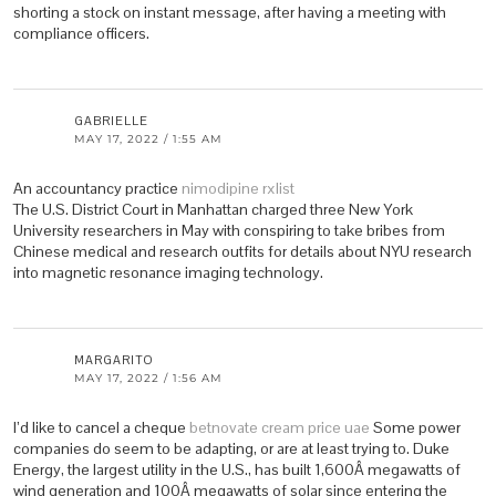
shorting a stock on instant message, after having a meeting with
compliance officers.
GABRIELLE
MAY 17, 2022 / 1:55 AM
An accountancy practice
nimodipine rxlist
The U.S. District Court in Manhattan charged three New York
University researchers in May with conspiring to take bribes from
Chinese medical and research outfits for details about NYU research
into magnetic resonance imaging technology.
MARGARITO
MAY 17, 2022 / 1:56 AM
I’d like to cancel a cheque
betnovate cream price uae
Some power
companies do seem to be adapting, or are at least trying to. Duke
Energy, the largest utility in the U.S., has built 1,600Â megawatts of
wind generation and 100Â megawatts of solar since entering the