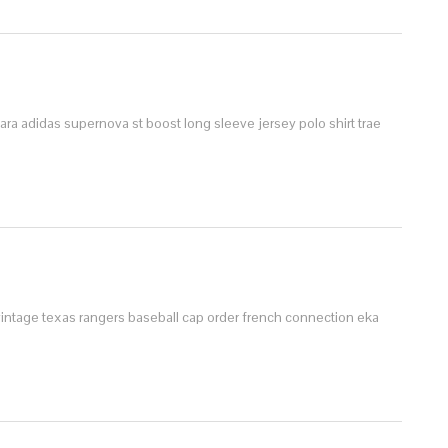
zara
adidas supernova st boost
long sleeve jersey polo shirt
trae
vintage texas rangers baseball cap order
french connection eka