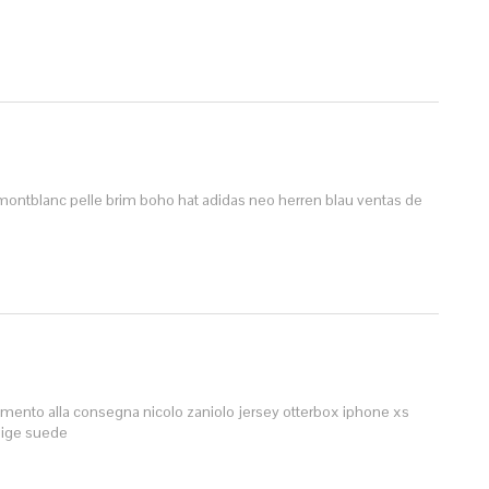
montblanc pelle
brim boho hat
adidas neo herren blau
ventas de
amento alla consegna
nicolo zaniolo jersey
otterbox iphone xs
eige suede