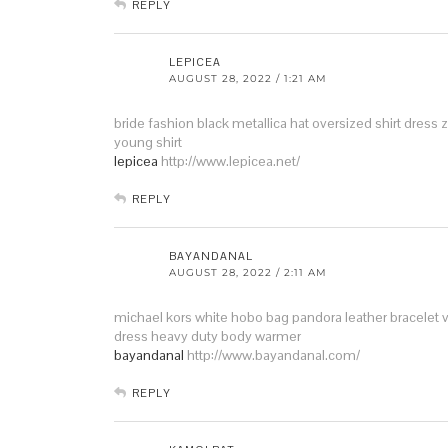
REPLY
LEPICEA
AUGUST 28, 2022 / 1:21 AM
bride fashion
black metallica hat
oversized shirt dress 
young shirt
lepicea
http://www.lepicea.net/
REPLY
BAYANDANAL
AUGUST 28, 2022 / 2:11 AM
michael kors white hobo bag
pandora leather bracelet
dress
heavy duty body warmer
bayandanal
http://www.bayandanal.com/
REPLY