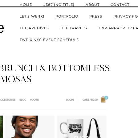
HOME
#387 (NO TITLE)
ABOUT
CONTACT
LET’S WERK!
PORTFOLIO
PRESS
PRIVACY PO
e
THE ARCHIVES
TIFF TRAVELS
TWP APPROVED: FA
TWP X NYC EVENT SCHEDULE
: BRUNCH & BOTTOMLESS
IMOSAS