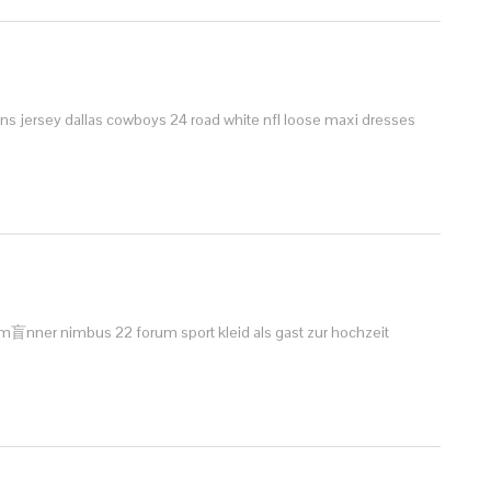
ns jersey dallas cowboys 24 road white nfl
loose maxi dresses
r m盲nner
nimbus 22 forum sport
kleid als gast zur hochzeit