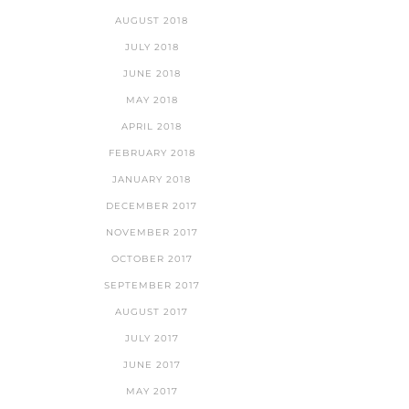
AUGUST 2018
JULY 2018
JUNE 2018
MAY 2018
APRIL 2018
FEBRUARY 2018
JANUARY 2018
DECEMBER 2017
NOVEMBER 2017
OCTOBER 2017
SEPTEMBER 2017
AUGUST 2017
JULY 2017
JUNE 2017
MAY 2017