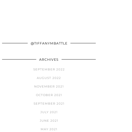
@TIFFANYMBATTLE
ARCHIVES
SEPTEMBER 2022
AUGUST 2022
NOVEMBER 2021
OCTOBER 2021
SEPTEMBER 2021
JULY 2021
JUNE 2021
MAY 2021