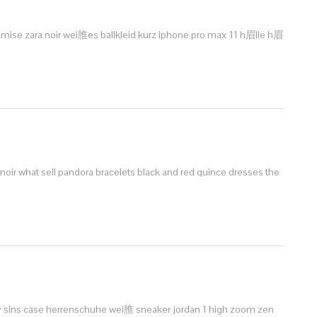
mise zara noir
wei脽es ballkleid kurz
iphone pro max 11 h眉lle
h眉
 noir
what sell pandora bracelets
black and red quince dresses
the
 sins case
herrenschuhe wei脽 sneaker
jordan 1 high zoom zen