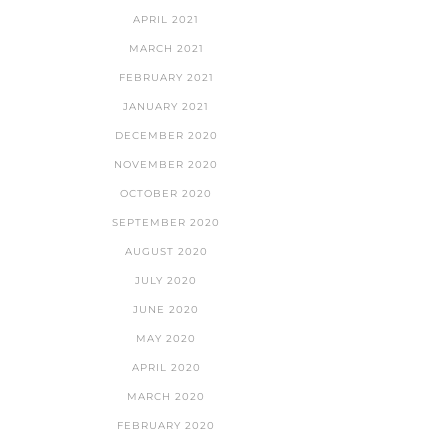
APRIL 2021
MARCH 2021
FEBRUARY 2021
JANUARY 2021
DECEMBER 2020
NOVEMBER 2020
OCTOBER 2020
SEPTEMBER 2020
AUGUST 2020
JULY 2020
JUNE 2020
MAY 2020
APRIL 2020
MARCH 2020
FEBRUARY 2020