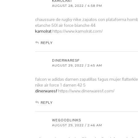
KAMOLRAT
AUGUST 28, 2022 / 4:58 PM
chaussure de rugby nike
zapatos con plataforma hom
etanche 50l
air force bianche 44
kamolrat
https://www.kamolrat.com/
REPLY
DINERWARESF
AUGUST 29, 2022 / 2:45 AM
falcon w adidas damen
zapatillas fagus mujer
flatterk
nike air force 1 damen 42 5
dinerwaresf
https://www.dinerwaresf.com/
REPLY
WEGOODLINKS
AUGUST 29, 2022 / 2:46 AM