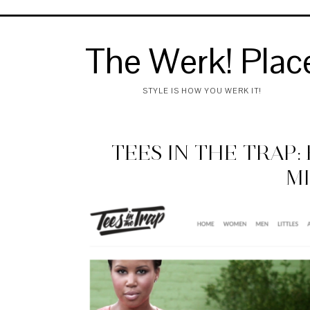
The Werk! Plac
STYLE IS HOW YOU WERK IT!
TEES IN THE TRAP
M