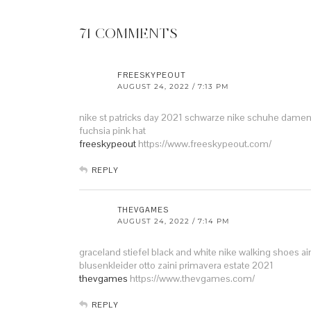
71 COMMENTS
FREESKYPEOUT
AUGUST 24, 2022 / 7:13 PM
nike st patricks day 2021
schwarze nike schuhe damen 
fuchsia pink hat
freeskypeout
https://www.freeskypeout.com/
REPLY
THEVGAMES
AUGUST 24, 2022 / 7:14 PM
graceland stiefel
black and white nike walking shoes
ai
blusenkleider otto
zaini primavera estate 2021
thevgames
https://www.thevgames.com/
REPLY