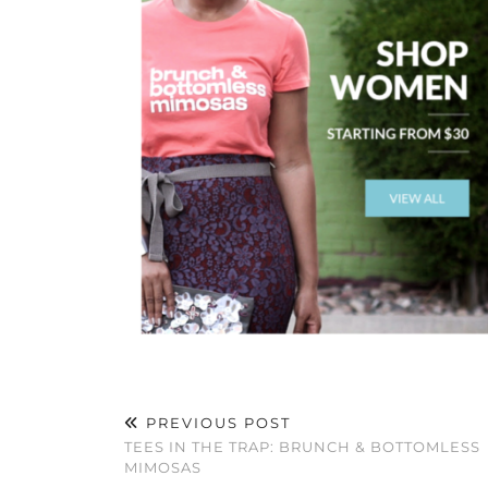
PREVIOUS POST
TEES IN THE TRAP: BRUNCH & BOTTOMLESS
MIMOSAS