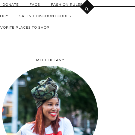
DONATE
FAQS
FASHION RULES!
LICY
SALES + DISCOUNT CODES
VORITE PLACES TO SHOP
MEET TIFFANY