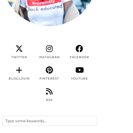
TWITTER
INSTAGRAM
FACEBOOK
BLOGLOVIN
PINTEREST
YOUTUBE
RSS