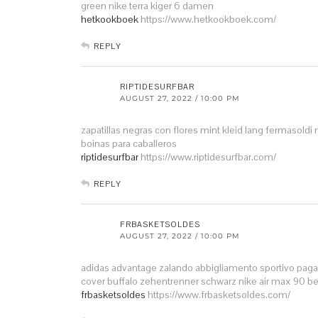
green
nike terra kiger 6 damen
hetkookboek
https://www.hetkookboek.com/
REPLY
RIPTIDESURFBAR
AUGUST 27, 2022 / 10:00 PM
zapatillas negras con flores
mint kleid lang
fermasoldi 
boinas para caballeros
riptidesurfbar
https://www.riptidesurfbar.com/
REPLY
FRBASKETSOLDES
AUGUST 27, 2022 / 10:00 PM
adidas advantage zalando
abbigliamento sportivo pag
cover
buffalo zehentrenner schwarz
nike air max 90 b
frbasketsoldes
https://www.frbasketsoldes.com/