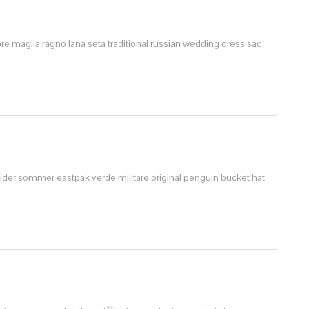
bre
maglia ragno lana seta
traditional russian wedding dress
sac
leider sommer
eastpak verde militare
original penguin bucket hat