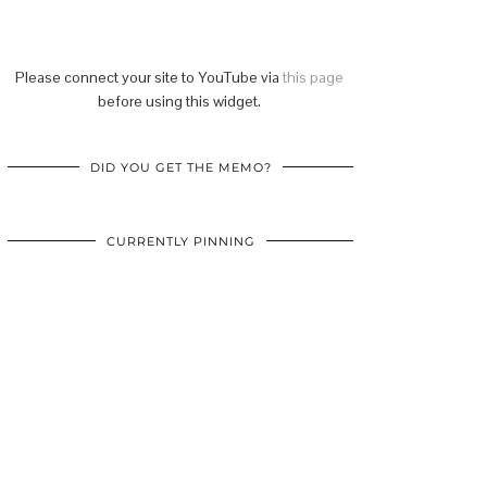
Please connect your site to YouTube via
this page
before using this widget.
DID YOU GET THE MEMO?
CURRENTLY PINNING