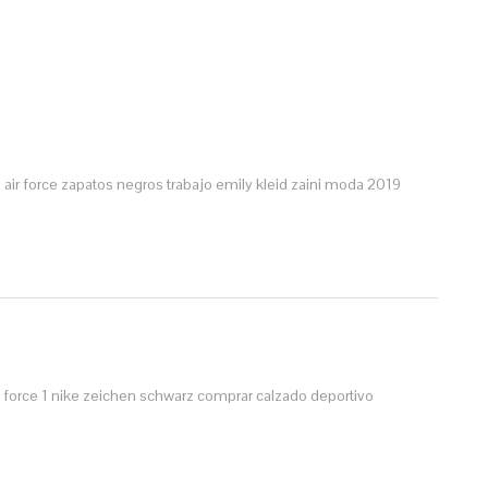
air force
zapatos negros trabajo
emily kleid
zaini moda 2019
r force 1 nike zeichen schwarz
comprar calzado deportivo