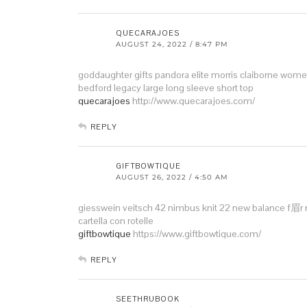
QUECARAJOES
AUGUST 24, 2022 / 8:47 PM
goddaughter gifts pandora
elite morris claiborne wome
bedford legacy large
long sleeve short top
quecarajoes
http://www.quecarajoes.com/
REPLY
GIFTBOWTIQUE
AUGUST 26, 2022 / 4:50 AM
giesswein veitsch 42
nimbus knit 22
new balance f眉
cartella con rotelle
giftbowtique
https://www.giftbowtique.com/
REPLY
SEETHRUBOOK