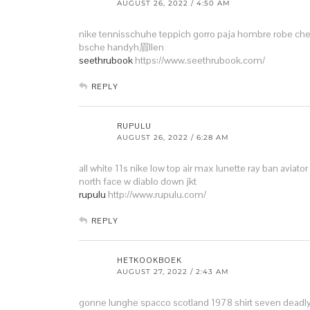
AUGUST 26, 2022 / 4:50 AM
nike tennisschuhe teppich
gorro paja hombre
robe che
bsche handyh眉llen
seethrubook
https://www.seethrubook.com/
REPLY
RUPULU
AUGUST 26, 2022 / 6:28 AM
all white 11s
nike low top air max
lunette ray ban aviator
north face w diablo down jkt
rupulu
http://www.rupulu.com/
REPLY
HETKOOKBOEK
AUGUST 27, 2022 / 2:43 AM
gonne lunghe spacco
scotland 1978 shirt
seven deadly