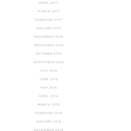
APRIL 2017
MARCH 2017
FEBRUARY 2017
JANUARY 2017
DECEMBER 2016
NOVEMBER 2016
OCTOBER 2016
SEPTEMBER 2016
JULY 2016
JUNE 2016
MAY 2016
APRIL 2016
MARCH 2016
FEBRUARY 2016
JANUARY 2016
DECEMBER 2015