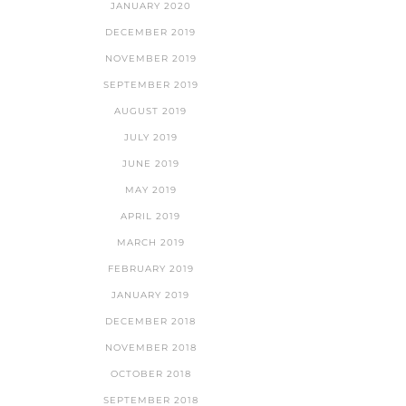
JANUARY 2020
DECEMBER 2019
NOVEMBER 2019
SEPTEMBER 2019
AUGUST 2019
JULY 2019
JUNE 2019
MAY 2019
APRIL 2019
MARCH 2019
FEBRUARY 2019
JANUARY 2019
DECEMBER 2018
NOVEMBER 2018
OCTOBER 2018
SEPTEMBER 2018