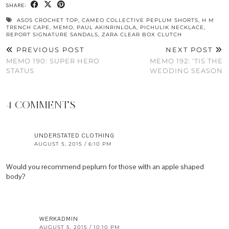
SHARE:
ASOS CROCHET TOP
,
CAMEO COLLECTIVE PEPLUM SHORTS
,
H M
TRENCH CAPE
,
MEMO
,
PAUL AKINRINLOLA
,
PICHULIK NECKLACE
,
REPORT SIGNATURE SANDALS
,
ZARA CLEAR BOX CLUTCH
PREVIOUS POST
NEXT POST
MEMO 190: SUPER HERO
MEMO 192: ‘TIS THE
STATUS
WEDDING SEASON
4 COMMENTS
UNDERSTATED CLOTHING
AUGUST 5, 2015 / 6:10 PM
Would you recommend peplum for those with an apple shaped
body?
WERKADMIN
AUGUST 5, 2015 / 10:10 PM