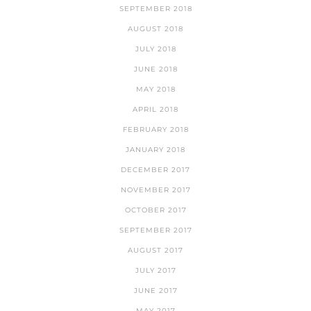
SEPTEMBER 2018
AUGUST 2018
JULY 2018
JUNE 2018
MAY 2018
APRIL 2018
FEBRUARY 2018
JANUARY 2018
DECEMBER 2017
NOVEMBER 2017
OCTOBER 2017
SEPTEMBER 2017
AUGUST 2017
JULY 2017
JUNE 2017
MAY 2017