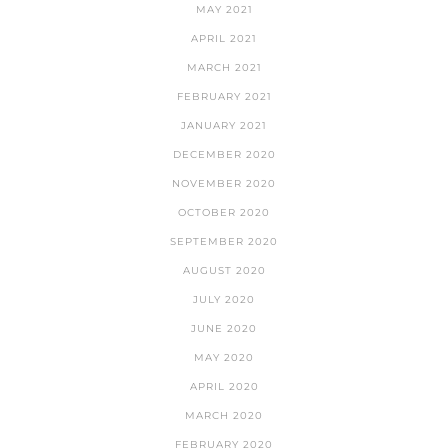
MAY 2021
APRIL 2021
MARCH 2021
FEBRUARY 2021
JANUARY 2021
DECEMBER 2020
NOVEMBER 2020
OCTOBER 2020
SEPTEMBER 2020
AUGUST 2020
JULY 2020
JUNE 2020
MAY 2020
APRIL 2020
MARCH 2020
FEBRUARY 2020