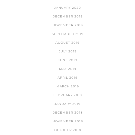
JANUARY 2020
DECEMBER 2019
NOVEMBER 2019
SEPTEMBER 2019
AUGUST 2019
JULY 2019
JUNE 2019
MAY 2019
APRIL 2019
MARCH 2019
FEBRUARY 2019
JANUARY 2019
DECEMBER 2018
NOVEMBER 2018
OCTOBER 2018