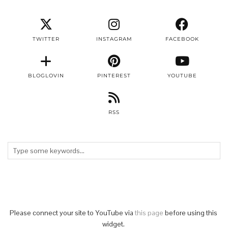
TWITTER
INSTAGRAM
FACEBOOK
BLOGLOVIN
PINTEREST
YOUTUBE
RSS
Please connect your site to YouTube via
this page
before using this
widget.