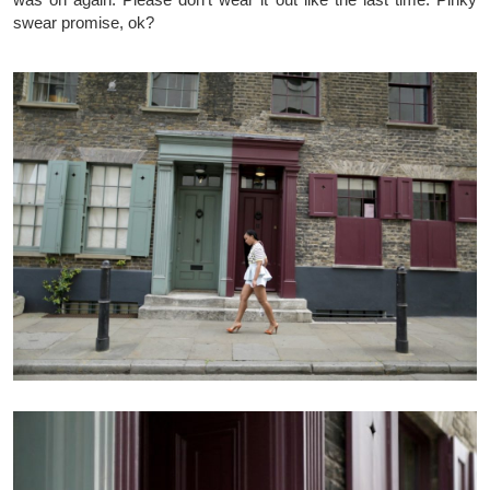
swear promise, ok?