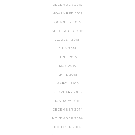
DECEMBER 2015
NOVEMBER 2015
OCTOBER 2015
SEPTEMBER 2015
AUGUST 2015
JULY 2015
JUNE 2015
MAY 2015
APRIL 2015
MARCH 2015
FEBRUARY 2015
JANUARY 2015
DECEMBER 2014
NOVEMBER 2014
OCTOBER 2014