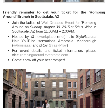
Friendly reminder to get your ticket for the ‘Romping
Around’ Brunch in Scottsdale, AZ
Join the ladies of
Well Dressed Event
for ‘Romping
Around’ on
Sunday, August 30, 2015
at
5th & Wine
in
Scottsdale, AZ from 11:00AM – 2:00PM.
Hosted by @
thewerkplace
(me!), Life Style/Natural
Hair YouTube sensations Ambrosia Marlborough
(
@brosiaaa
) and pRoy (
@askProy
)
For event details and ticket information, please
visit:
rompingaround.eventbrite.com
.
Come show off your best romper!