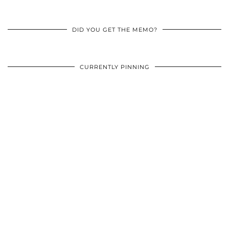
DID YOU GET THE MEMO?
CURRENTLY PINNING