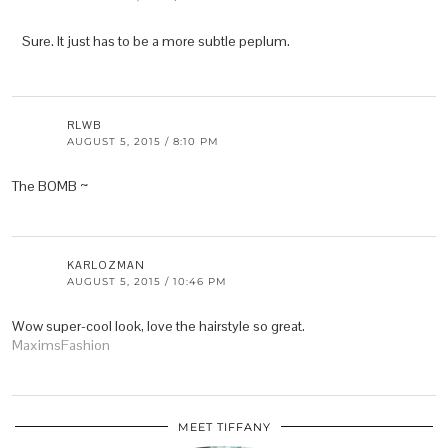
Sure. It just has to be a more subtle peplum.
RLWB
AUGUST 5, 2015 / 8:10 PM
The BOMB ~
KARLOZMAN
AUGUST 5, 2015 / 10:46 PM
Wow super-cool look, love the hairstyle so great.
MaximsFashion
MEET TIFFANY