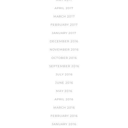
APRIL 2017
MARCH 2017
FEBRUARY 2017
JANUARY 2017
DECEMBER 2016
NOVEMBER 2016
OCTOBER 2016
SEPTEMBER 2016
JULY 2016
JUNE 2016
MAY 2016
APRIL 2016
MARCH 2016
FEBRUARY 2016
JANUARY 2016