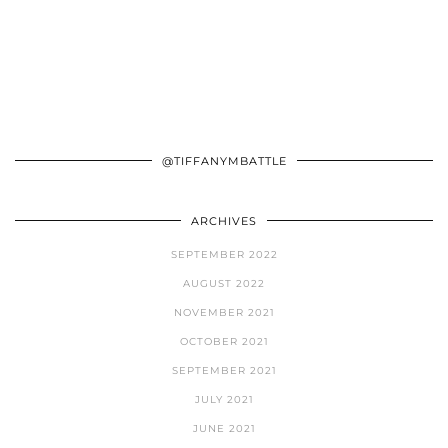
@TIFFANYMBATTLE
ARCHIVES
SEPTEMBER 2022
AUGUST 2022
NOVEMBER 2021
OCTOBER 2021
SEPTEMBER 2021
JULY 2021
JUNE 2021