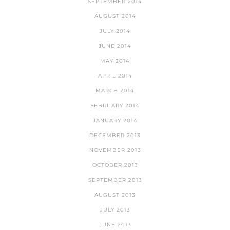
SEPTEMBER 2014
AUGUST 2014
JULY 2014
JUNE 2014
MAY 2014
APRIL 2014
MARCH 2014
FEBRUARY 2014
JANUARY 2014
DECEMBER 2013
NOVEMBER 2013
OCTOBER 2013
SEPTEMBER 2013
AUGUST 2013
JULY 2013
JUNE 2013