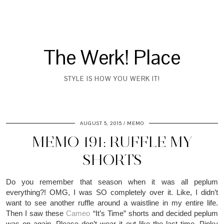
The Werk! Place
STYLE IS HOW YOU WERK IT!
AUGUST 5, 2015
MEMO
MEMO 191: RUFFLE MY
SHORTS
Do you remember that season when it was all peplum
everything?! OMG, I was SO completely over it. Like, I didn’t
want to see another ruffle around a waistline in my entire life.
Then I saw these
Cameo
“It’s Time” s
horts and decided peplum
was on again. Please don’t wear it out like the last time. Pinky