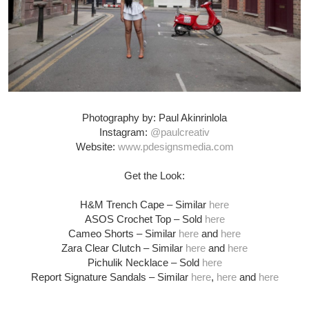
Photography by: Paul Akinrinlola
Instagram:
@paulcreativ
Website:
www.pdesignsmedia.com
Get the Look:
H&M Trench Cape – Similar
here
ASOS Crochet Top – Sold
here
Cameo Shorts – Similar
here
and
here
Zara Clear Clutch – Similar
here
and
here
Pichulik Necklace – Sold
here
Report Signature Sandals – Similar
here
,
here
and
here