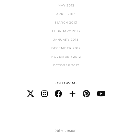
MAY 2013
APRIL 2013
MARCH 2013
FEBRUARY 2013
JANUARY 2013
DECEMBER 2012
NOVEMBER 2012
OCTOBER 2012
FOLLOW ME
Site Design